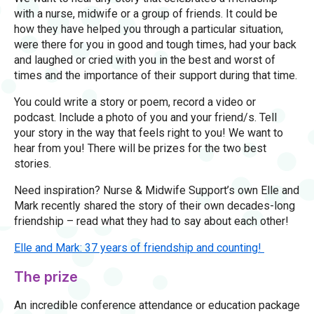
with a nurse, midwife or a group of friends. It could be
how they have helped you through a particular situation,
were there for you in good and tough times, had your back
and laughed or cried with you in the best and worst of
times and the importance of their support during that time.
You could write a story or poem, record a video or
podcast. Include a photo of you and your friend/s. Tell
your story in the way that feels right to you! We want to
hear from you! There will be prizes for the two best
stories.
Need inspiration? Nurse & Midwife Support’s own Elle and
Mark recently shared the story of their own decades-long
friendship – read what they had to say about each other!
Elle and Mark: 37 years of friendship and counting!
The prize
An incredible conference attendance or education package