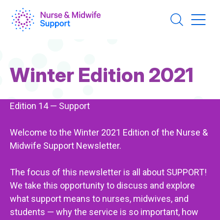
Skip
to
main
content
Page
Winter Edition 2021
Title
Edition 14 — Support
Welcome to the Winter 2021 Edition of the Nurse &
Midwife Support Newsletter.
The focus of this newsletter is all about SUPPORT!
We take this opportunity to discuss and explore
what support means to nurses, midwives, and
students — why the service is so important, how