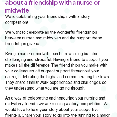
about a friendship with a nurse or
midwife
We’re celebrating your friendships with a story
competition!
We want to celebrate all the wonderful friendships
between nurses and midwives and the support these
friendships give us.
Being a nurse or midwife can be rewarding but also
challenging and stressful. Having a friend to support you
makes all the difference. The friendships you make with
your colleagues offer great support throughout your
career, celebrating the highs and commiserating the lows.
They share similar work experiences and challenges so
they understand what you are going through.
As a way of celebrating and honouring your nursing and
midwifery friends we are running a story competition! We
would love to hear your story about your supportive
friend/s. Share your story to go into the running to a major