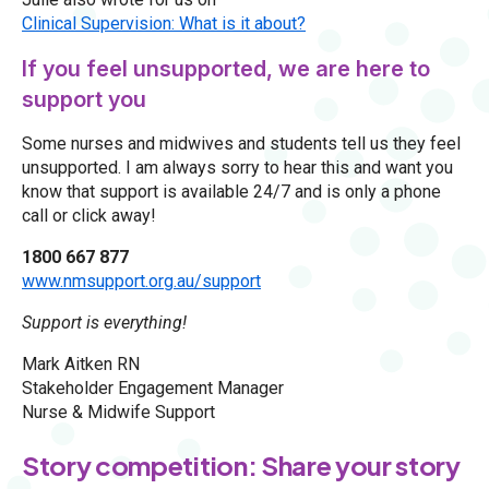
Clinical Supervision: What is it about?
If you feel unsupported, we are here to
support you
Some nurses and midwives and students tell us they feel
unsupported. I am always sorry to hear this and want you
know that support is available 24/7 and is only a phone
call or click away!
1800 667 877
www.nmsupport.org.au/support
Support is everything!
Mark Aitken RN
Stakeholder Engagement Manager
Nurse & Midwife Support
Story competition: Share your story