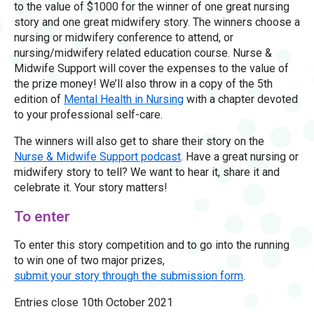
to the value of $1000 for the winner of one great nursing
story and one great midwifery story. The winners choose a
nursing or midwifery conference to attend, or
nursing/midwifery related education course. Nurse &
Midwife Support will cover the expenses to the value of
the prize money! We’ll also throw in a copy of the 5th
edition of
Mental Health in Nursing
with a chapter devoted
to your professional self-care.
The winners will also get to share their story on the
Nurse & Midwife Support podcast
. Have a great nursing or
midwifery story to tell? We want to hear it, share it and
celebrate it. Your story matters!
To enter
To enter this story competition and to go into the running
to win one of two major prizes,
submit your story through the submission form
.
Entries close 10th October 2021