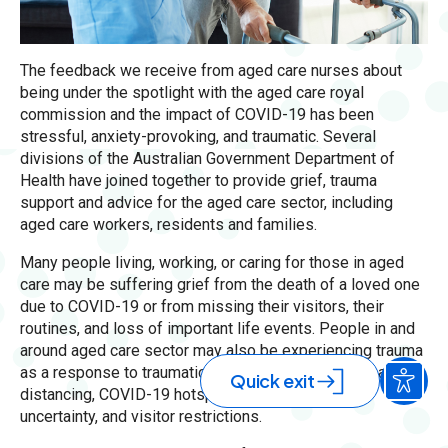
The feedback we receive from aged care nurses about
being under the spotlight with the aged care royal
commission and the impact of COVID-19 has been
stressful, anxiety-provoking, and traumatic. Several
divisions of the Australian Government Department of
Health have joined together to provide grief, trauma
support and advice for the aged care sector, including
aged care workers, residents and families.
Many people living, working, or caring for those in aged
care may be suffering grief from the death of a loved one
due to COVID-19 or from missing their visitors, their
routines, and loss of important life events. People in and
around aged care sector may also be experiencing trauma
as a response to traumatic events, isolation, physical
Quick exit
distancing, COVID-19 hotspot lockdowns, ongoing
uncertainty, and visitor restrictions.