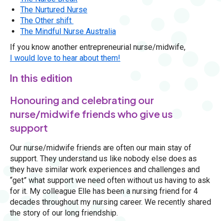
The Nurtured Nurse
The Other shift
The Mindful Nurse Australia
If you know another entrepreneurial nurse/midwife,
I would love to hear about them!
In this edition
Honouring and celebrating our
nurse/midwife friends who give us
support
Our nurse/midwife friends are often our main stay of
support. They understand us like nobody else does as
they have similar work experiences and challenges and
“get” what support we need often without us having to ask
for it. My colleague Elle has been a nursing friend for 4
decades throughout my nursing career. We recently shared
the story of our long friendship.