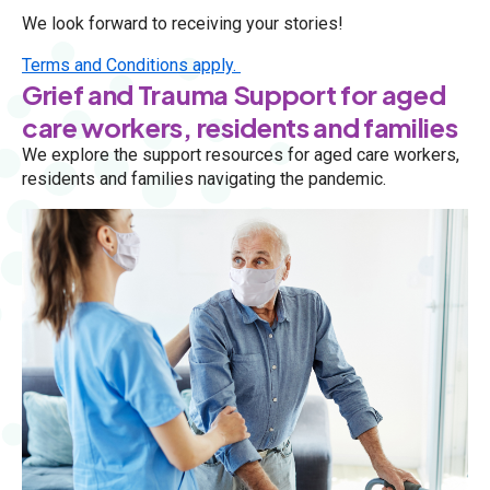
We look forward to receiving your stories!
Terms and Conditions apply.
Grief and Trauma Support for aged
care workers, residents and families
We explore the support resources for aged care workers,
residents and families navigating the pandemic.