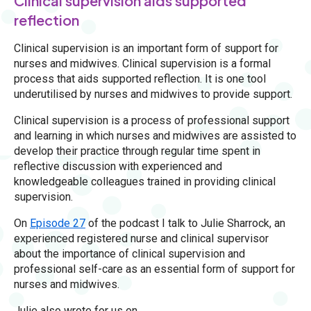
Clinical supervision aids supported
reflection
Clinical supervision is an important form of support for
nurses and midwives. Clinical supervision is a formal
process that aids supported reflection. It is one tool
underutilised by nurses and midwives to provide support.
Clinical supervision is a process of professional support
and learning in which nurses and midwives are assisted to
develop their practice through regular time spent in
reflective discussion with experienced and
knowledgeable colleagues trained in providing clinical
supervision.
On
Episode 27
of the podcast I talk to Julie Sharrock, an
experienced registered nurse and clinical supervisor
about the importance of clinical supervision and
professional self-care as an essential form of support for
nurses and midwives.
Julie also wrote for us on