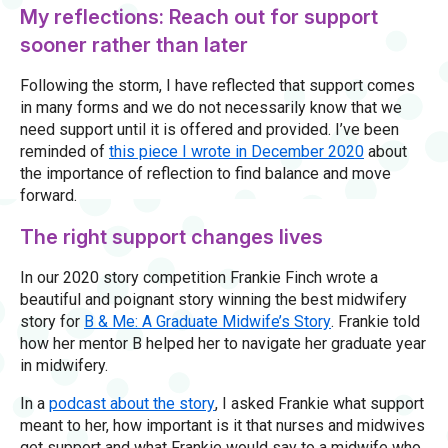
My reflections: Reach out for support
sooner rather than later
Following the storm, I have reflected that support comes
in many forms and we do not necessarily know that we
need support until it is offered and provided. I’ve been
reminded of
this piece I wrote in December 2020
about
the importance of reflection to find balance and move
forward.
The right support changes lives
In our 2020 story competition Frankie Finch wrote a
beautiful and poignant story winning the best midwifery
story for
B & Me: A Graduate Midwife’s Story
. Frankie told
how her mentor B helped her to navigate her graduate year
in midwifery.
In a
podcast about the story
, I asked Frankie what support
meant to her, how important is it that nurses and midwives
get support and what Frankie would say to a midwife who