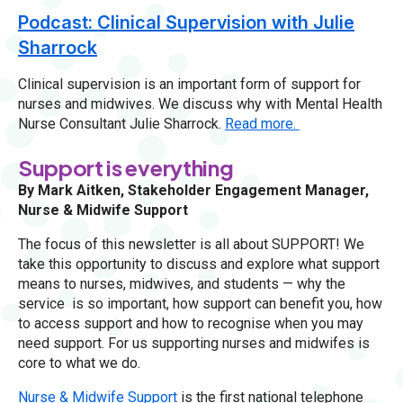
Podcast: Clinical Supervision with Julie
Sharrock
Clinical supervision is an important form of support for
nurses and midwives. We discuss why with Mental Health
Nurse Consultant Julie Sharrock.
Read more.
Support is everything
By Mark Aitken, Stakeholder Engagement Manager,
Nurse & Midwife Support
The focus of this newsletter is all about SUPPORT! We
take this opportunity to discuss and explore what support
means to nurses, midwives, and students — why the
service is so important, how support can benefit you, how
to access support and how to recognise when you may
need support. For us supporting nurses and midwifes is
core to what we do.
Nurse & Midwife Support
is the first national telephone