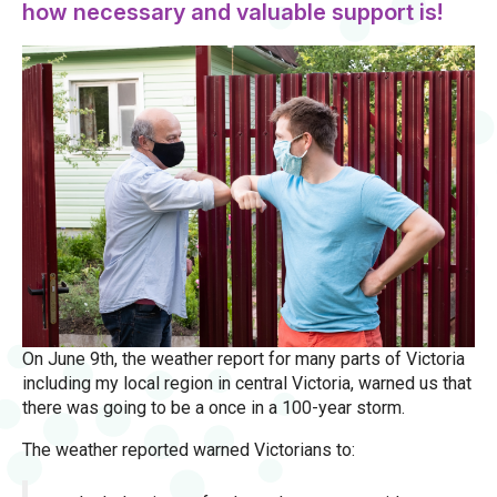
how necessary and valuable support is!
On June 9th, the weather report for many parts of Victoria
including my local region in central Victoria, warned us that
there was going to be a once in a 100-year storm.
The weather reported warned Victorians to: