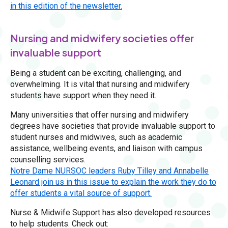
in this edition of the newsletter.
Nursing and midwifery societies offer
invaluable support
Being a student can be exciting, challenging, and
overwhelming. It is vital that nursing and midwifery
students have support when they need it.
Many universities that offer nursing and midwifery
degrees have societies that provide invaluable support to
student nurses and midwives, such as academic
assistance, wellbeing events, and liaison with campus
counselling services.
Notre Dame NURSOC leaders Ruby Tilley and Annabelle
Leonard join us in this issue to explain the work they do to
offer students a vital source of support.
Nurse & Midwife Support has also developed resources
to help students. Check out: