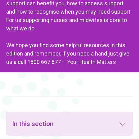
support can benefit you, how to access support
and how to recognise when you may need support.
For us supporting nurses and midwifes is core to
what we do.
We hope you find some helpful resources in this
edition and remember, if you need a hand just give
us a call 1800 667 877 – Your Health Matters!
In this section