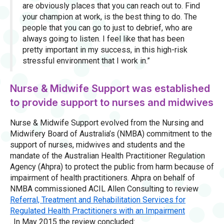
are obviously places that you can reach out to. Find
your champion at work, is the best thing to do. The
people that you can go to just to debrief, who are
always going to listen. I feel like that has been
pretty important in my success, in this high-risk
stressful environment that I work in.”
Nurse & Midwife Support was established
to provide support to nurses and midwives
Nurse & Midwife Support evolved from the Nursing and
Midwifery Board of Australia’s (NMBA) commitment to the
support of nurses, midwives and students and the
mandate of the Australian Health Practitioner Regulation
Agency (Ahpra) to protect the public from harm because of
impairment of health practitioners. Ahpra on behalf of
NMBA commissioned ACIL Allen Consulting to review
Referral, Treatment and Rehabilitation Services for
Regulated Health Practitioners with an Impairment
. In May 2015 the review concluded: