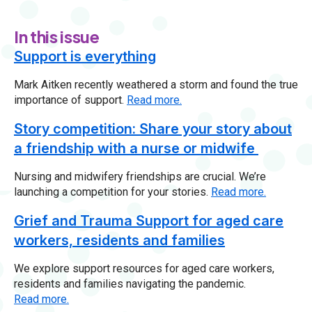
In this issue
Support is everything
Mark Aitken recently weathered a storm and found the true
importance of support.
Read more.
Story competition: Share your story about
a friendship with a nurse or midwife
Nursing and midwifery friendships are crucial. We’re
launching a competition for your stories.
Read more.
Grief and Trauma Support for aged care
workers, residents and families
We explore support resources for aged care workers,
residents and families navigating the pandemic.
Read more.