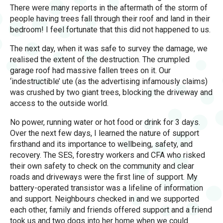
There were many reports in the aftermath of the storm of
people having trees fall through their roof and land in their
bedroom! I feel fortunate that this did not happened to us.
The next day, when it was safe to survey the damage, we
realised the extent of the destruction. The crumpled
garage roof had massive fallen trees on it. Our
‘indestructible’ ute (as the advertising infamously claims)
was crushed by two giant trees, blocking the driveway and
access to the outside world.
No power, running water or hot food or drink for 3 days.
Over the next few days, I learned the nature of support
firsthand and its importance to wellbeing, safety, and
recovery. The SES, forestry workers and CFA who risked
their own safety to check on the community and clear
roads and driveways were the first line of support. My
battery-operated transistor was a lifeline of information
and support. Neighbours checked in and we supported
each other, family and friends offered support and a friend
took us and two dogs into her home when we could