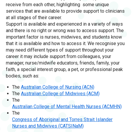
receive from each other, highlighting some unique
services that are available to provide support to clinicians
at all stages of their career.
Support is available and experienced in a variety of ways
and there is no right or wrong was to access support. The
important factor is nurses, midwives, and students know
that it is available and how to access it. We recognise you
may need different types of support throughout your
career it may include support from colleagues, your
manager, nurse/midwife educators, friends, family, your
faith, a special interest group, a pet, or professional peak
bodies, such as:
The
Australian College of Nursing (ACN)
The
Australian College of Midwives (ACM)
The
Australian College of Mental Health Nurses (ACMHN)
The
Congress of Aboriginal and Torres Strait Islander
Nurses and Midwives (CATSINaM)