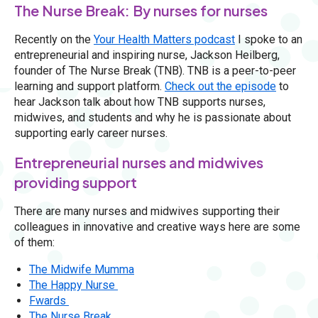
The Nurse Break: By nurses for nurses
Recently on the
Your Health Matters podcast
I spoke to an
entrepreneurial and inspiring nurse, Jackson Heilberg,
founder of The Nurse Break (TNB). TNB is a peer-to-peer
learning and support platform.
Check out the episode
to
hear Jackson talk about how TNB supports nurses,
midwives, and students and why he is passionate about
supporting early career nurses.
Entrepreneurial nurses and midwives
providing support
There are many nurses and midwives supporting their
colleagues in innovative and creative ways here are some
of them:
The Midwife Mumma
The Happy Nurse
Fwards
The Nurse Break