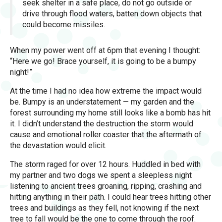
seek shelter in a safe place, do not go outside or
drive through flood waters, batten down objects that
could become missiles.
When my power went off at 6pm that evening I thought:
“Here we go! Brace yourself, it is going to be a bumpy
night!”
At the time I had no idea how extreme the impact would
be. Bumpy is an understatement — my garden and the
forest surrounding my home still looks like a bomb has hit
it. I didn’t understand the destruction the storm would
cause and emotional roller coaster that the aftermath of
the devastation would elicit.
The storm raged for over 12 hours. Huddled in bed with
my partner and two dogs we spent a sleepless night
listening to ancient trees groaning, ripping, crashing and
hitting anything in their path. I could hear trees hitting other
trees and buildings as they fell, not knowing if the next
tree to fall would be the one to come through the roof.