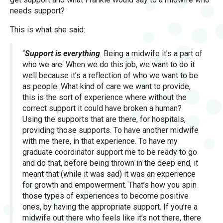
needs support?
This is what she said:
“
Support is everything
. Being a midwife it’s a part of
who we are. When we do this job, we want to do it
well because it’s a reflection of who we want to be
as people. What kind of care we want to provide,
this is the sort of experience where without the
correct support it could have broken a human?
Using the supports that are there, for hospitals,
providing those supports. To have another midwife
with me there, in that experience. To have my
graduate coordinator support me to be ready to go
and do that, before being thrown in the deep end, it
meant that (while it was sad) it was an experience
for growth and empowerment. That’s how you spin
those types of experiences to become positive
ones, by having the appropriate support. If you’re a
midwife out there who feels like it’s not there, there