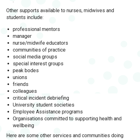
.
Other supports available to nurses, midwives and
students include:
professional mentors
manager
nurse/midwife educators
communities of practice
social media groups
special interest groups
peak bodes
unions
friends
colleagues
critical incident debriefing
University student societies
Employee Assistance programs
Organisations committed to supporting health and
wellbeing
Here are some other services and communities doing