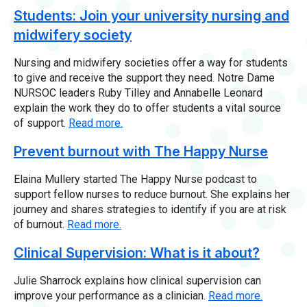
Students: Join your university nursing and
midwifery society
Nursing and midwifery societies offer a way for students
to give and receive the support they need. Notre Dame
NURSOC leaders Ruby Tilley and Annabelle Leonard
explain the work they do to offer students a vital source
of support.
Read more.
Prevent burnout with The Happy Nurse
Elaina Mullery started The Happy Nurse podcast to
support fellow nurses to reduce burnout. She explains her
journey and shares strategies to identify if you are at risk
of burnout.
Read more.
Clinical Supervision: What is it about?
Julie Sharrock explains how clinical supervision can
improve your performance as a clinician.
Read more.