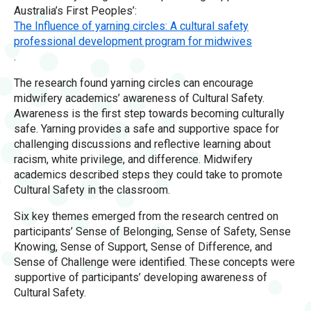
Australia’s First Peoples’:
The Influence of yarning circles: A cultural safety
professional development program for midwives
.
The research found yarning circles can encourage
midwifery academics’ awareness of Cultural Safety.
Awareness is the first step towards becoming culturally
safe. Yarning provides a safe and supportive space for
challenging discussions and reflective learning about
racism, white privilege, and difference. Midwifery
academics described steps they could take to promote
Cultural Safety in the classroom.
Six key themes emerged from the research centred on
participants’ Sense of Belonging, Sense of Safety, Sense
Knowing, Sense of Support, Sense of Difference, and
Sense of Challenge were identified. These concepts were
supportive of participants’ developing awareness of
Cultural Safety.