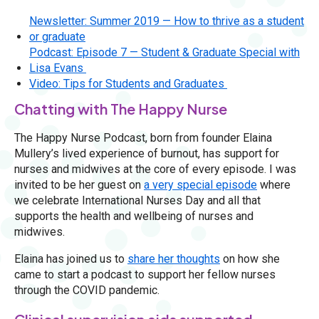
Newsletter: Summer 2019 — How to thrive as a student
or graduate
Podcast: Episode 7 — Student & Graduate Special with
Lisa Evans
Video: Tips for Students and Graduates
Chatting with The Happy Nurse
The Happy Nurse Podcast, born from founder Elaina
Mullery’s lived experience of burnout, has support for
nurses and midwives at the core of every episode. I was
invited to be her guest on
a very special episode
where
we celebrate International Nurses Day and all that
supports the health and wellbeing of nurses and
midwives.
Elaina has joined us to
share her thoughts
on how she
came to start a podcast to support her fellow nurses
through the COVID pandemic.