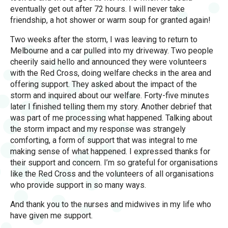
eventually get out after 72 hours. I will never take
friendship, a hot shower or warm soup for granted again!
Two weeks after the storm, I was leaving to return to
Melbourne and a car pulled into my driveway. Two people
cheerily said hello and announced they were volunteers
with the Red Cross, doing welfare checks in the area and
offering support. They asked about the impact of the
storm and inquired about our welfare. Forty-five minutes
later I finished telling them my story. Another debrief that
was part of me processing what happened. Talking about
the storm impact and my response was strangely
comforting, a form of support that was integral to me
making sense of what happened. I expressed thanks for
their support and concern. I’m so grateful for organisations
like the Red Cross and the volunteers of all organisations
who provide support in so many ways.
And thank you to the nurses and midwives in my life who
have given me support.