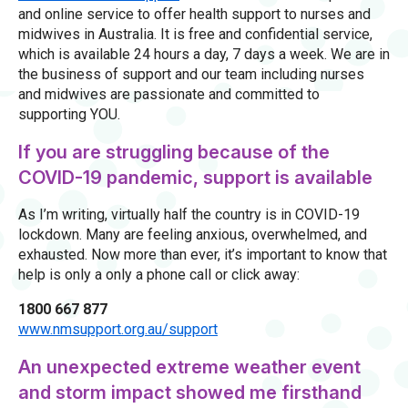
and online service to offer health support to nurses and
midwives in Australia. It is free and confidential service,
which is available 24 hours a day, 7 days a week. We are in
the business of support and our team including nurses
and midwives are passionate and committed to
supporting YOU.
If you are struggling because of the
COVID-19 pandemic, support is available
As I’m writing, virtually half the country is in COVID-19
lockdown. Many are feeling anxious, overwhelmed, and
exhausted. Now more than ever, it’s important to know that
help is only a only a phone call or click away:
1800 667 877
www.nmsupport.org.au/support
An unexpected extreme weather event
and storm impact showed me firsthand