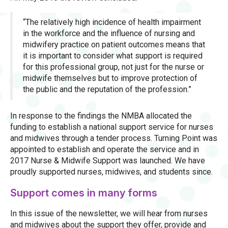
“The relatively high incidence of health impairment
in the workforce and the influence of nursing and
midwifery practice on patient outcomes means that
it is important to consider what support is required
for this professional group, not just for the nurse or
midwife themselves but to improve protection of
the public and the reputation of the profession.”
In response to the findings the NMBA allocated the
funding to establish a national support service for nurses
and midwives through a tender process. Turning Point was
appointed to establish and operate the service and in
2017 Nurse & Midwife Support was launched. We have
proudly supported nurses, midwives, and students since.
Support comes in many forms
In this issue of the newsletter, we will hear from nurses
and midwives about the support they offer, provide and