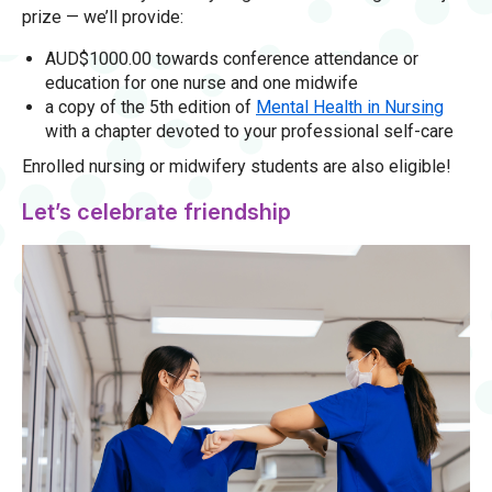
prize — we’ll provide:
AUD$1000.00 towards conference attendance or
education for one nurse and one midwife
a copy of the 5th edition of
Mental Health in Nursing
with a chapter devoted to your professional self-care
Enrolled nursing or midwifery students are also eligible!
Let’s celebrate friendship