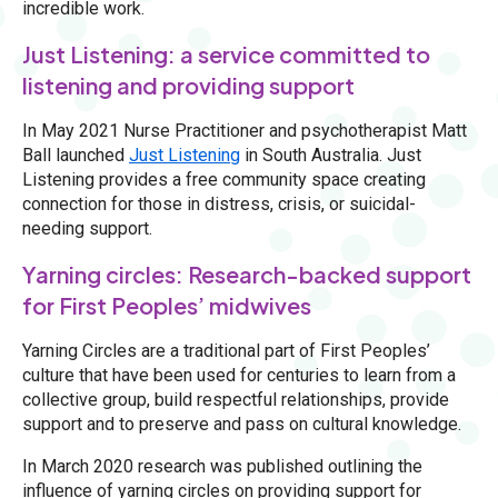
incredible work.
Just Listening: a service committed to
listening and providing support
In May 2021 Nurse Practitioner and psychotherapist Matt
Ball launched
Just Listening
in South Australia. Just
Listening provides a free community space creating
connection for those in distress, crisis, or suicidal-
needing support.
Yarning circles: Research-backed support
for First Peoples’ midwives
Yarning Circles are a traditional part of First Peoples’
culture that have been used for centuries to learn from a
collective group, build respectful relationships, provide
support and to preserve and pass on cultural knowledge.
In March 2020 research was published outlining the
influence of yarning circles on providing support for