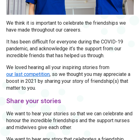
We think it is important to celebrate the friendships we
have made throughout our careers.
It has been difficult for everyone during the COVID-19
pandemic, and acknowledge it’s the support from our
incredible friends that has helped us through.
We loved hearing all your inspiring stories from
our last competition
, so we thought you may appreciate a
boost in 2021 by sharing your story of friendship(s) that
matter to you.
Share your stories
We want to hear your stories so that we can celebrate and
honour the incredible friendships and the support nurses
and midwives give each other.
We want to hear any story that celebrates a friendship