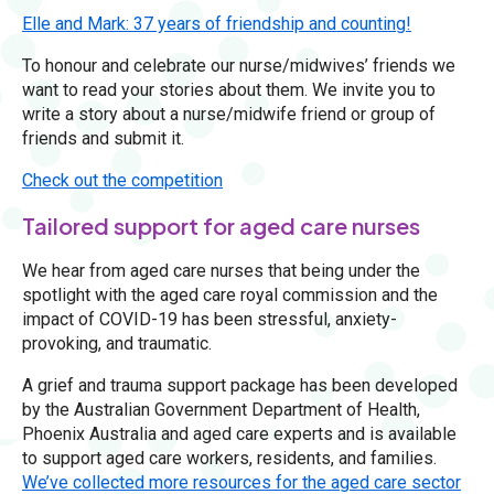
Elle and Mark: 37 years of friendship and counting!
To honour and celebrate our nurse/midwives’ friends we
want to read your stories about them. We invite you to
write a story about a nurse/midwife friend or group of
friends and submit it.
Check out the competition
Tailored support for aged care nurses
We hear from aged care nurses that being under the
spotlight with the aged care royal commission and the
impact of COVID-19 has been stressful, anxiety-
provoking, and traumatic.
A grief and trauma support package has been developed
by the Australian Government Department of Health,
Phoenix Australia and aged care experts and is available
to support aged care workers, residents, and families.
We’ve collected more resources for the aged care sector