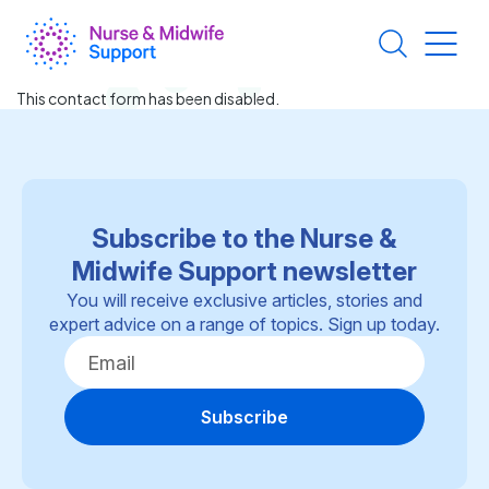
Skip
to
main
content
This contact form has been disabled.
Subscribe to the Nurse &
Midwife Support newsletter
You will receive exclusive articles, stories and
expert advice on a range of topics. Sign up today.
Subscribe