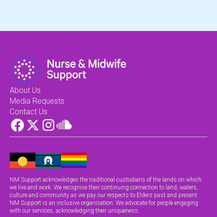
About Us
Media Requests
Contact Us
NM Support acknowledges the traditional custodians of the lands on which
we live and work. We recognise their continuing connection to land, waters,
culture and community as we pay our respects to Elders past and present.
NM Support is an inclusive organisation. We advocate for people engaging
with our services, acknowledging their uniqueness.