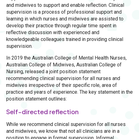
and midwives to support and enable reflection. Clinical
supervision is a process of professional support and
learning in which nurses and midwives are assisted to
develop their practice through regular time spent in
reflective discussion with experienced and
knowledgeable colleagues trained in providing clinical
supervision.
In 2019 the Australian College of Mental Health Nurses,
Australian College of Midwives, Australian College of
Nursing, released a joint position statement
recommending clinical supervision for all nurses and
midwives irrespective of their specific role, area of
practice and years of experience. The key statement in the
position statement outlines:
Self-directed reflection
While we recommend clinical supervision for all nurses
and midwives, we know that not all clinicians are in a
position to engage in formal supervision. Informal