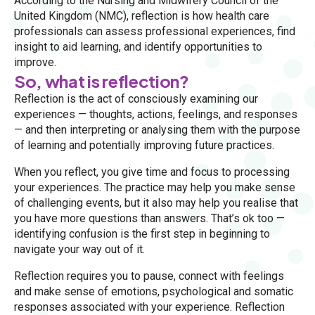
According to the Nursing and Midwifery Council of the
United Kingdom (NMC), reflection is how health care
professionals can assess professional experiences, find
insight to aid learning, and identify opportunities to
improve.
So, what is reflection?
Reflection is the act of consciously examining our
experiences — thoughts, actions, feelings, and responses
— and then interpreting or analysing them with the purpose
of learning and potentially improving future practices.
When you reflect, you give time and focus to processing
your experiences. The practice may help you make sense
of challenging events, but it also may help you realise that
you have more questions than answers. That’s ok too —
identifying confusion is the first step in beginning to
navigate your way out of it.
Reflection requires you to pause, connect with feelings
and make sense of emotions, psychological and somatic
responses associated with your experience. Reflection