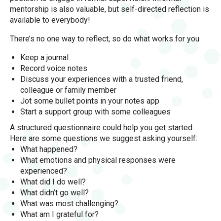
mentorship is also valuable, but self-directed reflection is
available to everybody!
There’s no one way to reflect, so do what works for you.
Keep a journal
Record voice notes
Discuss your experiences with a trusted friend,
colleague or family member
Jot some bullet points in your notes app
Start a support group with some colleagues
A structured questionnaire could help you get started.
Here are some questions we suggest asking yourself:
What happened?
What emotions and physical responses were
experienced?
What did I do well?
What didn’t go well?
What was most challenging?
What am I grateful for?