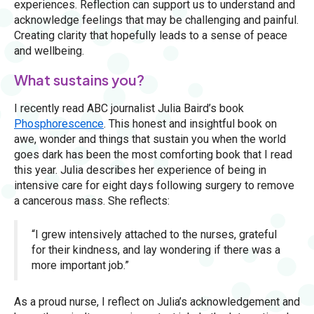
experiences. Reflection can support us to understand and
acknowledge feelings that may be challenging and painful.
Creating clarity that hopefully leads to a sense of peace
and wellbeing.
What sustains you?
I recently read ABC journalist Julia Baird’s book
Phosphorescence
. This honest and insightful book on
awe, wonder and things that sustain you when the world
goes dark has been the most comforting book that I read
this year. Julia describes her experience of being in
intensive care for eight days following surgery to remove
a cancerous mass. She reflects:
“I grew intensively attached to the nurses, grateful
for their kindness, and lay wondering if there was a
more important job.”
As a proud nurse, I reflect on Julia’s acknowledgement and