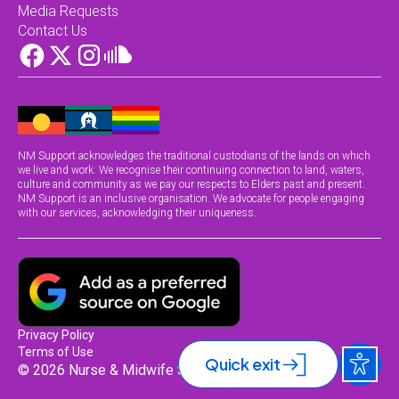
Media Requests
Contact Us
NM Support acknowledges the traditional custodians of the lands on which
we live and work. We recognise their continuing connection to land, waters,
culture and community as we pay our respects to Elders past and present.
NM Support is an inclusive organisation. We advocate for people engaging
with our services, acknowledging their uniqueness.
Privacy Policy
Terms of Use
Quick exit
© 2026 Nurse & Midwife Support.