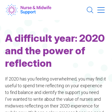
Skip
to
main
content
A difficult year: 2020
and the power of
reflection
If 2020 has you feeling overwhelmed, you may find it
useful to spend time reflecting on your experience
to find balance and identify the support you need.
I’ve wanted to write about the value of nurses and
midwives reflecting on their 2020 experience for