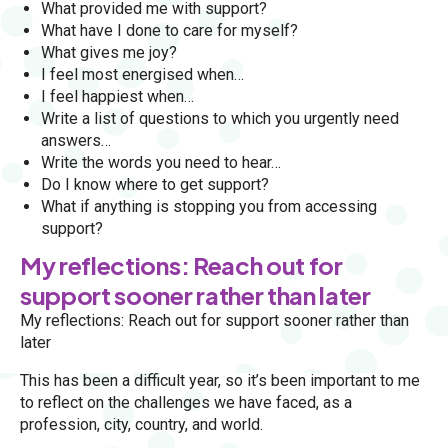
What provided me with support?
What have I done to care for myself?
What gives me joy?
I feel most energised when…
I feel happiest when…
Write a list of questions to which you urgently need
answers…
Write the words you need to hear…
Do I know where to get support?
What if anything is stopping you from accessing
support?
My reflections: Reach out for
support sooner rather than later
My reflections: Reach out for support sooner rather than
later
This has been a difficult year, so it’s been important to me
to reflect on the challenges we have faced, as a
profession, city, country, and world.