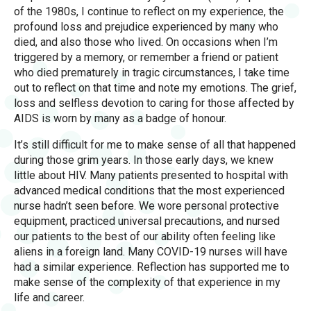
of the 1980s, I continue to reflect on my experience, the
profound loss and prejudice experienced by many who
died, and also those who lived. On occasions when I’m
triggered by a memory, or remember a friend or patient
who died prematurely in tragic circumstances, I take time
out to reflect on that time and note my emotions. The grief,
loss and selfless devotion to caring for those affected by
AIDS is worn by many as a badge of honour.
It’s still difficult for me to make sense of all that happened
during those grim years. In those early days, we knew
little about HIV. Many patients presented to hospital with
advanced medical conditions that the most experienced
nurse hadn’t seen before. We wore personal protective
equipment, practiced universal precautions, and nursed
our patients to the best of our ability often feeling like
aliens in a foreign land. Many COVID-19 nurses will have
had a similar experience. Reflection has supported me to
make sense of the complexity of that experience in my
life and career.