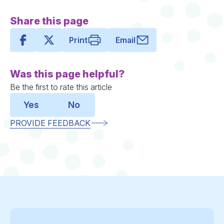
Share this page
Print
Email
Was this page helpful?
Be the first to rate this article
Yes
No
PROVIDE FEEDBACK