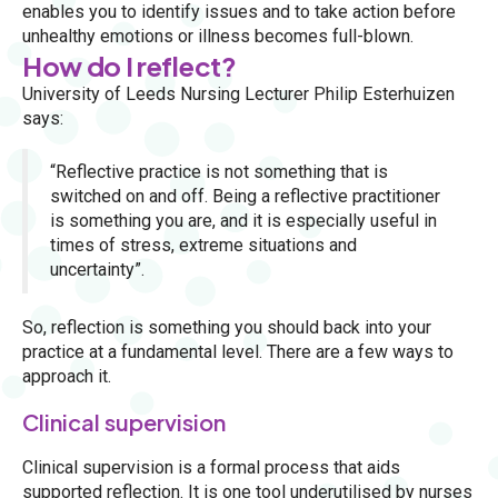
enables you to identify issues and to take action before
unhealthy emotions or illness becomes full-blown.
How do I reflect?
University of Leeds Nursing Lecturer Philip Esterhuizen
says:
“Reflective practice is not something that is
switched on and off. Being a reflective practitioner
is something you are, and it is especially useful in
times of stress, extreme situations and
uncertainty”.
So, reflection is something you should back into your
practice at a fundamental level. There are a few ways to
approach it.
Clinical supervision
Clinical supervision is a formal process that aids
supported reflection. It is one tool underutilised by nurses