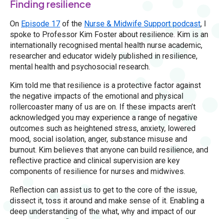
Finding resilience
On
Episode 17
of the
Nurse & Midwife Support podcast
, I
spoke to Professor Kim Foster about resilience. Kim is an
internationally recognised mental health nurse academic,
researcher and educator widely published in resilience,
mental health and psychosocial research.
Kim told me that resilience is a protective factor against
the negative impacts of the emotional and physical
rollercoaster many of us are on. If these impacts aren’t
acknowledged you may experience a range of negative
outcomes such as heightened stress, anxiety, lowered
mood, social isolation, anger, substance misuse and
burnout. Kim believes that anyone can build resilience, and
reflective practice and clinical supervision are key
components of resilience for nurses and midwives.
Reflection can assist us to get to the core of the issue,
dissect it, toss it around and make sense of it. Enabling a
deep understanding of the what, why and impact of our