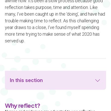
awhile now. It’s been a slow process because good
reflection takes purpose, time and attention. Like
many, I’ve been caught up in the ‘doing’, and have had
trouble making time to reflect. As this challenging
year draws to a close, I’ve found myself spending
more time trying to make sense of what 2020 has
served up.
In this section
Why reflect?