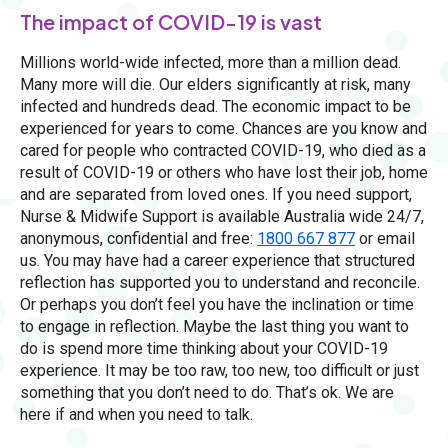
The impact of COVID-19 is vast
Millions world-wide infected, more than a million dead.
Many more will die. Our elders significantly at risk, many
infected and hundreds dead. The economic impact to be
experienced for years to come. Chances are you know and
cared for people who contracted COVID-19, who died as a
result of COVID-19 or others who have lost their job, home
and are separated from loved ones. If you need support,
Nurse & Midwife Support is available Australia wide 24/7,
anonymous, confidential and free:
1800 667 877
or email
us. You may have had a career experience that structured
reflection has supported you to understand and reconcile.
Or perhaps you don’t feel you have the inclination or time
to engage in reflection. Maybe the last thing you want to
do is spend more time thinking about your COVID-19
experience. It may be too raw, too new, too difficult or just
something that you don’t need to do. That’s ok. We are
here if and when you need to talk.