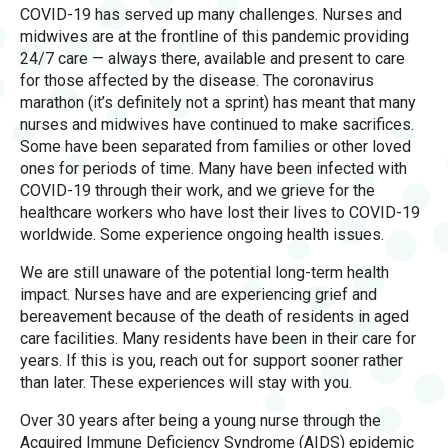
COVID-19 has served up many challenges. Nurses and
midwives are at the frontline of this pandemic providing
24/7 care — always there, available and present to care
for those affected by the disease. The coronavirus
marathon (it’s definitely not a sprint) has meant that many
nurses and midwives have continued to make sacrifices.
Some have been separated from families or other loved
ones for periods of time. Many have been infected with
COVID-19 through their work, and we grieve for the
healthcare workers who have lost their lives to COVID-19
worldwide. Some experience ongoing health issues.
We are still unaware of the potential long-term health
impact. Nurses have and are experiencing grief and
bereavement because of the death of residents in aged
care facilities. Many residents have been in their care for
years. If this is you, reach out for support sooner rather
than later. These experiences will stay with you.
Over 30 years after being a young nurse through the
Acquired Immune Deficiency Syndrome (AIDS) epidemic