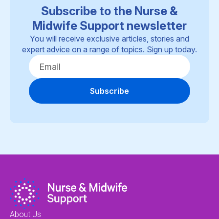
Subscribe to the Nurse &
Midwife Support newsletter
You will receive exclusive articles, stories and
expert advice on a range of topics. Sign up today.
Subscribe
About Us