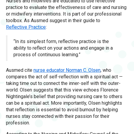
Nurses and midwives are educated to use reflective
practice to evaluate the effectiveness of care and nursing
or midwifery interventions. It is part of our professional
toolbox. As Ausmed suggest in their guide to
Reflective Practice
:
“In its simplest form, reflective practice is the
ability to reflect on your actions and engage in a
process of continuous learning.”
Ausmed cite
nurse educator Norman C. Olsen
, who
compares the act of self-reflection with a spiritual act —
taking time out to connect the inner-self with the outer-
world. Olsen suggests that this view echoes Florence
Nightingale’s belief that providing nursing care to others
can be a spiritual act. More importantly, Olsen highlights
that reflection is essential to avoid burnout by helping
nurses stay connected with their passion for their
profession.