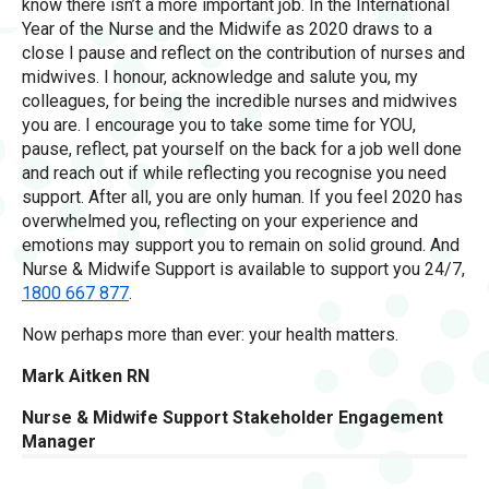
know there isn’t a more important job. In the International
Year of the Nurse and the Midwife as 2020 draws to a
close I pause and reflect on the contribution of nurses and
midwives. I honour, acknowledge and salute you, my
colleagues, for being the incredible nurses and midwives
you are. I encourage you to take some time for YOU,
pause, reflect, pat yourself on the back for a job well done
and reach out if while reflecting you recognise you need
support. After all, you are only human. If you feel 2020 has
overwhelmed you, reflecting on your experience and
emotions may support you to remain on solid ground. And
Nurse & Midwife Support is available to support you 24/7,
1800 667 877
.
Now perhaps more than ever: your health matters.
Mark Aitken RN
Nurse & Midwife Support Stakeholder Engagement
Manager