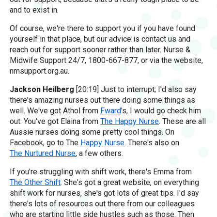
and to exist in.
Of course, we're there to support you if you have found
yourself in that place, but our advice is contact us and
reach out for support sooner rather than later. Nurse &
Midwife Support 24/7, 1800-667-877, or via the website,
nmsupport.org.au.
Jackson Heilberg
[20:19] Just to interrupt; I'd also say
there's amazing nurses out there doing some things as
well. We've got Athol from
Fward
's, I would go check him
out. You've got Elaina from
The Happy Nurse
. These are all
Aussie nurses doing some pretty cool things. On
Facebook, go to The
Happy Nurse
. There's also on
The Nurtured Nurse
, a few others.
If you're struggling with shift work, there's Emma from
The Other Shift
. She's got a great website, on everything
shift work for nurses, she's got lots of great tips. I'd say
there's lots of resources out there from our colleagues
who are starting little side hustles such as those. Then