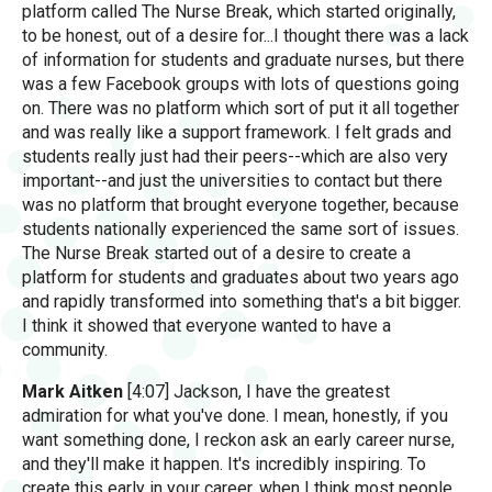
platform called The Nurse Break, which started originally,
to be honest, out of a desire for...I thought there was a lack
of information for students and graduate nurses, but there
was a few Facebook groups with lots of questions going
on. There was no platform which sort of put it all together
and was really like a support framework. I felt grads and
students really just had their peers--which are also very
important--and just the universities to contact but there
was no platform that brought everyone together, because
students nationally experienced the same sort of issues.
The Nurse Break started out of a desire to create a
platform for students and graduates about two years ago
and rapidly transformed into something that's a bit bigger.
I think it showed that everyone wanted to have a
community.
Mark Aitken
[4:07] Jackson, I have the greatest
admiration for what you've done. I mean, honestly, if you
want something done, I reckon ask an early career nurse,
and they'll make it happen. It's incredibly inspiring. To
create this early in your career, when I think most people