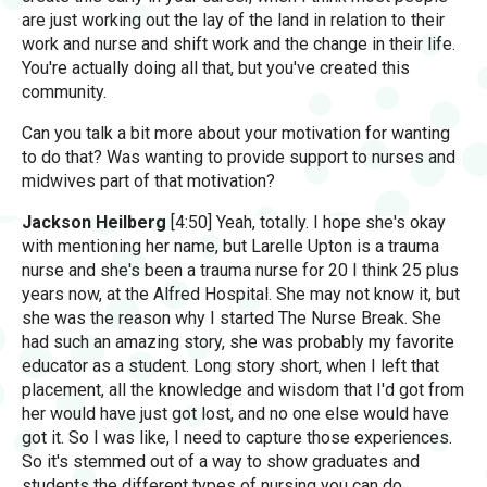
are just working out the lay of the land in relation to their
work and nurse and shift work and the change in their life.
You're actually doing all that, but you've created this
community.
Can you talk a bit more about your motivation for wanting
to do that? Was wanting to provide support to nurses and
midwives part of that motivation?
Jackson Heilberg
[4:50] Yeah, totally. I hope she's okay
with mentioning her name, but Larelle Upton is a trauma
nurse and she's been a trauma nurse for 20 I think 25 plus
years now, at the Alfred Hospital. She may not know it, but
she was the reason why I started The Nurse Break. She
had such an amazing story, she was probably my favorite
educator as a student. Long story short, when I left that
placement, all the knowledge and wisdom that I'd got from
her would have just got lost, and no one else would have
got it. So I was like, I need to capture those experiences.
So it's stemmed out of a way to show graduates and
students the different types of nursing you can do,