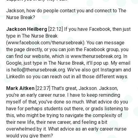
Jackson, how do people contact you and connect to The
Nurse Break?
Jackson Heilberg
[22:12] If you have Facebook, then just
type in The Nurse Break
(www.facebook.com/thenursebreak). You can message
the page directly, or you can join the Facebook group, you
can find our website, which is www.thenursebreak.org. In
Google, just type in The Nurse Break, it'll pop up. My email
is
hello@thenursebreak.org
. We've also got Instagram and
LinkedIn so you can reach out in all those different ways.
Mark Aitken
[22:37] That's great, Jackson. Jackson,
you're an early career nurse. I have to keep reminding
myself of that, you've done so much. What advice do you
have for perhaps students out there, or grads listening to
this, who might be trying to navigate the complexity of
their new life, their new career, and feeling a bit
overwhelmed by it. What advice as an early career nurse
would you give them?