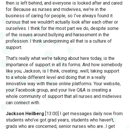
then is left behind, and everyone is looked after and cared
for. Because as nurses and midwives, we're in the
business of caring for people, so I've always found it
curious that we wouldn't actually look after each other or
ourselves. I think for the most part we do, despite some
of the issues around bullying and harassment in the
profession. I think underpinning all that is a culture of
support.
That's really what we're talking about here today, is the
importance of support in all its forms. And how somebody
like you, Jackson, is I think, creating...well, taking support
to a whole different level and doing that in a really
innovative way with these online platforms. Your website,
your Facebook group, and your live Q&A is creating a
whole community of support that all nurses and midwives
can connect with.
Jackson Heilberg
[13:00] I get messages daily now from
students who've got grad years, students who haven't,
grads who are concerned, senior nurses who are...I get