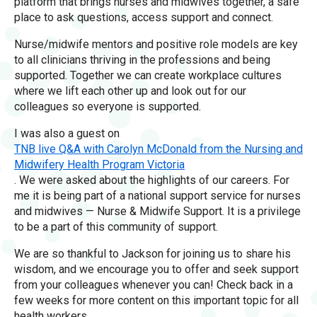
platform that brings nurses and midwives together, a safe
place to ask questions, access support and connect.
Nurse/midwife mentors and positive role models are key
to all clinicians thriving in the professions and being
supported. Together we can create workplace cultures
where we lift each other up and look out for our
colleagues so everyone is supported.
I was also a guest on
TNB live Q&A with Carolyn McDonald from the Nursing and
Midwifery Health Program Victoria
. We were asked about the highlights of our careers. For
me it is being part of a national support service for nurses
and midwives — Nurse & Midwife Support. It is a privilege
to be a part of this community of support.
We are so thankful to Jackson for joining us to share his
wisdom, and we encourage you to offer and seek support
from your colleagues whenever you can! Check back in a
few weeks for more content on this important topic for all
health workers.