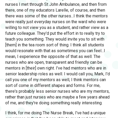
nurses I met through St John Ambulance, and then from
there, one of my educators Larelle, of course, and then
there was some of the other nurses...I think the mentors
were really just everyday nurses on the ward who were
willing to not view you as a student, and rather view as a
future colleague. They'd put the effort in to really try to
teach you something. They would invite you to sit with
[them] in the tea room sort of thing. I think all students
would resonate with that as sometimes you can feel...I
mean, I experience the opposite of that as well. The
nurses who are open, transparent and friendly can be
mentors in [their] own right. I've had mentors who are in
senior leadership roles as well. I would call you, Mark, I'd
call you one of my mentors as well, I think mentors can
sort of come in different shapes and forms. For me,
there's probably less senior nurses who are my mentors,
rather than just nurses who are maybe a few years ahead
of me, and they're doing something really interesting.
I think, for me doing The Nurse Break, I've had a unique