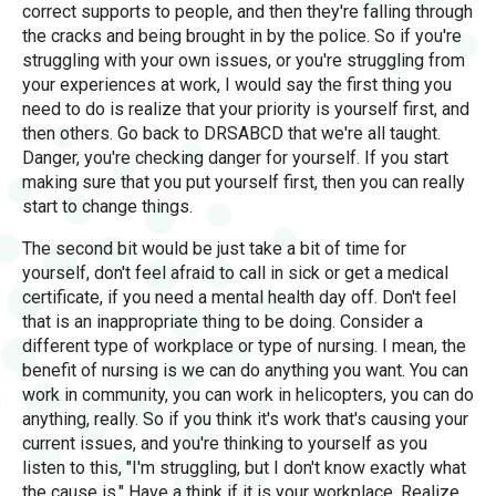
correct supports to people, and then they're falling through
the cracks and being brought in by the police. So if you're
struggling with your own issues, or you're struggling from
your experiences at work, I would say the first thing you
need to do is realize that your priority is yourself first, and
then others. Go back to DRSABCD that we're all taught.
Danger, you're checking danger for yourself. If you start
making sure that you put yourself first, then you can really
start to change things.
The second bit would be just take a bit of time for
yourself, don't feel afraid to call in sick or get a medical
certificate, if you need a mental health day off. Don't feel
that is an inappropriate thing to be doing. Consider a
different type of workplace or type of nursing. I mean, the
benefit of nursing is we can do anything you want. You can
work in community, you can work in helicopters, you can do
anything, really. So if you think it's work that's causing your
current issues, and you're thinking to yourself as you
listen to this, "I'm struggling, but I don't know exactly what
the cause is." Have a think if it is your workplace. Realize