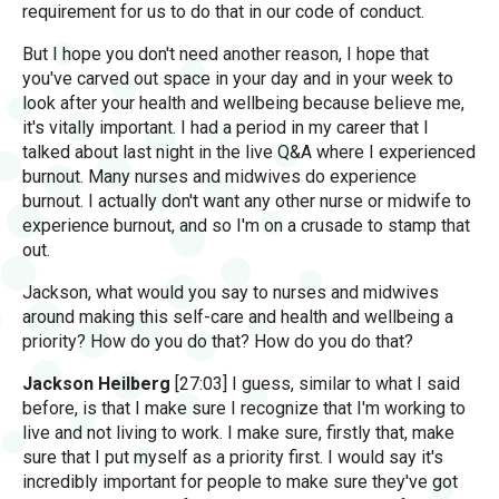
requirement for us to do that in our code of conduct.
But I hope you don't need another reason, I hope that
you've carved out space in your day and in your week to
look after your health and wellbeing because believe me,
it's vitally important. I had a period in my career that I
talked about last night in the live Q&A where I experienced
burnout. Many nurses and midwives do experience
burnout. I actually don't want any other nurse or midwife to
experience burnout, and so I'm on a crusade to stamp that
out.
Jackson, what would you say to nurses and midwives
around making this self-care and health and wellbeing a
priority? How do you do that? How do you do that?
Jackson Heilberg
[27:03] I guess, similar to what I said
before, is that I make sure I recognize that I'm working to
live and not living to work. I make sure, firstly that, make
sure that I put myself as a priority first. I would say it's
incredibly important for people to make sure they've got