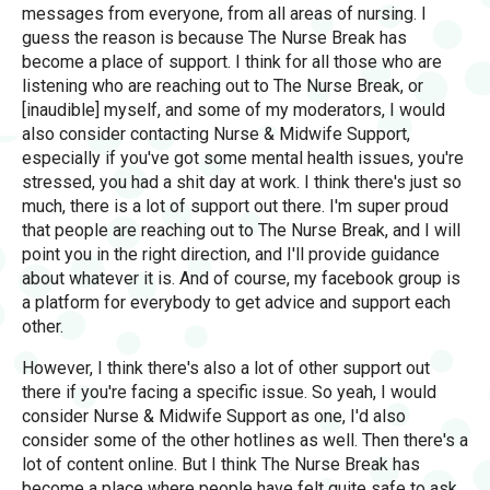
messages from everyone, from all areas of nursing. I
guess the reason is because The Nurse Break has
become a place of support. I think for all those who are
listening who are reaching out to The Nurse Break, or
[inaudible] myself, and some of my moderators, I would
also consider contacting Nurse & Midwife Support,
especially if you've got some mental health issues, you're
stressed, you had a shit day at work. I think there's just so
much, there is a lot of support out there. I'm super proud
that people are reaching out to The Nurse Break, and I will
point you in the right direction, and I'll provide guidance
about whatever it is. And of course, my facebook group is
a platform for everybody to get advice and support each
other.
However, I think there's also a lot of other support out
there if you're facing a specific issue. So yeah, I would
consider Nurse & Midwife Support as one, I'd also
consider some of the other hotlines as well. Then there's a
lot of content online. But I think The Nurse Break has
become a place where people have felt quite safe to ask