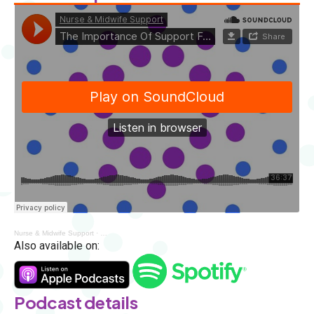
Nurse & Midwife Support
·
The Importance Of Support For Nurses And Midwives With Jackso
Also available on:
Podcast details