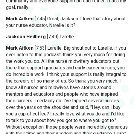
community and everyone supporting each other. That's my
goal, really.
Mark Aitken
[7:45] Great, Jackson. I love that story about
your nurse educator, Narelle is it?
Jackson Heilberg
[7:49] Larelle.
Mark Aitken
[7:53] Larelle. Big shout out to Larelle, if you
ever listen to this podcast, thank you very much for doing
the work you do. All the nurse midwifery educators out
there that support graduates and early career nurses, you
do incredible work. I think your support is really integral to
the careers of so many of us. So thank you very much. I
know all nurses and midwives have stories around
mentors and educators and people who have inspired
their careers. I certainly do. I've tapped several nurses
over the years on the shoulder and said, "Hey, can I buy
you a cup of coffee? I really love what you do and I'd like
to talk to you about how you got to where you got to."
Without exception, those people were incredibly generous
with their time and their wisdom and their guidance. I can't