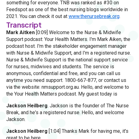
something for everyone. TNB was ranked as #30 on
Feedspot as one of the best nursing blogs worldwide in
2021. You can check it out at
www.thenursebreak.org
.
Transcript
Mark Aitken
[0:09] Welcome to the Nurse & Midwife
Support podcast: Your Health Matters. I'm Mark Aiken, the
podcast host. I'm the stakeholder engagement manager
with Nurse & Midwife Support, and I'm a registered nurse.
Nurse & Midwife Support is the national support service
for nurses, midwives and students. The service is
anonymous, confidential and free, and you can call us
anytime you need support. 1800-667-877, or contact us
via the website: nmsupport.org.au. Hello, and welcome to
the Your Health Matters podcast. My guest today is
Jackson Heilberg
. Jackson is the founder of The Nurse
Break, and he's a registered nurse. Hello, and welcome
Jackson.
Jackson Heilberg
[1:04] Thanks Mark for having me, it's
great to be here.