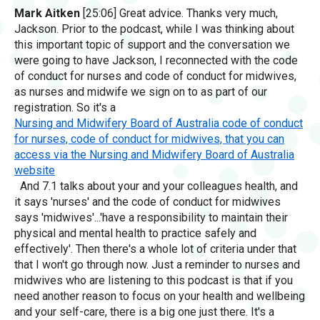
Mark Aitken
[25:06] Great advice. Thanks very much,
Jackson. Prior to the podcast, while I was thinking about
this important topic of support and the conversation we
were going to have Jackson, I reconnected with the code
of conduct for nurses and code of conduct for midwives,
as nurses and midwife we sign on to as part of our
registration. So it's a
Nursing and Midwifery Board of Australia code of conduct
for nurses, code of conduct for midwives, that you can
access via the Nursing and Midwifery Board of Australia
website
And 7.1 talks about your and your colleagues health, and
it says 'nurses' and the code of conduct for midwives
says 'midwives'...'have a responsibility to maintain their
physical and mental health to practice safely and
effectively'. Then there's a whole lot of criteria under that
that I won't go through now. Just a reminder to nurses and
midwives who are listening to this podcast is that if you
need another reason to focus on your health and wellbeing
and your self-care, there is a big one just there. It's a