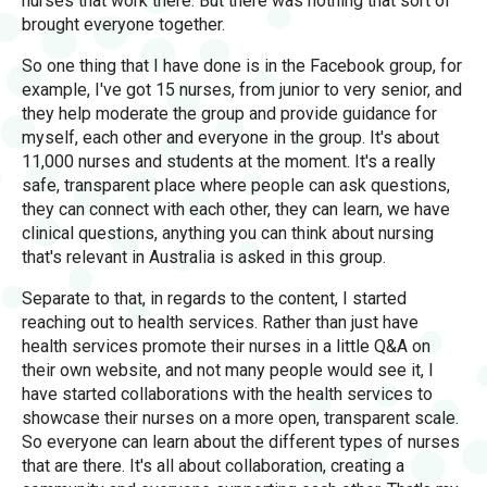
nurses that work there. But there was nothing that sort of
brought everyone together.
So one thing that I have done is in the Facebook group, for
example, I've got 15 nurses, from junior to very senior, and
they help moderate the group and provide guidance for
myself, each other and everyone in the group. It's about
11,000 nurses and students at the moment. It's a really
safe, transparent place where people can ask questions,
they can connect with each other, they can learn, we have
clinical questions, anything you can think about nursing
that's relevant in Australia is asked in this group.
Separate to that, in regards to the content, I started
reaching out to health services. Rather than just have
health services promote their nurses in a little Q&A on
their own website, and not many people would see it, I
have started collaborations with the health services to
showcase their nurses on a more open, transparent scale.
So everyone can learn about the different types of nurses
that are there. It's all about collaboration, creating a