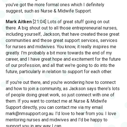
you've got the more formal ones which I definitely
suggest, such as Nurse & Midwife Support.
Mark Aitken
[21:04] Lots of great stuff going on out
there. A big shout out to all those entrepreneurial nurses,
including yourself, Jackson, that have created these great
communities and these great support services, services
for nurses and midwives. You know, it really inspires me
greatly. I'm probably a bit more towards the end of my
career, and I have great hope and excitement for the future
of our profession, and all that we're going to do into the
future, particularly in relation to support for each other.
If you're out there, and you're wondering how to connect
and how to join a community, as Jackson says there's lots
of people doing great work, so just connect with one of
them. If you want to contact me at Nurse & Midwife
Support directly, you can contact me via my email
mark@nmsupport.org.au
. I'd love to hear from you. I love
mentoring nurses and midwives and I'd be happy to
support you in any way I can.