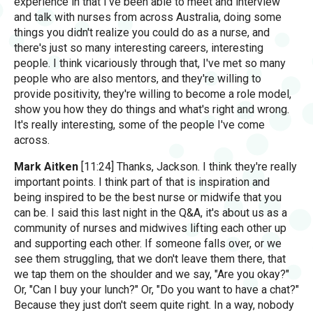
experience in that I've been able to meet and interview
and talk with nurses from across Australia, doing some
things you didn't realize you could do as a nurse, and
there's just so many interesting careers, interesting
people. I think vicariously through that, I've met so many
people who are also mentors, and they're willing to
provide positivity, they're willing to become a role model,
show you how they do things and what's right and wrong.
It's really interesting, some of the people I've come
across.
Mark Aitken
[11:24] Thanks, Jackson. I think they're really
important points. I think part of that is inspiration and
being inspired to be the best nurse or midwife that you
can be. I said this last night in the Q&A, it's about us as a
community of nurses and midwives lifting each other up
and supporting each other. If someone falls over, or we
see them struggling, that we don't leave them there, that
we tap them on the shoulder and we say, "Are you okay?"
Or, "Can I buy your lunch?" Or, "Do you want to have a chat?"
Because they just don't seem quite right. In a way, nobody