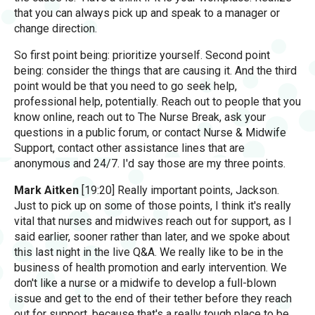
that you can always pick up and speak to a manager or
change direction.
So first point being: prioritize yourself. Second point
being: consider the things that are causing it. And the third
point would be that you need to go seek help,
professional help, potentially. Reach out to people that you
know online, reach out to The Nurse Break, ask your
questions in a public forum, or contact Nurse & Midwife
Support, contact other assistance lines that are
anonymous and 24/7. I'd say those are my three points.
Mark Aitken
[19:20] Really important points, Jackson.
Just to pick up on some of those points, I think it's really
vital that nurses and midwives reach out for support, as I
said earlier, sooner rather than later, and we spoke about
this last night in the live Q&A. We really like to be in the
business of health promotion and early intervention. We
don't like a nurse or a midwife to develop a full-blown
issue and get to the end of their tether before they reach
out for support, because that's a really tough place to be