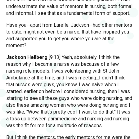
underestimate the value of mentors in nursing, both formal
and informal. I see that as a fundamental form of support.
Have you--apart from Larelle, Jackson--had other mentors
to date, might not even be a nurse, that have inspired you
and supported you to get you where you are at the
moment?
Jackson Heilberg
[9:13] Yeah, absolutely. I think the
reason why I became a nurse was because of a few
nursing role models. I was volunteering with St John
Ambulance at the time, and I was meeting...I didn't think
that nurses were guys, you know. I was naive when I
started, earlier on before I considered nursing, then I was
starting to see all these guys who were doing nursing, and
also these amazing women who were doing nursing and I
was like, "Wow, that's pretty cool. I want to do that." It was
a toss up between paramedicine and nursing and nursing
was the fit for me for a multitude of reasons.
But I think the mentors, the early mentors for me were the