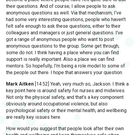
their questions. And of course, I allow people to ask
anonymous questions as well. Via that mechanism, I've
had some very interesting questions, people who haven't
felt safe enough to ask these questions, either to their
colleagues and managers or just general questions. I've
got a range of anonymous people who want to post
anonymous questions to the group. Some get through,
some do not. I think having a place where you can find
support is really important. Also a place we can find
mentors. So hopefully, I'm being a role model to some of
the people out there. I hope that answers your question.
Mark Aitken
[14:52] Yeah, very much so, Jackson. I think a
key point here is around safety for nurses and midwives.
Not only the physical safety, and that's a key component
obviously around occupational violence, but also
psychological safety or their mental health, and wellbeing
are really key issues here.
How would you suggest that people look after their own