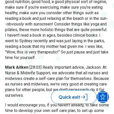
good nutrition, good food, a good physical sort of regime,
make sure if you're exercising, make sure you're eating
healthy, make sure you consider other things such as
reading a book and just relaxing at the beach or in the sun-
-obviously with sunscreen! Consider things like yoga and
pilates, these more holistic things that are quite powerful.
I haven't read a book in ages, besides clinical books. I
went to Sydney recently and was just laying in the parks,
reading a book that my mother had given me. I was like,
"Wow, this is very therapeutic!" So just pause and just take
time for yourself.
Mark Aitken
[28:03] Really important advice, Jackson. At
Nurse & Midwife Support, we advocate that all nurses and
midwives create a self-care plan for themselves. Because
as nurses and midwives, we're very good at creating care
plans for other people, but we don't necessarily do it for
ourselves.
Quick exit
I would encourage you, if you haven't already, to take some
time to develop your own self care plan, to set up some