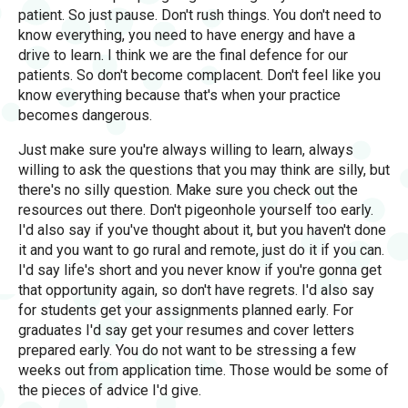
patient. So just pause. Don't rush things. You don't need to
know everything, you need to have energy and have a
drive to learn. I think we are the final defence for our
patients. So don't become complacent. Don't feel like you
know everything because that's when your practice
becomes dangerous.
Just make sure you're always willing to learn, always
willing to ask the questions that you may think are silly, but
there's no silly question. Make sure you check out the
resources out there. Don't pigeonhole yourself too early.
I'd also say if you've thought about it, but you haven't done
it and you want to go rural and remote, just do it if you can.
I'd say life's short and you never know if you're gonna get
that opportunity again, so don't have regrets. I'd also say
for students get your assignments planned early. For
graduates I'd say get your resumes and cover letters
prepared early. You do not want to be stressing a few
weeks out from application time. Those would be some of
the pieces of advice I'd give.