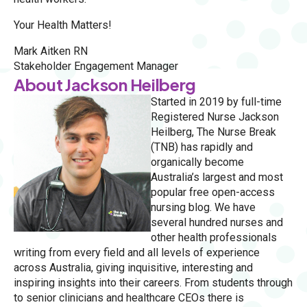
Your Health Matters!
Mark Aitken RN
Stakeholder Engagement Manager
About Jackson Heilberg
Started in 2019 by full-time
Registered Nurse Jackson
Heilberg, The Nurse Break
(TNB) has rapidly and
organically become
Australia’s largest and most
popular free open-access
nursing blog. We have
several hundred nurses and
other health professionals
writing from every field and all levels of experience
across Australia, giving inquisitive, interesting and
inspiring insights into their careers. From students through
to senior clinicians and healthcare CEOs there is