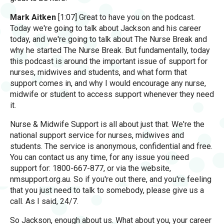
Mark Aitken
[1:07] Great to have you on the podcast.
Today we're going to talk about Jackson and his career
today, and we're going to talk about The Nurse Break and
why he started The Nurse Break. But fundamentally, today
this podcast is around the important issue of support for
nurses, midwives and students, and what form that
support comes in, and why I would encourage any nurse,
midwife or student to access support whenever they need
it.
Nurse & Midwife Support is all about just that. We're the
national support service for nurses, midwives and
students. The service is anonymous, confidential and free.
You can contact us any time, for any issue you need
support for: 1800-667-877, or via the website,
nmsupport.org.au. So if you're out there, and you're feeling
that you just need to talk to somebody, please give us a
call. As I said, 24/7.
So Jackson, enough about us. What about you, your career