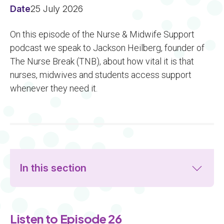
Date
25 July 2026
On this episode of the Nurse & Midwife Support
podcast we speak to Jackson Heilberg, founder of
The Nurse Break (TNB), about how vital it is that
nurses, midwives and students access support
whenever they need it.
In this section
Listen to Episode 26