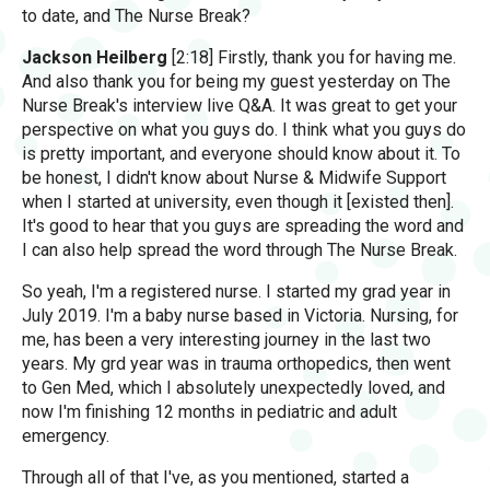
to date, and The Nurse Break?
Jackson Heilberg
[2:18] Firstly, thank you for having me.
And also thank you for being my guest yesterday on The
Nurse Break's interview live Q&A. It was great to get your
perspective on what you guys do. I think what you guys do
is pretty important, and everyone should know about it. To
be honest, I didn't know about Nurse & Midwife Support
when I started at university, even though it [existed then].
It's good to hear that you guys are spreading the word and
I can also help spread the word through The Nurse Break.
So yeah, I'm a registered nurse. I started my grad year in
July 2019. I'm a baby nurse based in Victoria. Nursing, for
me, has been a very interesting journey in the last two
years. My grd year was in trauma orthopedics, then went
to Gen Med, which I absolutely unexpectedly loved, and
now I'm finishing 12 months in pediatric and adult
emergency.
Through all of that I've, as you mentioned, started a