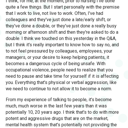
I think, for me, at the moment, prior to nursing I've done
quite a few things. But I start personally with the premise
that I work to live, not live to work. Often, I've had
colleagues and they've just done a late/early shift, or
they've done a double, or they've just done a really busy
morning or afternoon shift and then they're asked to do a
double. I think we touched on this yesterday in the Q&A,
but I think it's really important to know how to say no, and
to not feel pressured by colleagues, employees, your
managers, or your desire to keep helping patients, it
becomes a dangerous cycle of being unsafe. With
occupational violence, people need to realize that you
need to pause and take time for yourself if it is affecting
you. Everything that's physical or verbal aggression, like
we need to continue to not allow it to become a norm.
From my experience of talking to people, it's become
much, much worse in the last few years than it was
potentially 10, 20 years ago. I think that's to do with more
potent and aggressive drugs that are on the market,
mental health system that's potentially not providing the