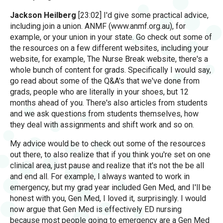
Jackson Heilberg
[23:02] I'd give some practical advice,
including join a union. ANMF (www.anmf.org.au), for
example, or your union in your state. Go check out some of
the resources on a few different websites, including your
website, for example, The Nurse Break website, there's a
whole bunch of content for grads. Specifically I would say,
go read about some of the Q&A's that we've done from
grads, people who are literally in your shoes, but 12
months ahead of you. There's also articles from students
and we ask questions from students themselves, how
they deal with assignments and shift work and so on.
My advice would be to check out some of the resources
out there, to also realize that if you think you're set on one
clinical area, just pause and realize that it's not the be all
and end all. For example, I always wanted to work in
emergency, but my grad year included Gen Med, and I'll be
honest with you, Gen Med, I loved it, surprisingly. I would
now argue that Gen Med is effectively ED nursing
because most people going to emergency are a Gen Med