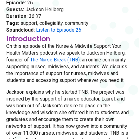
Episode:
26
Guests:
Jackson Heilberg
Duration:
36:37
Tags:
support, collegiality, community
Soundcloud:
Listen to Episode 26
Introduction
On this episode of the Nurse & Midwife Support Your
Health Matters podcast we speak to Jackson Heilberg,
founder of
The Nurse Break (TNB)
, an online community
supporting nurses, midwives, and students. We discuss
the importance of support for nurses, midwives and
students and accessing support whenever you need it.
Jackson explains why he started TNB. The project was
inspired by the support of a nurse educator, Laurel, and
was born out of Jackson’s desire to pass on the
knowledge and wisdom she offered him to students and
graduates and encourage them to create their own
networks of support. It has now grown into a community
of over 11,000 nurses, midwives, and students. TNB is a