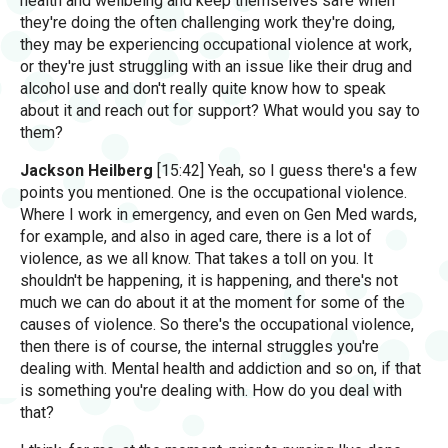
health and wellbeing and keep themselves safe when
they're doing the often challenging work they're doing,
they may be experiencing occupational violence at work,
or they're just struggling with an issue like their drug and
alcohol use and don't really quite know how to speak
about it and reach out for support? What would you say to
them?
Jackson Heilberg
[15:42] Yeah, so I guess there's a few
points you mentioned. One is the occupational violence.
Where I work in emergency, and even on Gen Med wards,
for example, and also in aged care, there is a lot of
violence, as we all know. That takes a toll on you. It
shouldn't be happening, it is happening, and there's not
much we can do about it at the moment for some of the
causes of violence. So there's the occupational violence,
then there is of course, the internal struggles you're
dealing with. Mental health and addiction and so on, if that
is something you're dealing with. How do you deal with
that?