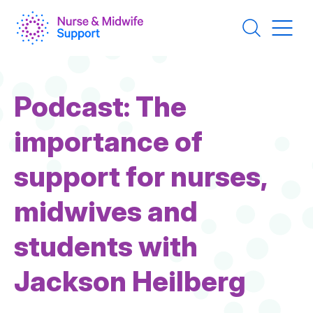
Skip
to
main
content
Podcast: The
importance of
support for nurses,
midwives and
students with
Jackson Heilberg