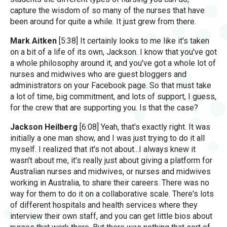
capture the wisdom of so many of the nurses that have
been around for quite a while. It just grew from there.
Mark Aitken
[5:38] It certainly looks to me like it's taken
on a bit of a life of its own, Jackson. I know that you've got
a whole philosophy around it, and you've got a whole lot of
nurses and midwives who are guest bloggers and
administrators on your Facebook page. So that must take
a lot of time, big commitment, and lots of support, I guess,
for the crew that are supporting you. Is that the case?
Jackson Heilberg
[6:08] Yeah, that's exactly right. It was
initially a one man show, and I was just trying to do it all
myself. I realized that it's not about...I always knew it
wasn't about me, it's really just about giving a platform for
Australian nurses and midwives, or nurses and midwives
working in Australia, to share their careers. There was no
way for them to do it on a collaborative scale. There's lots
of different hospitals and health services where they
interview their own staff, and you can get little bios about