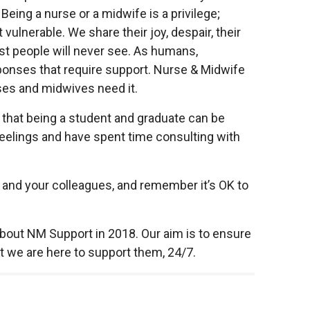
 Being a nurse or a midwife is a privilege;
 vulnerable. We share their joy, despair, their
t people will never see. As humans,
nses that require support. Nurse & Midwife
rses and midwives need it.
s that being a student and graduate can be
eelings and have spent time consulting with
lf and your colleagues, and remember it’s OK to
about NM Support in 2018. Our aim is to ensure
t we are here to support them, 24/7.