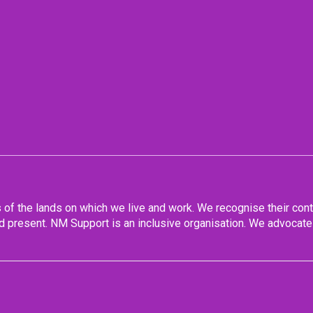
f the lands on which we live and work. We recognise their conti
 present. NM Support is an inclusive organisation. We advocate 