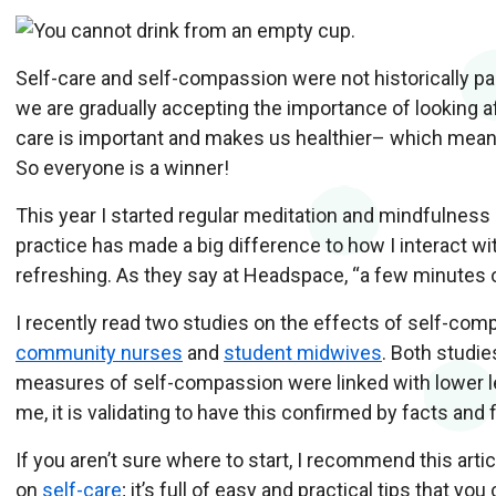
Self-care and self-compassion were not historically part
we are gradually accepting the importance of looking a
care is important and makes us healthier– which means
So everyone is a winner!
This year I started regular meditation and mindfulness
practice has made a big difference to how I interact wit
refreshing. As they say at Headspace, “a few minutes
I recently read two studies on the effects of self-comp
community nurses
and
student midwives
. Both studi
measures of self-compassion were linked with lower lev
me, it is validating to have this confirmed by facts and 
If you aren’t sure where to start, I recommend this art
on
self-care
; it’s full of easy and practical tips that you 