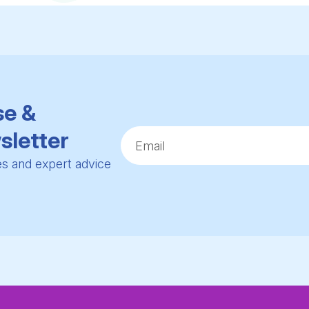
se &
sletter
ies and expert advice