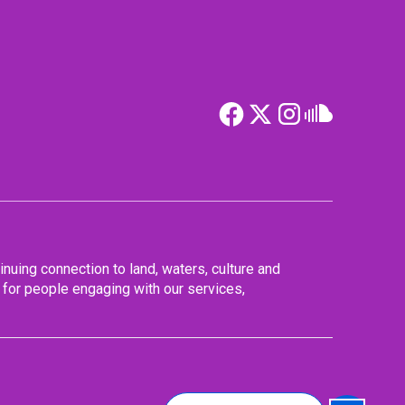
nuing connection to land, waters, culture and
for people engaging with our services,