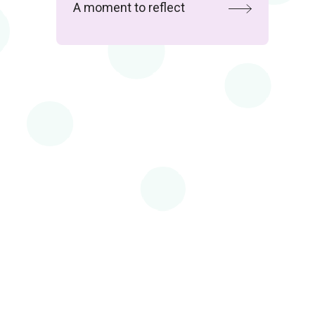
A moment to reflect