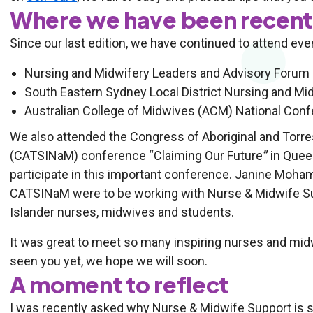
Where we have been recent
Since our last edition, we have continued to attend eve
Nursing and Midwifery Leaders and Advisory Forum 
South Eastern Sydney Local District Nursing and Mi
Australian College of Midwives (ACM) National Conf
We also attended the Congress of Aboriginal and Torre
(CATSINaM) conference “Claiming Our Future
”
in Quee
participate in this important conference. Janine Mo
CATSINaM were to be working with Nurse & Midwife Supp
Islander nurses, midwives and students.
It was great to meet so many inspiring nurses and midw
seen you yet, we hope we will soon.
A moment to reflect
I was recently asked why Nurse & Midwife Support is so 