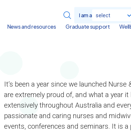
I am a
select
News and resources
Graduate support
Well
It’s been a year since we launched Nurse
are extremely proud of, and what a year it 
extensively throughout Australia and ever
passionate and caring nurses and midwive
events, conferences and seminars. It is a 