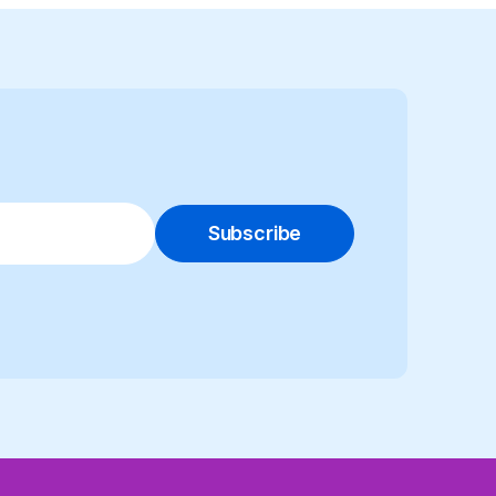
Subscribe