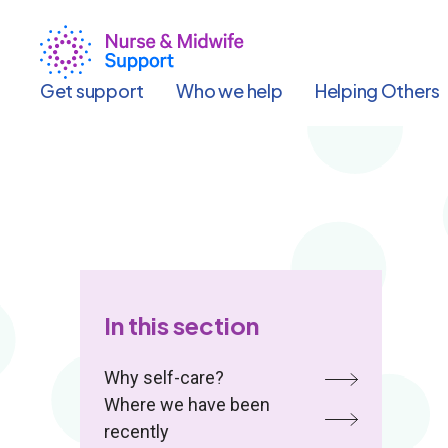
Skip
to
main
content
Get support
Who we help
Helping Others
In this section
Why self-care?
Where we have been
recently