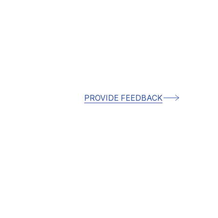
PROVIDE FEEDBACK