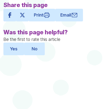
Share this page
Print
Email
Was this page helpful?
Be the first to rate this article
Yes
No