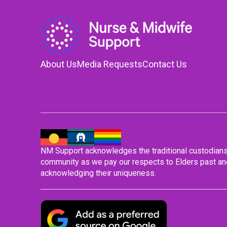
About Us
Media Requests
Contact Us
NM Support acknowledges the traditional custodians o
community as we pay our respects to Elders past and
acknowledging their uniqueness.