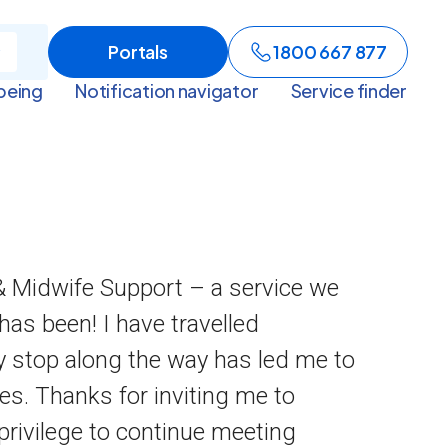
Portals
1800 667 877
being
Notification navigator
Service finder
 & Midwife Support – a service we
has been! I have travelled
y stop along the way has led me to
s. Thanks for inviting me to
privilege to continue meeting