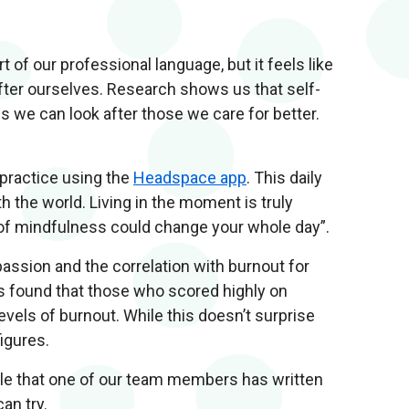
 of our professional language, but it feels like
fter ourselves. Research shows us that self-
 we can look after those we care for better.
 practice using the
Headspace app
. This daily
h the world. Living in the moment is truly
 of mindfulness could change your whole day”.
assion and the correlation with burnout for
es found that those who scored highly on
els of burnout. While this doesn’t surprise
figures.
icle that one of our team members has written
can try.