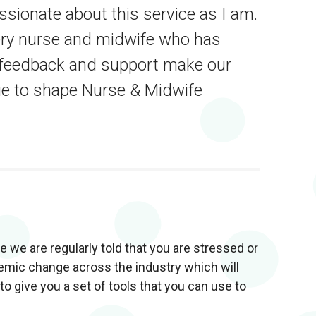
ionate about this service as I am.
ery nurse and midwife who has
r feedback and support make our
ue to shape Nurse & Midwife
 we are regularly told that you are stressed or
stemic change across the industry which will
o give you a set of tools that you can use to