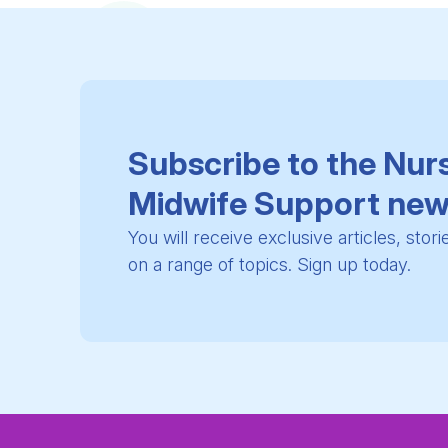
Subscribe to the Nur
Midwife Support new
You will receive exclusive articles, stor
on a range of topics. Sign up today.