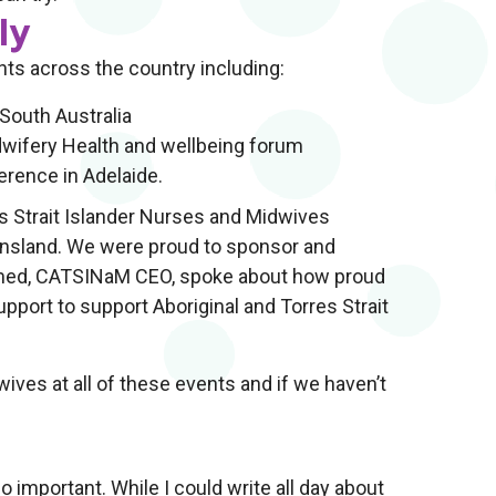
ly
nts across the country including:
South Australia
dwifery Health and wellbeing forum
erence in Adelaide.
s Strait Islander Nurses and Midwives
nsland. We were proud to sponsor and
hamed, CATSINaM CEO, spoke about how proud
ort to support Aboriginal and Torres Strait
ives at all of these events and if we haven’t
important. While I could write all day about