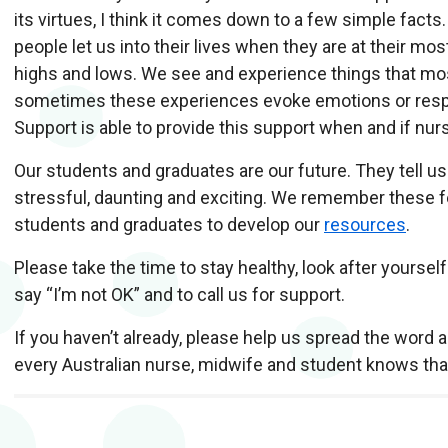
its virtues, I think it comes down to a few simple facts.
people let us into their lives when they are at their most
highs and lows. We see and experience things that mos
sometimes these experiences evoke emotions or respo
Support is able to provide this support when and if nu
O
ur students and graduates are our future. They tell u
stressful, daunting and exciting. We remember these f
students and graduates to develop our
resources
.
P
lease take the time to stay healthy, look after yourse
say “I’m not OK” and to call us for support.
I
f you haven’t already, please help us spread the word 
every Australian nurse, midwife and student knows tha