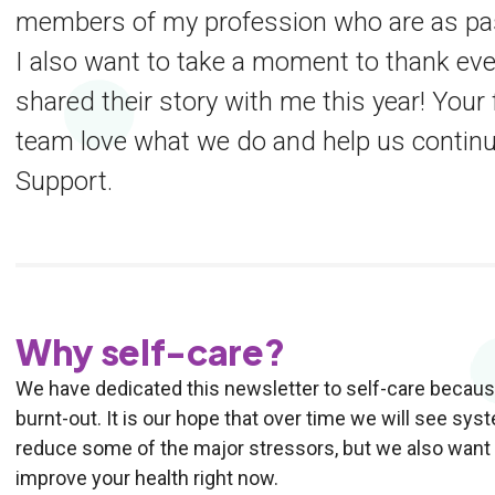
members of my profession who are as pass
I also want to take a moment to thank ev
shared their story with me this year! You
team love what we do and help us contin
Support.
Why self-care?
We have dedicated this newsletter to self-care because
burnt-out. It is our hope that over time we will see sy
reduce some of the major stressors, but we also want t
improve your health right now.