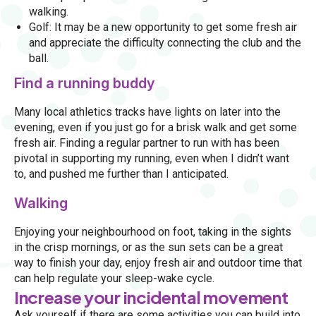
walking.
Golf: It may be a new opportunity to get some fresh air
and appreciate the difficulty connecting the club and the
ball.
Find a running buddy
Many local athletics tracks have lights on later into the
evening, even if you just go for a brisk walk and get some
fresh air. Finding a regular partner to run with has been
pivotal in supporting my running, even when I didn’t want
to, and pushed me further than I anticipated.
Walking
Enjoying your neighbourhood on foot, taking in the sights
in the crisp mornings, or as the sun sets can be a great
way to finish your day, enjoy fresh air and outdoor time that
can help regulate your sleep-wake cycle.
Increase your incidental movement
Ask yourself if there are some activities you can build into