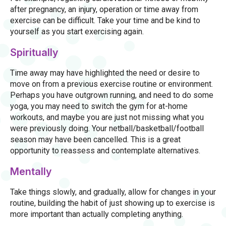
after pregnancy, an injury, operation or time away from
exercise can be difficult. Take your time and be kind to
yourself as you start exercising again.
Spiritually
Time away may have highlighted the need or desire to
move on from a previous exercise routine or environment.
Perhaps you have outgrown running, and need to do some
yoga, you may need to switch the gym for at-home
workouts, and maybe you are just not missing what you
were previously doing. Your netball/basketball/football
season may have been cancelled. This is a great
opportunity to reassess and contemplate alternatives.
Mentally
Take things slowly, and gradually, allow for changes in your
routine, building the habit of just showing up to exercise is
more important than actually completing anything.