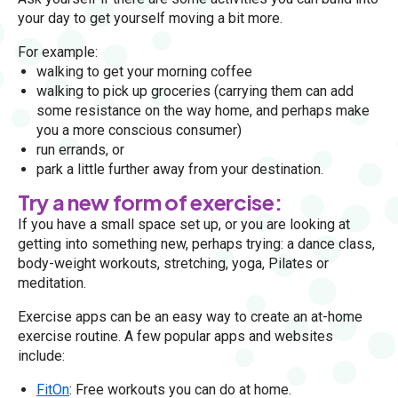
your day to get yourself moving a bit more.
For example:
walking to get your morning coffee
walking to pick up groceries (carrying them can add
some resistance on the way home, and perhaps make
you a more conscious consumer)
run errands, or
park a little further away from your destination.
Try a new form of exercise:
If you have a small space set up, or you are looking at
getting into something new, perhaps trying: a dance class,
body-weight workouts, stretching, yoga, Pilates or
meditation.
Exercise apps can be an easy way to create an at-home
exercise routine. A few popular apps and websites
include:
FitOn
: Free workouts you can do at home.