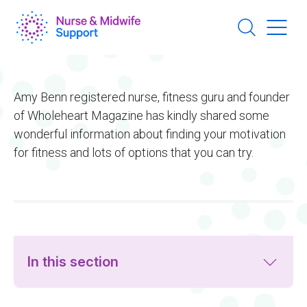
Skip
to
main
content
Amy Benn registered nurse, fitness guru and founder
of Wholeheart Magazine has kindly shared some
wonderful information about finding your motivation
for fitness and lots of options that you can try.
In this section