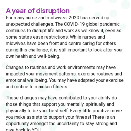
A year of disruption
For many nurse and midwives, 2020 has served up
unexpected challenges. The COVID-19 global pandemic
continues to disrupt life and work as we know it, even as
some states ease restrictions. While nurses and
midwives have been front and centre caring for others
during this challenge, it is still important to look after your
own health and well-being.
Changes to routines and work environments may have
impacted your movement patterns, exercise routines and
emotional wellbeing. You may have adapted your exercise
and routine to maintain fitness.
These changes may have contributed to your ability do
those things that support you mentally, spiritually and
physically to be your best self. Every little positive move
you make assists to support your fitness! There is an
opportunity amongst the uncertainty to stay strong and
give back to YOU.