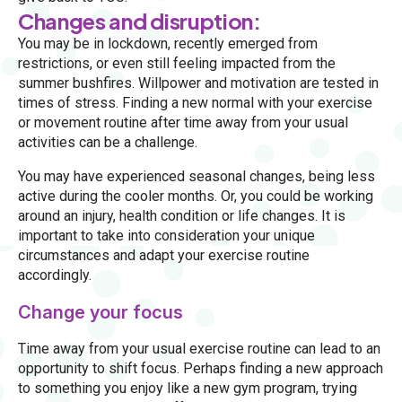
Changes and disruption:
You may be in lockdown, recently emerged from
restrictions, or even still feeling impacted from the
summer bushfires. Willpower and motivation are tested in
times of stress. Finding a new normal with your exercise
or movement routine after time away from your usual
activities can be a challenge.
You may have experienced seasonal changes, being less
active during the cooler months. Or, you could be working
around an injury, health condition or life changes. It is
important to take into consideration your unique
circumstances and adapt your exercise routine
accordingly.
Change your focus
Time away from your usual exercise routine can lead to an
opportunity to shift focus. Perhaps finding a new approach
to something you enjoy like a new gym program, trying