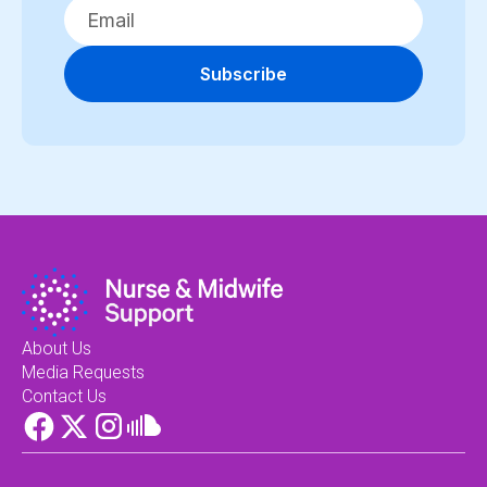
Subscribe
About Us
Media Requests
Contact Us