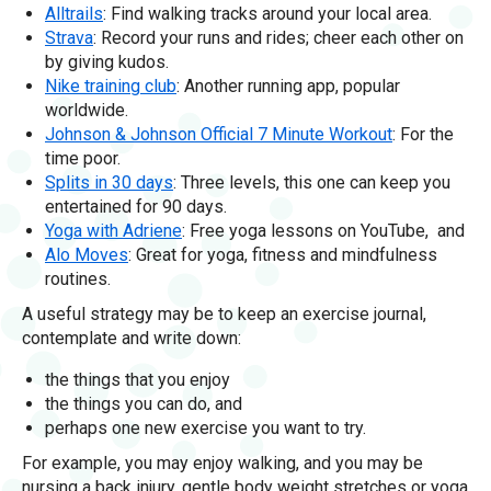
Alltrails
: Find walking tracks around your local area.
Strava
: Record your runs and rides; cheer each other on
by giving kudos.
Nike training club
: Another running app, popular
worldwide.
Johnson & Johnson Official 7 Minute Workout
: For the
time poor.
Splits in 30 days
: Three levels, this one can keep you
entertained for 90 days.
Yoga with Adriene
: Free yoga lessons on YouTube, and
Alo Moves
: Great for yoga, fitness and mindfulness
routines.
A useful strategy may be to keep an exercise journal,
contemplate and write down:
the things that you enjoy
the things you can do, and
perhaps one new exercise you want to try.
For example, you may enjoy walking, and you may be
nursing a back injury, gentle body weight stretches or yoga