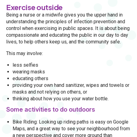
Exercise outside
Being a nurse or a midwife gives you the upper hand in
understanding the principles of infection prevention and
control when exercising in public spaces. It is about being
compassionate and educating the public in our day to day
lives, to help others keep us, and the community safe.
This may involve:
less selfies
wearing masks
educating others
providing your own hand sanitizer, wipes and towels or
masks and not relying on others, or
thinking about how you use your water bottle.
Some activities to do outdoors
Bike Riding: Looking up riding paths is easy on Google
Maps, and a great way to see your neighbourhood from
a new perspective and cover more ground than