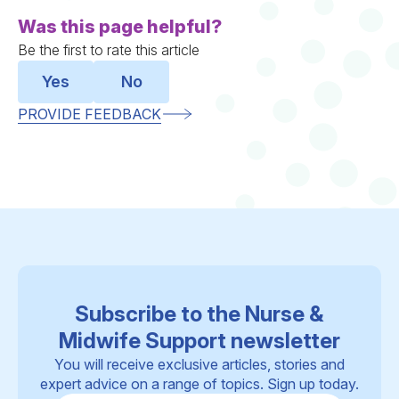
Was this page helpful?
Be the first to rate this article
Yes
No
PROVIDE FEEDBACK
Subscribe to the Nurse &
Midwife Support newsletter
You will receive exclusive articles, stories and
expert advice on a range of topics. Sign up today.