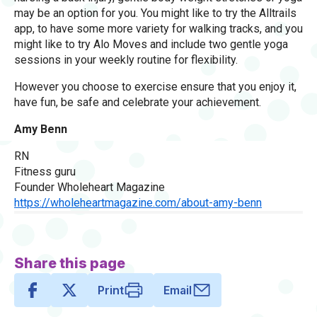
may be an option for you. You might like to try the Alltrails
app, to have some more variety for walking tracks, and you
might like to try Alo Moves and include two gentle yoga
sessions in your weekly routine for flexibility.
However you choose to exercise ensure that you enjoy it,
have fun, be safe and celebrate your achievement.
Amy Benn
RN
Fitness guru
Founder Wholeheart Magazine
https://wholeheartmagazine.com/about-amy-benn
Share this page
Print
Email