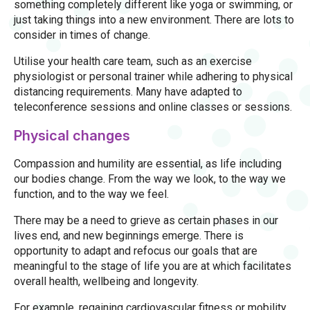
something completely different like yoga or swimming, or
just taking things into a new environment. There are lots to
consider in times of change.
Utilise your health care team, such as an exercise
physiologist or personal trainer while adhering to physical
distancing requirements. Many have adapted to
teleconference sessions and online classes or sessions.
Physical changes
Compassion and humility are essential, as life including
our bodies change. From the way we look, to the way we
function, and to the way we feel.
There may be a need to grieve as certain phases in our
lives end, and new beginnings emerge. There is
opportunity to adapt and refocus our goals that are
meaningful to the stage of life you are at which facilitates
overall health, wellbeing and longevity.
For example, regaining cardiovascular fitness or mobility