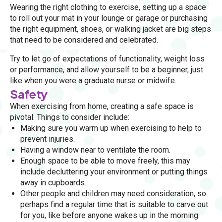
Wearing the right clothing to exercise, setting up a space
to roll out your mat in your lounge or garage or purchasing
the right equipment, shoes, or walking jacket are big steps
that need to be considered and celebrated.
Try to let go of expectations of functionality, weight loss
or performance, and allow yourself to be a beginner, just
like when you were a graduate nurse or midwife.
Safety
When exercising from home, creating a safe space is
pivotal. Things to consider include:
Making sure you warm up when exercising to help to
prevent injuries.
Having a window near to ventilate the room.
Enough space to be able to move freely, this may
include decluttering your environment or putting things
away in cupboards.
Other people and children may need consideration, so
perhaps find a regular time that is suitable to carve out
for you, like before anyone wakes up in the morning.