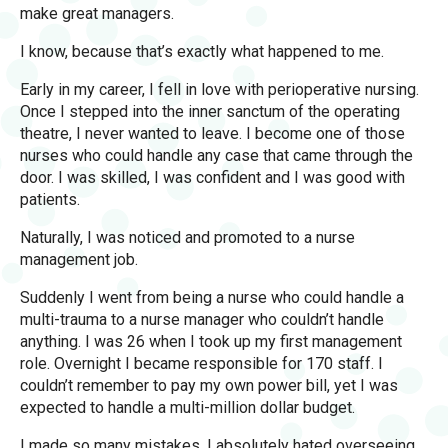
make great managers.
I know, because that’s exactly what happened to me.
Early in my career, I fell in love with perioperative nursing.
Once I stepped into the inner sanctum of the operating
theatre, I never wanted to leave. I become one of those
nurses who could handle any case that came through the
door. I was skilled, I was confident and I was good with
patients.
Naturally, I was noticed and promoted to a nurse
management job.
Suddenly I went from being a nurse who could handle a
multi-trauma to a nurse manager who couldn’t handle
anything. I was 26 when I took up my first management
role. Overnight I became responsible for 170 staff. I
couldn’t remember to pay my own power bill, yet I was
expected to handle a multi-million dollar budget.
I made so many mistakes. I absolutely hated overseeing