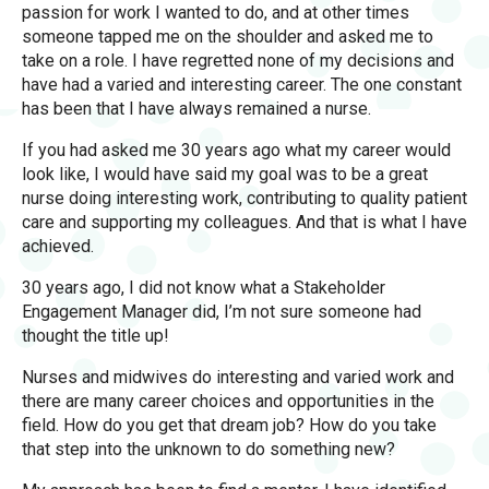
passion for work I wanted to do, and at other times
someone tapped me on the shoulder and asked me to
take on a role. I have regretted none of my decisions and
have had a varied and interesting career. The one constant
has been that I have always remained a nurse.
If you had asked me 30 years ago what my career would
look like, I would have said my goal was to be a great
nurse doing interesting work, contributing to quality patient
care and supporting my colleagues. And that is what I have
achieved.
30 years ago, I did not know what a Stakeholder
Engagement Manager did, I’m not sure someone had
thought the title up!
Nurses and midwives do interesting and varied work and
there are many career choices and opportunities in the
field. How do you get that dream job? How do you take
that step into the unknown to do something new?