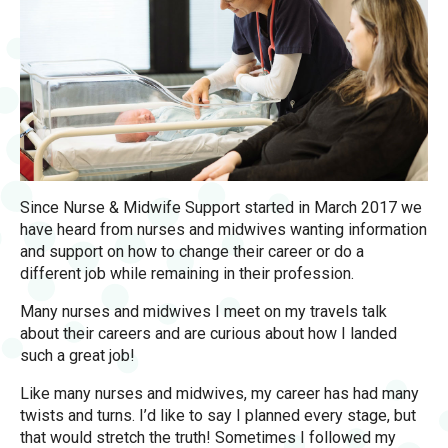
Since Nurse & Midwife Support started in March 2017 we
have heard from nurses and midwives wanting information
and support on how to change their career or do a
different job while remaining in their profession.
Many nurses and midwives I meet on my travels talk
about their careers and are curious about how I landed
such a great job!
Like many nurses and midwives, my career has had many
twists and turns. I’d like to say I planned every stage, but
that would stretch the truth! Sometimes I followed my