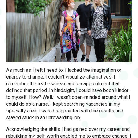
As much as I felt I need to, I lacked the imagination or
energy to change. I couldn’t visualize alternatives. I
remember the restlessness and disappointment that
defined that period. In hindsight, I could have been kinder
to myself. How? Well, I wasn’t open-minded around what I
could do as a nurse. I kept searching vacancies in my
specialty area. I was disappointed with the results and
stayed stuck in an unrewarding job.
Acknowledging the skills I had gained over my career and
rebuilding my self-worth enabled me to embrace change. I