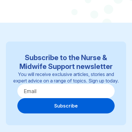
Subscribe to the Nurse &
Midwife Support newsletter
You will receive exclusive articles, stories and
expert advice on a range of topics. Sign up today.
Subscribe