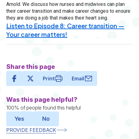
Arnold. We discuss how nurses and midwives can plan
their career transition and make career changes to ensure
they are doing a job that makes their heart sing.
Listen to Episode 8: Career transition —
Your career matters!
Share this page
Print
Email
Was this page helpful?
100% of people found this helpful
Yes
No
PROVIDE FEEDBACK