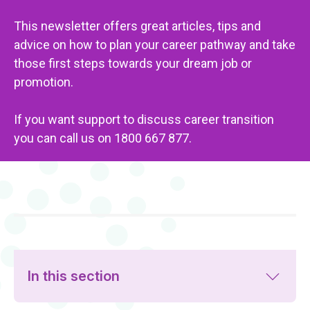
This newsletter offers great articles, tips and
advice on how to plan your career pathway and take
those first steps towards your dream job or
promotion.
If you want support to discuss career transition
you can call us on 1800 667 877.
In this section