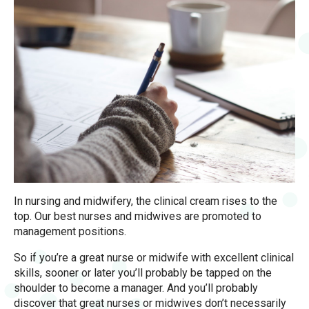
In nursing and midwifery, the clinical cream rises to the
top. Our best nurses and midwives are promoted to
management positions.
So if you’re a great nurse or midwife with excellent clinical
skills, sooner or later you’ll probably be tapped on the
shoulder to become a manager. And you’ll probably
discover that great nurses or midwives don’t necessarily