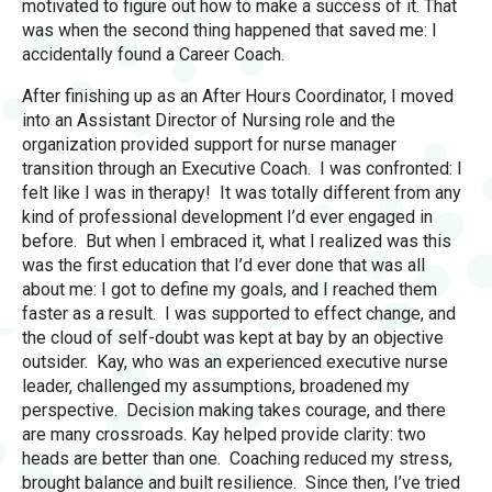
motivated to figure out how to make a success of it. That
was when the second thing happened that saved me: I
accidentally found a Career Coach.
After finishing up as an After Hours Coordinator, I moved
into an Assistant Director of Nursing role and the
organization provided support for nurse manager
transition through an Executive Coach. I was confronted: I
felt like I was in therapy! It was totally different from any
kind of professional development I’d ever engaged in
before. But when I embraced it, what I realized was this
was the first education that I’d ever done that was all
about me: I got to define my goals, and I reached them
faster as a result. I was supported to effect change, and
the cloud of self-doubt was kept at bay by an objective
outsider. Kay, who was an experienced executive nurse
leader, challenged my assumptions, broadened my
perspective. Decision making takes courage, and there
are many crossroads. Kay helped provide clarity: two
heads are better than one. Coaching reduced my stress,
brought balance and built resilience. Since then, I’ve tried