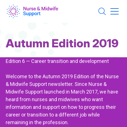
Skip
to
main
content
Page
Autumn Edition 2019
Title
Edition 6 — Career transition and development
Welcome to the Autumn 2019 Edition of the Nurse
& Midwife Support newsletter. Since Nurse &
Midwife Support launched in March 2017, we have
heard from nurses and midwives who want
information and support on how to progress their
career or transition to a different job while
remaining in the profession.