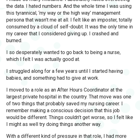
the data. I hated numbers. And the whole time I was using
this tyrannical, ‘my way or the high way’ management
persona that wasn’t me at all. I felt like an imposter, totally
consumed by a cloud of self-doubt. It was the only time in
my career that I considered giving up. I crashed and
burned.
I so desperately wanted to go back to being a nurse,
which I felt I was actually good at.
I struggled along for a few years until I started having
babies, and something had to give at work.
I moved to a role as an After Hours Coordinator at the
largest private hospital in the country. That move was one
of two things that probably saved my nursing career. I
remember making a conscious decision that this job
would be different. Things couldn’t get worse, so I felt like
I might as well try doing things another way.
With a different kind of pressure in that role, I had more