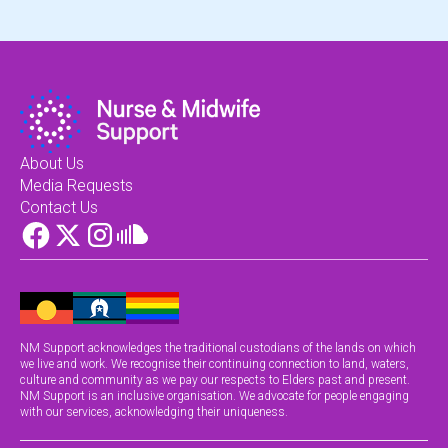
About Us
Media Requests
Contact Us
NM Support acknowledges the traditional custodians of the lands on which
we live and work. We recognise their continuing connection to land, waters,
culture and community as we pay our respects to Elders past and present.
NM Support is an inclusive organisation. We advocate for people engaging
with our services, acknowledging their uniqueness.