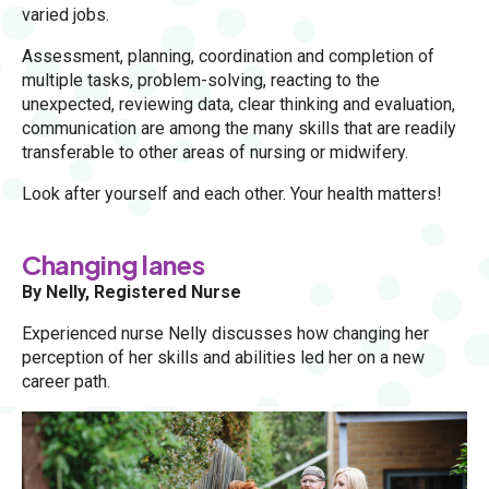
varied jobs.
Assessment, planning, coordination and completion of
multiple tasks, problem-solving, reacting to the
unexpected, reviewing data, clear thinking and evaluation,
communication are among the many skills that are readily
transferable to other areas of nursing or midwifery.
Look after yourself and each other. Your health matters!
Changing lanes
By Nelly, Registered Nurse
Experienced nurse Nelly discusses how changing her
perception of her skills and abilities led her on a new
career path.