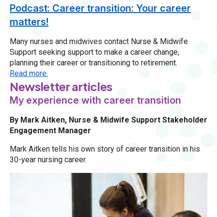
Podcast: Career transition: Your career
matters!
Many nurses and midwives contact Nurse & Midwife
Support seeking support to make a career change,
planning their career or transitioning to retirement.
Read more.
Newsletter articles
My experience with career transition
By Mark Aitken, Nurse & Midwife Support Stakeholder
Engagement Manager
Mark Aitken tells his own story of career transition in his
30-year nursing career.