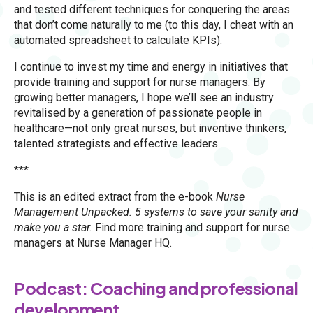
and tested different techniques for conquering the areas
that don’t come naturally to me (to this day, I cheat with an
automated spreadsheet to calculate KPIs).
I continue to invest my time and energy in initiatives that
provide training and support for nurse managers. By
growing better managers, I hope we’ll see an industry
revitalised by a generation of passionate people in
healthcare—not only great nurses, but inventive thinkers,
talented strategists and effective leaders.
***
This is an edited extract from the e-book
Nurse
Management Unpacked: 5 systems to save your sanity and
make you a star.
Find more training and support for nurse
managers at Nurse Manager HQ.
Podcast: Coaching and professional
development