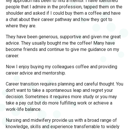
My approach has been to find a mentor. I have identified
people that I admire in the profession, tapped them on the
shoulder and asked if I could buy them a coffee and have
a chat about their career pathway and how they got to
where they are.
They have been generous, supportive and given me great
advice. They usually bought me the coffee! Many have
become friends and continue to give me guidance on my
career.
Now I enjoy buying my colleagues coffee and providing
career advice and mentorship.
Career transition requires planning and careful thought. You
don’t want to take a spontaneous leap and regret your
decision. Sometimes it requires more study or you may
take a pay cut but do more fulfilling work or achieve a
work-life balance.
Nursing and midwifery provide us with a broad range of
knowledge, skills and experience transferrable to widely