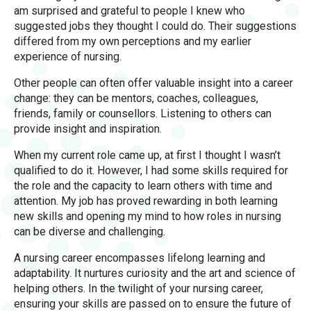
am surprised and grateful to people I knew who
suggested jobs they thought I could do. Their suggestions
differed from my own perceptions and my earlier
experience of nursing.
Other people can often offer valuable insight into a career
change: they can be mentors, coaches, colleagues,
friends, family or counsellors. Listening to others can
provide insight and inspiration.
When my current role came up, at first I thought I wasn’t
qualified to do it. However, I had some skills required for
the role and the capacity to learn others with time and
attention. My job has proved rewarding in both learning
new skills and opening my mind to how roles in nursing
can be diverse and challenging.
A nursing career encompasses lifelong learning and
adaptability. It nurtures curiosity and the art and science of
helping others. In the twilight of your nursing career,
ensuring your skills are passed on to ensure the future of