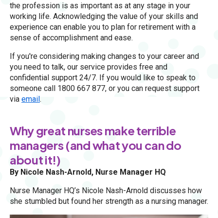
the profession is as important as at any stage in your
working life. Acknowledging the value of your skills and
experience can enable you to plan for retirement with a
sense of accomplishment and ease.
If you're considering making changes to your career and
you need to talk, our service provides free and
confidential support 24/7. If you would like to speak to
someone call 1800 667 877, or you can request support
via
email
.
Why great nurses make terrible
managers (and what you can do
about it!)
By Nicole Nash-Arnold, Nurse Manager HQ
Nurse Manager HQ’s Nicole Nash-Arnold discusses how
she stumbled but found her strength as a nursing manager.