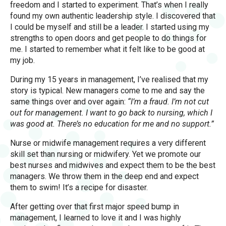
freedom and I started to experiment. That’s when I really
found my own authentic leadership style. I discovered that
I could be myself and still be a leader. I started using my
strengths to open doors and get people to do things for
me. I started to remember what it felt like to be good at
my job.
During my 15 years in management, I’ve realised that my
story is typical. New managers come to me and say the
same things over and over again:
“I’m a fraud. I’m not cut
out for management. I want to go back to nursing, which I
was good at. There’s no education for me and no support.”
Nurse or midwife management requires a very different
skill set than nursing or midwifery. Yet we promote our
best nurses and midwives and expect them to be the best
managers. We throw them in the deep end and expect
them to swim! It’s a recipe for disaster.
After getting over that first major speed bump in
management, I learned to love it and I was highly