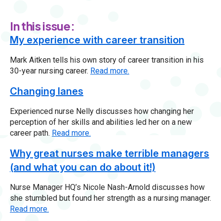
In this issue:
My experience with career transition
Mark Aitken tells his own story of career transition in his
30-year nursing career.
Read more.
Changing lanes
Experienced nurse Nelly discusses how changing her
perception of her skills and abilities led her on a new
career path.
Read more.
Why great nurses make terrible managers
(and what you can do about it!)
Nurse Manager HQ’s Nicole Nash-Arnold discusses how
she stumbled but found her strength as a nursing manager.
Read more.