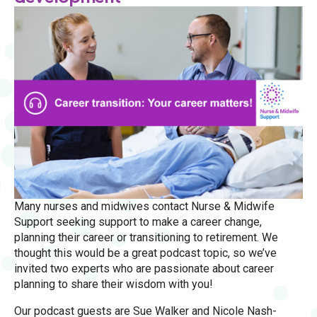
Many nurses and midwives contact Nurse & Midwife
Support seeking support to make a career change,
planning their career or transitioning to retirement. We
thought this would be a great podcast topic, so we’ve
invited two experts who are passionate about career
planning to share their wisdom with you!
Our podcast guests are Sue Walker and Nicole Nash-