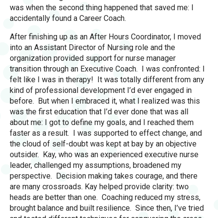
was when the second thing happened that saved me: I
accidentally found a Career Coach.
After finishing up as an After Hours Coordinator, I moved
into an Assistant Director of Nursing role and the
organization provided support for nurse manager
transition through an Executive Coach. I was confronted: I
felt like I was in therapy! It was totally different from any
kind of professional development I’d ever engaged in
before. But when I embraced it, what I realized was this
was the first education that I’d ever done that was all
about me: I got to define my goals, and I reached them
faster as a result. I was supported to effect change, and
the cloud of self-doubt was kept at bay by an objective
outsider. Kay, who was an experienced executive nurse
leader, challenged my assumptions, broadened my
perspective. Decision making takes courage, and there
are many crossroads. Kay helped provide clarity: two
heads are better than one. Coaching reduced my stress,
brought balance and built resilience. Since then, I’ve tried