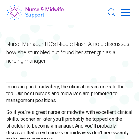
Skip
to
main
content
Nurse Manager HQ’s Nicole Nash-Arnold discusses
how she stumbled but found her strength as a
nursing manager.
In nursing and midwifery, the clinical cream rises to the
top. Our best nurses and midwives are promoted to
management positions.
So if you’re a great nurse or midwife with excellent clinical
skills, sooner or later you’ll probably be tapped on the
shoulder to become a manager. And you’ll probably
discover that great nurses or midwives don’t necessarily