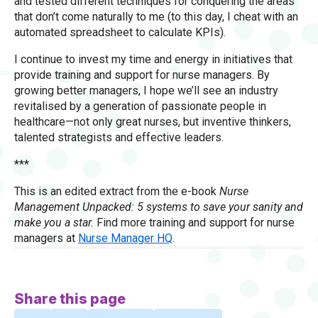
and tested different techniques for conquering the areas
that don’t come naturally to me (to this day, I cheat with an
automated spreadsheet to calculate KPIs).
I continue to invest my time and energy in initiatives that
provide training and support for nurse managers. By
growing better managers, I hope we’ll see an industry
revitalised by a generation of passionate people in
healthcare—not only great nurses, but inventive thinkers,
talented strategists and effective leaders.
***
This is an edited extract from the e-book
Nurse
Management Unpacked: 5 systems to save your sanity and
make you a star.
Find more training and support for nurse
managers at
Nurse Manager HQ
.
Share this page