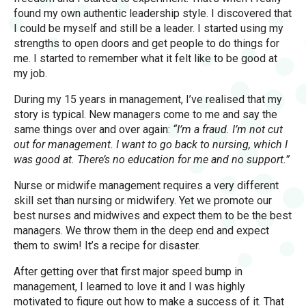
found my own authentic leadership style. I discovered that
I could be myself and still be a leader. I started using my
strengths to open doors and get people to do things for
me. I started to remember what it felt like to be good at
my job.
During my 15 years in management, I’ve realised that my
story is typical. New managers come to me and say the
same things over and over again:
“I’m a fraud. I’m not cut
out for management. I want to go back to nursing, which I
was good at. There’s no education for me and no support.”
Nurse or midwife management requires a very different
skill set than nursing or midwifery. Yet we promote our
best nurses and midwives and expect them to be the best
managers. We throw them in the deep end and expect
them to swim! It’s a recipe for disaster.
After getting over that first major speed bump in
management, I learned to love it and I was highly
motivated to figure out how to make a success of it. That