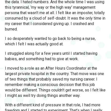
the data. I hated numbers. And the whole time I was using
this tyrannical, ‘my way or the high way’ management
persona that wasn’t me at all. I felt like an imposter, totally
consumed by a cloud of self-doubt. It was the only time in
my career that I considered giving up. I crashed and
burned.
I so desperately wanted to go back to being a nurse,
which I felt I was actually good at.
I struggled along for a few years until I started having
babies, and something had to give at work.
I moved to a role as an After Hours Coordinator at the
largest private hospital in the country. That move was one
of two things that probably saved my nursing career. I
remember making a conscious decision that this job
would be different. Things couldn’t get worse, so I felt like
I might as well try doing things another way.
With a different kind of pressure in that role, I had more
freedom and I started to experiment. That’s when I really