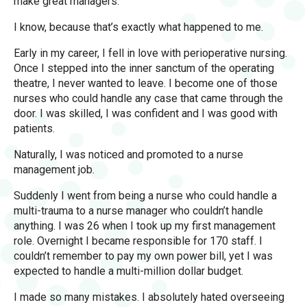
make great managers.
I know, because that’s exactly what happened to me.
Early in my career, I fell in love with perioperative nursing.
Once I stepped into the inner sanctum of the operating
theatre, I never wanted to leave. I become one of those
nurses who could handle any case that came through the
door. I was skilled, I was confident and I was good with
patients.
Naturally, I was noticed and promoted to a nurse
management job.
Suddenly I went from being a nurse who could handle a
multi-trauma to a nurse manager who couldn’t handle
anything. I was 26 when I took up my first management
role. Overnight I became responsible for 170 staff. I
couldn’t remember to pay my own power bill, yet I was
expected to handle a multi-million dollar budget.
I made so many mistakes. I absolutely hated overseeing