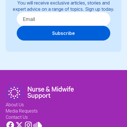
You will receive exclusive articles, stories and
expert advice on a range of topics. Sign up today.
Subscribe
About Us
Media Requests
Contact Us