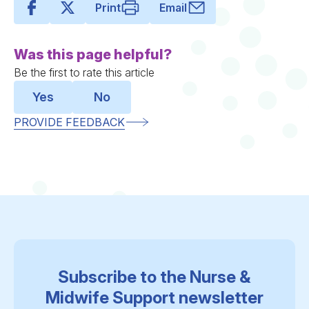
Print
Email
Was this page helpful?
Be the first to rate this article
Yes
No
PROVIDE FEEDBACK
Subscribe to the Nurse &
Midwife Support newsletter