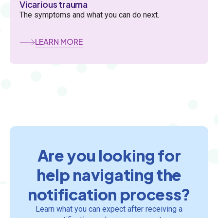
Vicarious trauma
The symptoms and what you can do next.
LEARN MORE
Are you looking for
help navigating the
notification process?
Learn what you can expect after receiving a