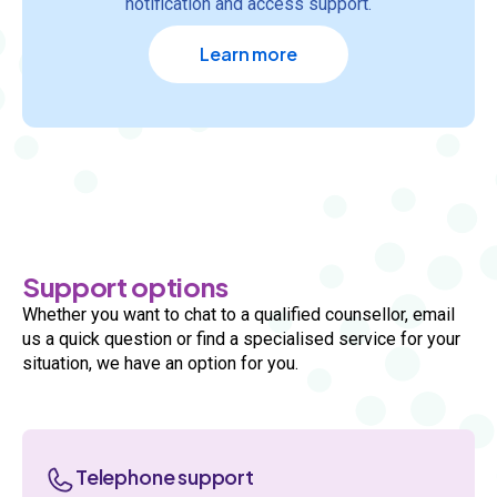
notification and access support.
Learn more
Support options
Whether you want to chat to a qualified counsellor, email
us a quick question or find a specialised service for your
situation, we have an option for you.
Telephone support