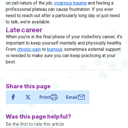
on call nature of the job,
vicarious trauma
and feeling a
professional plateau can cause frustration. If you ever
need to reach out after a particularly long day or just need
to talk, we’re available.
Late career
When you’re in the final phase of your midwifery career, it’s
important to keep yourself mentally and physically healthy.
From
chronic pain
to
burnout
, sometimes external support
is needed to make sure you can keep practicing at your
best.
Share this page
Print
Email
Was this page helpful?
Be the first to rate this article