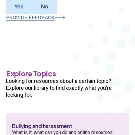
Yes
No
PROVIDE FEEDBACK
Multiple
Sections
Explore Topics
Looking for resources about a certain topic?
Explore our library to find exactly what you’re
looking for.
Bullying and harassment
What is it, what can you do and online resources.