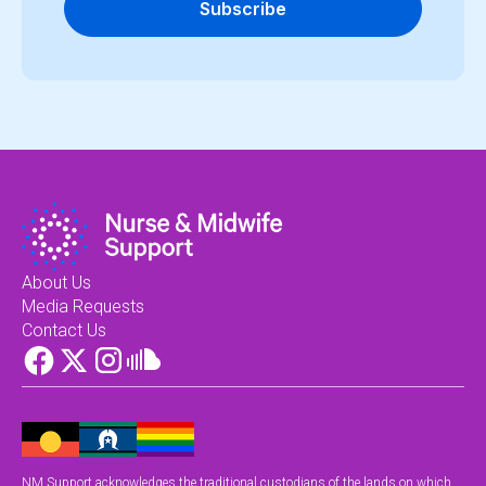
Subscribe
About Us
Media Requests
Contact Us
NM Support acknowledges the traditional custodians of the lands on which