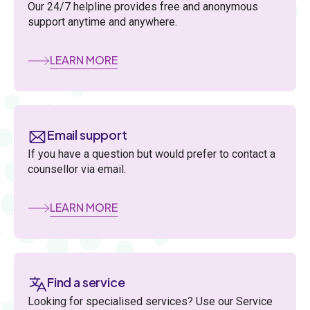
Our 24/7 helpline provides free and anonymous
support anytime and anywhere.
LEARN MORE
Email support
If you have a question but would prefer to contact a
counsellor via email.
LEARN MORE
Find a service
Looking for specialised services? Use our Service