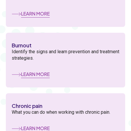
LEARN MORE
Burnout
Identify the signs and learn prevention and treatment
strategies.
LEARN MORE
Chronic pain
What you can do when working with chronic pain.
LEARN MORE