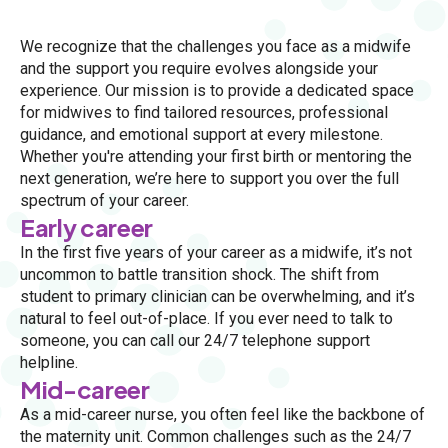
We recognize that the challenges you face as a midwife
and the support you require evolves alongside your
experience. Our mission is to provide a dedicated space
for midwives to find tailored resources, professional
guidance, and emotional support at every milestone.
Whether you're attending your first birth or mentoring the
next generation, we’re here to support you over the full
spectrum of your career.
Early career
In the first five years of your career as a midwife, it’s not
uncommon to battle transition shock. The shift from
student to primary clinician can be overwhelming, and it’s
natural to feel out-of-place. If you ever need to talk to
someone, you can call our 24/7 telephone support
helpline.
Mid-career
As a mid-career nurse, you often feel like the backbone of
the maternity unit. Common challenges such as the 24/7