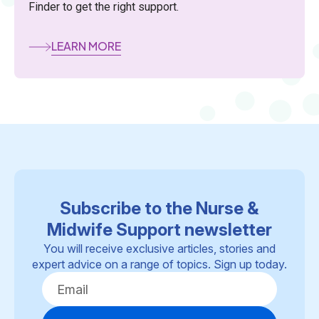
Finder to get the right support.
LEARN MORE
Subscribe to the Nurse &
Midwife Support newsletter
You will receive exclusive articles, stories and
expert advice on a range of topics. Sign up today.