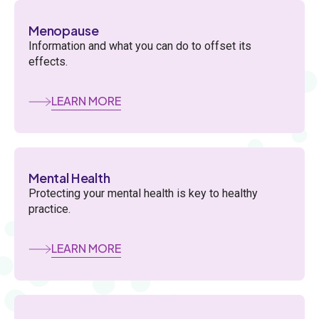
Menopause
Information and what you can do to offset its
effects.
LEARN MORE
Mental Health
Protecting your mental health is key to healthy
practice.
LEARN MORE