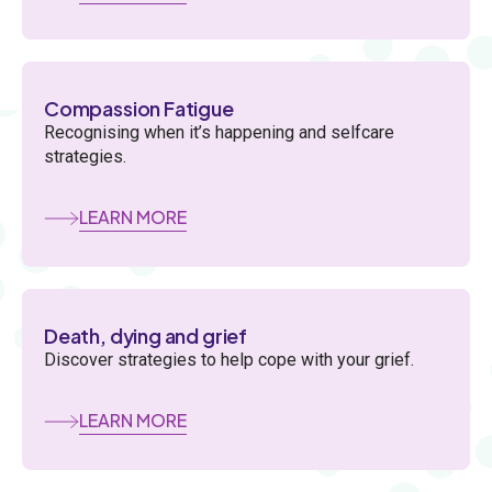
Compassion Fatigue
Recognising when it’s happening and selfcare
strategies.
LEARN MORE
Death, dying and grief
Discover strategies to help cope with your grief.
LEARN MORE