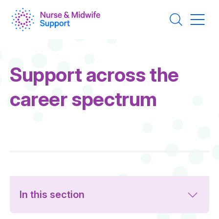
Skip
to
main
content
Page
Support across the
Title
career spectrum
In this section