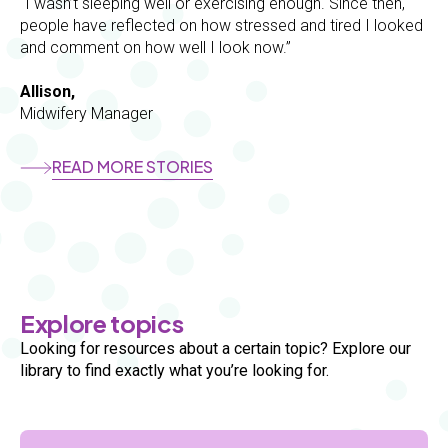
“I wasn’t sleeping well or exercising enough. Since then,
people have reflected on how stressed and tired I looked
and comment on how well I look now.”
Allison,
Midwifery Manager
READ MORE STORIES
Section
Explore topics
Looking for resources about a certain topic? Explore our
library to find exactly what you’re looking for.