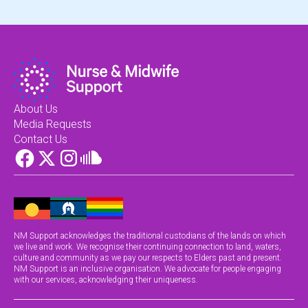
About Us
Media Requests
Contact Us
NM Support acknowledges the traditional custodians of the lands on which
we live and work. We recognise their continuing connection to land, waters,
culture and community as we pay our respects to Elders past and present.
NM Support is an inclusive organisation. We advocate for people engaging
with our services, acknowledging their uniqueness.