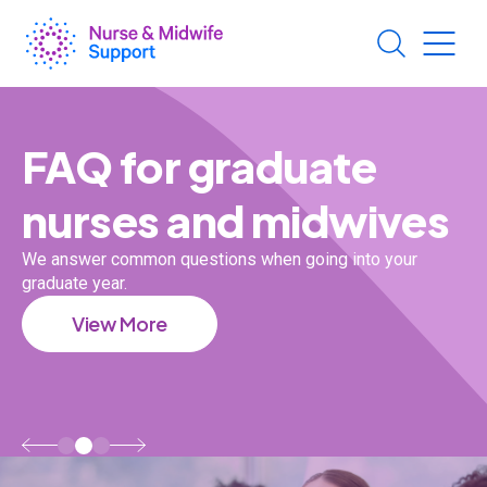
Skip
to
main
content
Generic
Section
Sections
FAQ for graduate
nurses and midwives
es
We answer common questions when going into your
graduate year.
Ou
View More