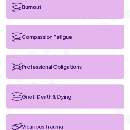
Burnout
Compassion Fatigue
Professional Obligations
Grief, Death & Dying
Vicarious Trauma