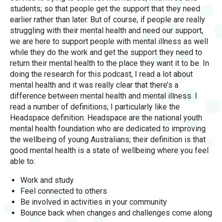
students; so that people get the support that they need
earlier rather than later. But of course, if people are really
struggling with their mental health and need our support,
we are here to support people with mental illness as well
while they do the work and get the support they need to
return their mental health to the place they want it to be. In
doing the research for this podcast, I read a lot about
mental health and it was really clear that there’s a
difference between mental health and mental illness. I
read a number of definitions; I particularly like the
Headspace definition. Headspace are the national youth
mental health foundation who are dedicated to improving
the wellbeing of young Australians; their definition is that
good mental health is a state of wellbeing where you feel
able to:
Work and study
Feel connected to others
Be involved in activities in your community
Bounce back when changes and challenges come along