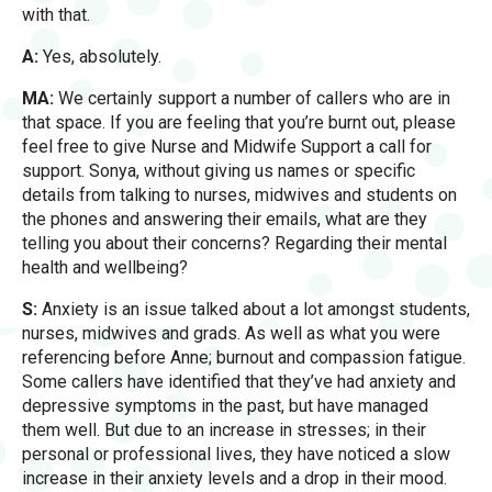
with that.
A:
Yes, absolutely.
MA:
We certainly support a number of callers who are in
that space. If you are feeling that you’re burnt out, please
feel free to give Nurse and Midwife Support a call for
support. Sonya, without giving us names or specific
details from talking to nurses, midwives and students on
the phones and answering their emails, what are they
telling you about their concerns? Regarding their mental
health and wellbeing?
S:
Anxiety is an issue talked about a lot amongst students,
nurses, midwives and grads. As well as what you were
referencing before Anne; burnout and compassion fatigue.
Some callers have identified that they’ve had anxiety and
depressive symptoms in the past, but have managed
them well. But due to an increase in stresses; in their
personal or professional lives, they have noticed a slow
increase in their anxiety levels and a drop in their mood.