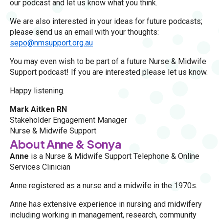
our podcast and let us know what you think.
We are also interested in your ideas for future podcasts;
please send us an email with your thoughts:
sepo@nmsupport.org.au
You may even wish to be part of a future Nurse & Midwife
Support podcast! If you are interested please let us know.
Happy listening.
Mark Aitken RN
Stakeholder Engagement Manager
Nurse & Midwife Support
About Anne & Sonya
Anne
is a Nurse & Midwife Support Telephone & Online
Services Clinician
Anne registered as a nurse and a midwife in the 1970s.
Anne has extensive experience in nursing and midwifery
including working in management, research, community