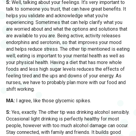
S:
Well, talking about your feelings. It’s very important to
talk to someone you trust, that can have great benefits. It
helps you validate and acknowledge what you’re
experiencing. Sometimes that can help clarify what you
are worried about and what the options and solutions that
are available to you are. Being active; activity releases
endorphins and serotonin, so that improves your mood
and helps reduce stress. The other tip mentioned is eating
well; eating is important to your mental health as well as
your physical health. Having a diet that has more whole
foods and less high sugar levels reduces the effects of
feeling tired and the ups and downs of your energy. As
nurses, we have to probably plan more with our food and
shift working.
MA:
I agree, like those glycemic spikes.
S:
Yes, exactly. The other tip was drinking alcohol sensibly.
Occasional light drinking is perfectly healthy for most
people, however with too much alcohol damage can occur.
Stay connected, with family and friends. It builds good