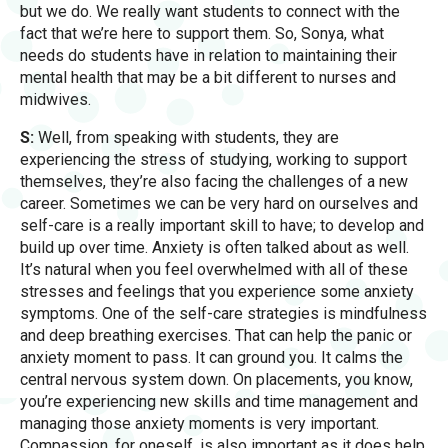
but we do. We really want students to connect with the
fact that we’re here to support them. So, Sonya, what
needs do students have in relation to maintaining their
mental health that may be a bit different to nurses and
midwives.
S:
Well, from speaking with students, they are
experiencing the stress of studying, working to support
themselves, they’re also facing the challenges of a new
career. Sometimes we can be very hard on ourselves and
self-care is a really important skill to have; to develop and
build up over time. Anxiety is often talked about as well.
It’s natural when you feel overwhelmed with all of these
stresses and feelings that you experience some anxiety
symptoms. One of the self-care strategies is mindfulness
and deep breathing exercises. That can help the panic or
anxiety moment to pass. It can ground you. It calms the
central nervous system down. On placements, you know,
you’re experiencing new skills and time management and
managing those anxiety moments is very important.
Compassion, for oneself, is also important as it does help