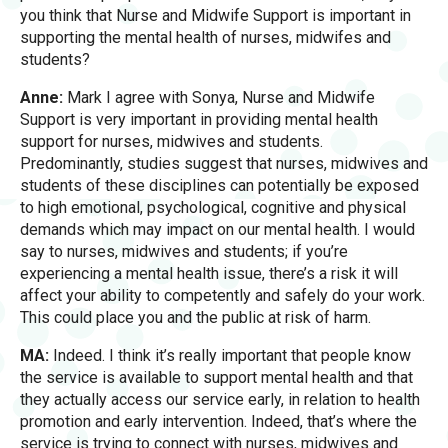
you think that Nurse and Midwife Support is important in
supporting the mental health of nurses, midwifes and
students?
Anne:
Mark I agree with Sonya, Nurse and Midwife
Support is very important in providing mental health
support for nurses, midwives and students.
Predominantly, studies suggest that nurses, midwives and
students of these disciplines can potentially be exposed
to high emotional, psychological, cognitive and physical
demands which may impact on our mental health. I would
say to nurses, midwives and students; if you’re
experiencing a mental health issue, there’s a risk it will
affect your ability to competently and safely do your work.
This could place you and the public at risk of harm.
MA:
Indeed. I think it’s really important that people know
the service is available to support mental health and that
they actually access our service early, in relation to health
promotion and early intervention. Indeed, that’s where the
service is trying to connect with nurses, midwives and