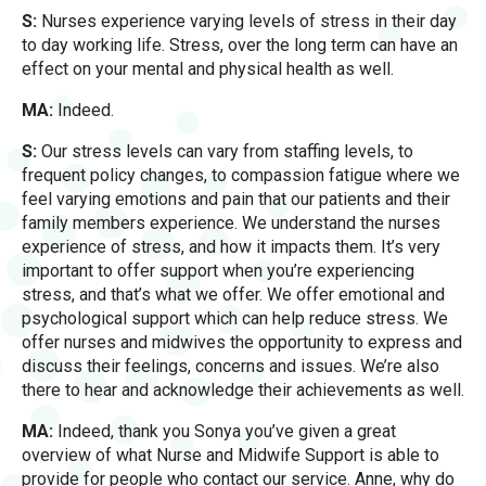
S:
Nurses experience varying levels of stress in their day
to day working life. Stress, over the long term can have an
effect on your mental and physical health as well.
MA:
Indeed.
S:
Our stress levels can vary from staffing levels, to
frequent policy changes, to compassion fatigue where we
feel varying emotions and pain that our patients and their
family members experience. We understand the nurses
experience of stress, and how it impacts them. It’s very
important to offer support when you’re experiencing
stress, and that’s what we offer. We offer emotional and
psychological support which can help reduce stress. We
offer nurses and midwives the opportunity to express and
discuss their feelings, concerns and issues. We’re also
there to hear and acknowledge their achievements as well.
MA:
Indeed, thank you Sonya you’ve given a great
overview of what Nurse and Midwife Support is able to
provide for people who contact our service. Anne, why do