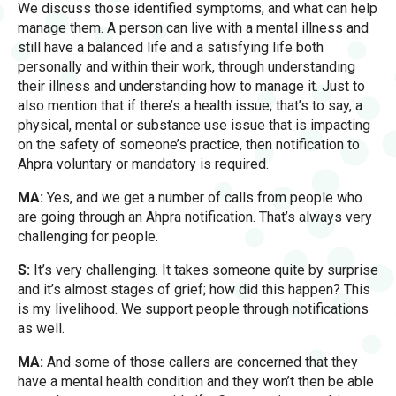
We discuss those identified symptoms, and what can help
manage them. A person can live with a mental illness and
still have a balanced life and a satisfying life both
personally and within their work, through understanding
their illness and understanding how to manage it. Just to
also mention that if there’s a health issue; that’s to say, a
physical, mental or substance use issue that is impacting
on the safety of someone’s practice, then notification to
Ahpra voluntary or mandatory is required.
MA:
Yes, and we get a number of calls from people who
are going through an Ahpra notification. That’s always very
challenging for people.
S:
It’s very challenging. It takes someone quite by surprise
and it’s almost stages of grief; how did this happen? This
is my livelihood. We support people through notifications
as well.
MA:
And some of those callers are concerned that they
have a mental health condition and they won’t then be able