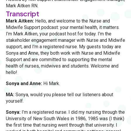
Mark Aitken RN.
Transcript
Mark Aitken:
Hello, and welcome to the Nurse and
Midwife Support podcast: your mental health, it matters.
I’m Mark Aitken, your podcast host for today. I’m the
stakeholder engagement manager with Nurse and Midwife
support, and I’m a registered nurse. My guests today are
Sonya and Anne, they both work with Nurse and Midwife
Support and are committed to supporting the mental
health of nurses, midwives and students. Welcome and
hello!
Sonya and Anne:
Hi Mark.
MA:
Sonya, would you please tell our listeners about
yourself.
Sonya:
I’m a registered nurse. I did my nursing through the
University of New South Wales in 1986, 1985 was (I think)
the first time that nursing went through that university. I