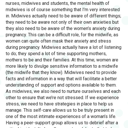
nurses, midwives and students, the mental health of
midwives is of course something that I’m very interested
in. Midwives actually need to be aware of different things;
they need to be aware not only of their own anxieties but
they also need to be aware of the women’s anxiety during
pregnancy. This can be a difficult role, for the midwife, as
women can quite often mask their anxiety and stress
during pregnancy. Midwives actually have a lot of listening
to do; they spend a lot of time supporting mothers,
mothers to be and their families. At this time; women are
more likely to divulge sensitive information to a midwife
(the midwife that they know). Midwives need to provide
facts and information in a way that will facilitate a better
understanding of support and options available to them.
As midwives, we also need to nurture ourselves and each
other to ensure that we’re not stressed. If we experience
stress, we need to have strategies in place to help us
manage. This self-care allows us to be truly present in
one of the most intimate experiences of a woman’s life.
Having a peer-support group allows us to debrief after a