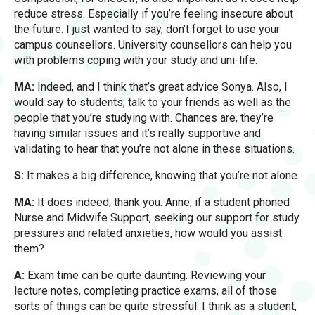
reduce stress. Especially if you’re feeling insecure about
the future. I just wanted to say, don’t forget to use your
campus counsellors. University counsellors can help you
with problems coping with your study and uni-life.
MA:
Indeed, and I think that’s great advice Sonya. Also, I
would say to students; talk to your friends as well as the
people that you’re studying with. Chances are, they’re
having similar issues and it’s really supportive and
validating to hear that you’re not alone in these situations.
S:
It makes a big difference, knowing that you’re not alone.
MA:
It does indeed, thank you. Anne, if a student phoned
Nurse and Midwife Support, seeking our support for study
pressures and related anxieties, how would you assist
them?
A:
Exam time can be quite daunting. Reviewing your
lecture notes, completing practice exams, all of those
sorts of things can be quite stressful. I think as a student,