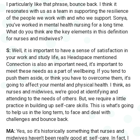
I particularly like that phrase, bounce back. I think it
resonates with us as a team in supporting the resilience
of the people we work with and who we support. Sonya,
you’ve worked in mental health nursing for a long time.
What do you think are the key elements in this definition
for nurses and midwives?
S:
Well, it is important to have a sense of satisfaction in
your work and study life, as Headspace mentioned.
Connection is also an important need, it’s important to
meet these needs as a part of wellbeing. If you tend to
push them aside, or think you have to overcome them, it’s
going to affect your mental and physical health. I think, as
nurses and midwives, we’re good at identifying and
attending to the needs of others. But, we require a little
practice in building up self-care skills. This is what’s going
to help us in the long term, to face and deal with
challenges and bounce back.
MA:
Yes, so it’s historically something that nurses and
midwives haven’t been really good at: self-care. In fact, I