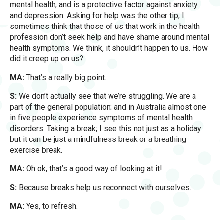
mental health, and is a protective factor against anxiety
and depression. Asking for help was the other tip, I
sometimes think that those of us that work in the health
profession don’t seek help and have shame around mental
health symptoms. We think, it shouldn’t happen to us. How
did it creep up on us?
MA:
That’s a really big point.
S:
We don’t actually see that we’re struggling. We are a
part of the general population; and in Australia almost one
in five people experience symptoms of mental health
disorders. Taking a break; I see this not just as a holiday
but it can be just a mindfulness break or a breathing
exercise break.
MA:
Oh ok, that’s a good way of looking at it!
S:
Because breaks help us reconnect with ourselves.
MA:
Yes, to refresh.