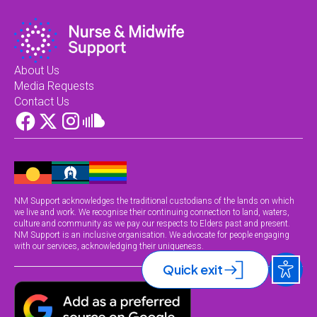
About Us
Media Requests
Contact Us
NM Support acknowledges the traditional custodians of the lands on which
we live and work. We recognise their continuing connection to land, waters,
culture and community as we pay our respects to Elders past and present.
NM Support is an inclusive organisation. We advocate for people engaging
with our services, acknowledging their uniqueness.
Quick exit