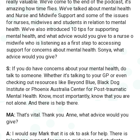
really valuable. We’ve come to the end of the podcast, it’s
amazing how time flies. We’ve talked about mental health
and Nurse and Midwife Support and some of the issues
for nurses, midwives and students in relation to mental
health. We’ve also introduced 10 tips for supporting
mental health, and what advice would you give to a nurse o
midwife who is listening as a first step to accessing
support for concerns about mental health. Sonya, what
advice would you give?
S:
If you do have concerns about your mental health, do
talk to someone. Whether it’s talking to your GP or even
checking out resources like Beyond Blue, Black Dog
Institute or Phoenix Australia Center for Post-traumatic
Mental Health. Know, most importantly, know that you are
not alone. And there is help there.
MA:
That’s vital. Thank you. Anne, what advice would you
give?
A:
I would say Mark that it is ok to ask for help. There is