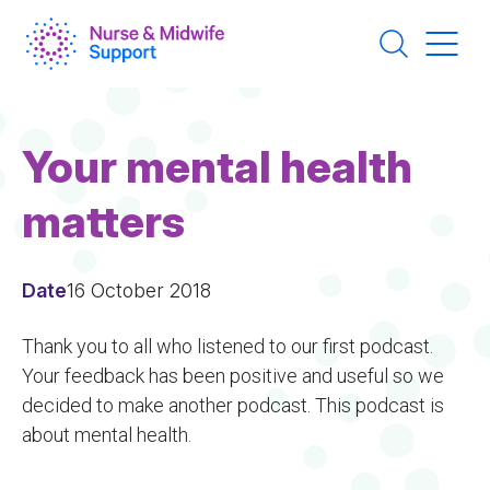
Skip
to
main
content
Your mental health
matters
Date
16 October 2018
Thank you to all who listened to our first podcast.
Your feedback has been positive and useful so we
decided to make another podcast. This podcast is
about mental health.