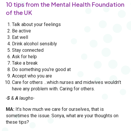
10 tips from the Mental Health Foundation
of the UK
Talk about your feelings
Be active
Eat well
Drink alcohol sensibly
Stay connected
Ask for help
Take a break
Do something you’re good at
Accept who you are
Care for others …which nurses and midwives wouldn’t
have any problem with. Caring for others.
-
S
&
A
laughs-
MA:
It’s how much we care for ourselves, that is
sometimes the issue. Sonya, what are your thoughts on
these tips?