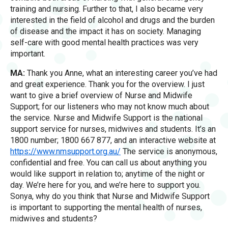
training and nursing. Further to that, I also became very
interested in the field of alcohol and drugs and the burden
of disease and the impact it has on society. Managing
self-care with good mental health practices was very
important.
MA:
Thank you Anne, what an interesting career you’ve had
and great experience. Thank you for the overview. I just
want to give a brief overview of Nurse and Midwife
Support; for our listeners who may not know much about
the service. Nurse and Midwife Support is the national
support service for nurses, midwives and students. It’s an
1800 number; 1800 667 877, and an interactive website at
https
:
//www.nmsupport.org.au/
The service is anonymous,
confidential and free. You can call us about anything you
would like support in relation to; anytime of the night or
day. We’re here for you, and we’re here to support you.
Sonya, why do you think that Nurse and Midwife Support
is important to supporting the mental health of nurses,
midwives and students?