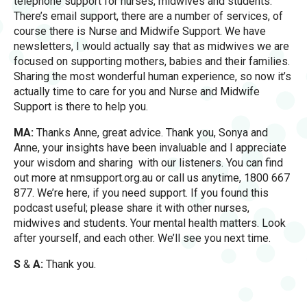
telephone support for nurses, midwives and students.
There’s email support, there are a number of services, of
course there is Nurse and Midwife Support. We have
newsletters, I would actually say that as midwives we are
focused on supporting mothers, babies and their families.
Sharing the most wonderful human experience, so now it’s
actually time to care for you and Nurse and Midwife
Support is there to help you.
MA:
Thanks Anne, great advice. Thank you, Sonya and
Anne, your insights have been invaluable and I appreciate
your wisdom and sharing with our listeners. You can find
out more at nmsupport.org.au or call us anytime, 1800 667
877. We’re here, if you need support. If you found this
podcast useful; please share it with other nurses,
midwives and students. Your mental health matters. Look
after yourself, and each other. We’ll see you next time.
S
&
A:
Thank you.