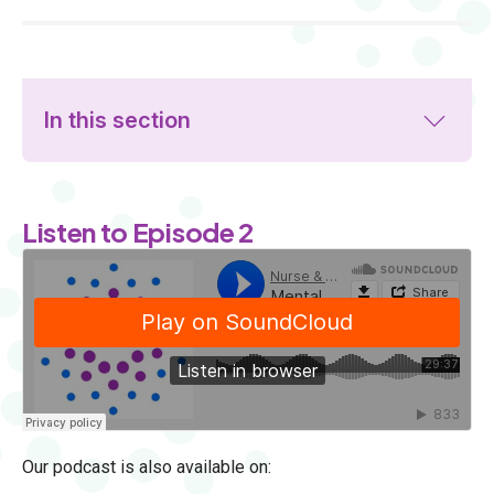
In this section
Listen to Episode 2
Our podcast is also available on: