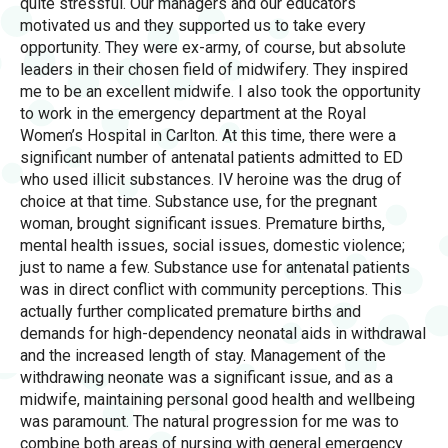
quite stressful. Our managers and our educators
motivated us and they supported us to take every
opportunity. They were ex-army, of course, but absolute
leaders in their chosen field of midwifery. They inspired
me to be an excellent midwife. I also took the opportunity
to work in the emergency department at the Royal
Women’s Hospital in Carlton. At this time, there were a
significant number of antenatal patients admitted to ED
who used illicit substances. IV heroine was the drug of
choice at that time. Substance use, for the pregnant
woman, brought significant issues. Premature births,
mental health issues, social issues, domestic violence;
just to name a few. Substance use for antenatal patients
was in direct conflict with community perceptions. This
actually further complicated premature births and
demands for high-dependency neonatal aids in withdrawal
and the increased length of stay. Management of the
withdrawing neonate was a significant issue, and as a
midwife, maintaining personal good health and wellbeing
was paramount. The natural progression for me was to
combine both areas of nursing with general emergency