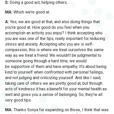
S:
Doing a good act, helping others…
MA:
Which we’re good at.
A:
Yes, we are good at that, and also doing things that
you’re good at. How good do you feel when you
accomplish an activity you enjoy? I think accepting who
you are was one of the tips, really important for reducing
stress and anxiety. Accepting who you are is self-
compassion, this is where we treat ourselves the same
way as we treat a friend. We wouldn’t be judgmental to
someone going through a hard time; we would
be supportive of them and have empathy. It’s about being
kind to yourself when confronted with personal failings,
and not judging and criticizing yourself. And like I said,
taking care of others we are pretty good at, but through
acts of kindness it has a benefit for your mental health as
well and gives you a sense of belonging. So, they’re all
very good tips.
MA:
Thanks Sonya for expanding on those, I think that was