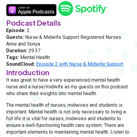
Podcast Details
Episode:
2
Guests:
Nurse & Midwife Support Registered Nurses
Anne and Sonya
Duration:
29.37
Tags:
Mental Health
SoundCloud:
Episode 2 with Nurse & Midwife Support
Introduction
It was great to have a very experienced mental health
nurse and a nurse/midwife as my guests on this podcast
who share their insights into mental health.
The mental health of nurses, midwives and students is
important. Mental health is not only necessary to living a
full life it is vital for nurses, midwives and students to
ensure a well-functioning health care system. There are
important elements to maintaining mental health. Listen to