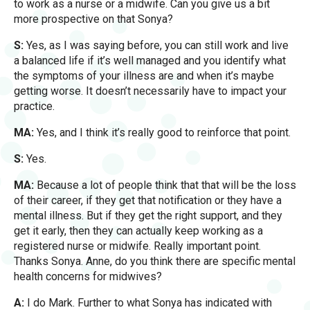
to work as a nurse or a midwife. Can you give us a bit
more prospective on that Sonya?
S:
Yes, as I was saying before, you can still work and live
a balanced life if it’s well managed and you identify what
the symptoms of your illness are and when it’s maybe
getting worse. It doesn’t necessarily have to impact your
practice.
MA:
Yes, and I think it’s really good to reinforce that point.
S:
Yes.
MA:
Because a lot of people think that that will be the loss
of their career, if they get that notification or they have a
mental illness. But if they get the right support, and they
get it early, then they can actually keep working as a
registered nurse or midwife. Really important point.
Thanks Sonya. Anne, do you think there are specific mental
health concerns for midwives?
A:
I do Mark. Further to what Sonya has indicated with