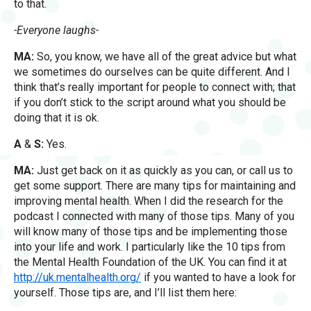
to that.
-Everyone laughs-
MA:
So, you know, we have all of the great advice but what
we sometimes do ourselves can be quite different. And I
think that’s really important for people to connect with; that
if you don’t stick to the script around what you should be
doing that it is ok.
A
&
S:
Yes.
MA:
Just get back on it as quickly as you can, or call us to
get some support. There are many tips for maintaining and
improving mental health. When I did the research for the
podcast I connected with many of those tips. Many of you
will know many of those tips and be implementing those
into your life and work. I particularly like the 10 tips from
the Mental Health Foundation of the UK. You can find it at
http://uk.mentalhealth.org/
if you wanted to have a look for
yourself. Those tips are, and I’ll list them here: