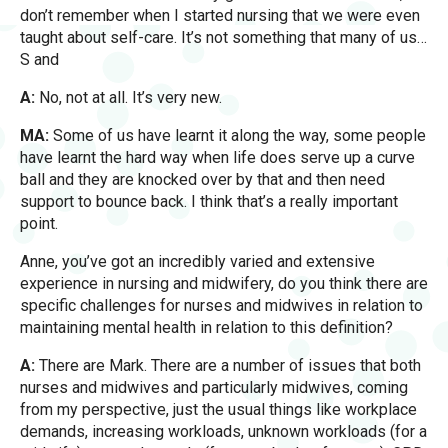
don’t remember when I started nursing that we were even
taught about self-care. It’s not something that many of us…
S and
A:
No, not at all. It’s very new.
MA:
Some of us have learnt it along the way, some people
have learnt the hard way when life does serve up a curve
ball and they are knocked over by that and then need
support to bounce back. I think that’s a really important
point.
Anne, you’ve got an incredibly varied and extensive
experience in nursing and midwifery, do you think there are
specific challenges for nurses and midwives in relation to
maintaining mental health in relation to this definition?
A:
There are Mark. There are a number of issues that both
nurses and midwives and particularly midwives, coming
from my perspective, just the usual things like workplace
demands, increasing workloads, unknown workloads (for a