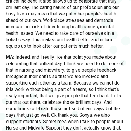
critical incident. It also allows us to celebrate that truly
brilliant day. The caring nature of our profession and our
busy lives may mean that we put other people’s health
ahead of our own. Workplace stresses and demands
increase our risk of developing health issues; mental
health issues. We need to take care of ourselves in a
holistic way. This makes our health better and in turn
equips us to look after our patients much better.
MA:
Indeed, and I really like that point you made about
celebrating that brilliant day. I think we need to do more of
that in nursing and midwifery; to give people feedback
throughout their shifts so that we are involved and
supporting each other as a team. Because we cannot do
this work without being a part of a team, so I think that’s
really important, that we give people that feedback. Let’s
put that out there, celebrate those brilliant days. And
sometimes celebrate those not so brilliant days, but the
days that just go well. Ok thank you. Sonya, we also
support students. Sometimes when I talk to people about
Nurse and Midwife Support they don’t actually know that,