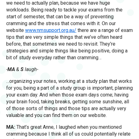
we need to actually plan, because we have huge
workloads. Being ready to tackle your exams from the
start of semester, that can be a way of preventing
cramming and the stress that comes with it. On our
website
www.nmsupport.org.au/
there are a range of exam
tips that are very simple things that we’ve often heard
before, that sometimes we need to revisit. They’re
strategies and simple things like being positive, doing a
bit of study everyday rather than cramming…
-
MA
&
S
laugh-
…organizing your notes, working at a study plan that works
for you, being a part of a study group is important, planning
your exam day. And when those exam days come; having
your brain food, taking breaks, getting some sunshine, all
of those sorts of things and those tips are actually very
valuable and you can find them on our website.
MA:
That’s great Anne, I laughed when you mentioned
cramming because I think all of us could potentially relate