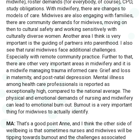
midwife), roster demands (for everybody, of course), CPD,
study obligations. With midwifery, there are changes to
models of care. Midwives are also engaging with families,
there are community demands for midwives, moving on
then to cultural safety and working sensitively with
culturally diverse women. Another area I think is very
important is the guiding of partners into parenthood. I also
see that rural midwives face additional challenges.
Especially with remote community practice. Further to that,
there are other very important areas in midwifery and it is
a midwife managing trauma informed care. Grief and loss
in maternity, and post-natal depression. Mental illness
among health care professionals is reported as
exceptionally high, compared to the national average. The
physical and emotional demands of nursing and midwifery
can lead to emotional burn out. Burnout is a very important
thing for midwives to actually identify.
MA:
That’s a good point Anne, and I think the other side of
wellbeing is that sometimes nurses and midwives will be
tipping towards burnout and the challenges associated