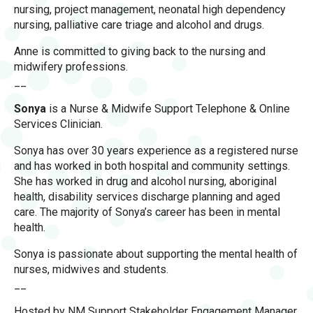
nursing, project management, neonatal high dependency
nursing, palliative care triage and alcohol and drugs.
Anne is committed to giving back to the nursing and
midwifery professions.
__
Sonya
is a Nurse & Midwife Support Telephone & Online
Services Clinician.
Sonya has over 30 years experience as a registered nurse
and has worked in both hospital and community settings.
She has worked in drug and alcohol nursing, aboriginal
health, disability services discharge planning and aged
care. The majority of Sonya’s career has been in mental
health.
Sonya is passionate about supporting the mental health of
nurses, midwives and students.
__
Hosted by NM Support Stakeholder Engagement Manager,