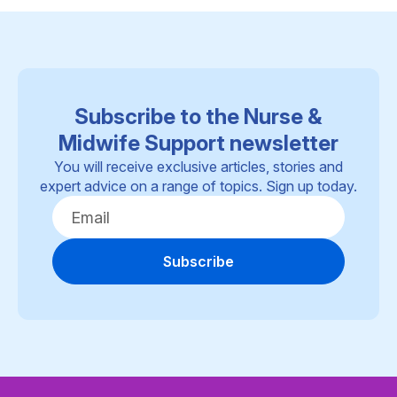
Subscribe to the Nurse &
Midwife Support newsletter
You will receive exclusive articles, stories and
expert advice on a range of topics. Sign up today.
Subscribe