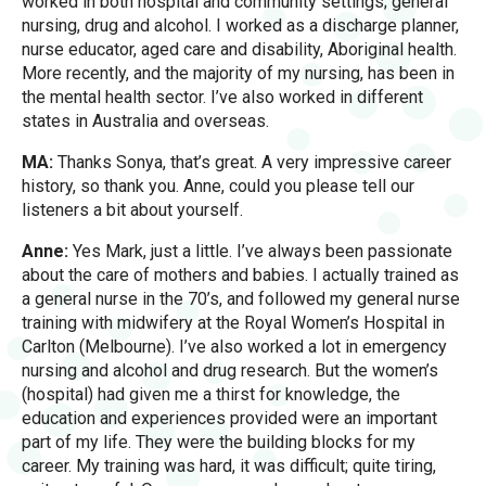
worked in both hospital and community settings; general
nursing, drug and alcohol. I worked as a discharge planner,
nurse educator, aged care and disability, Aboriginal health.
More recently, and the majority of my nursing, has been in
the mental health sector. I’ve also worked in different
states in Australia and overseas.
MA:
Thanks Sonya, that’s great. A very impressive career
history, so thank you. Anne, could you please tell our
listeners a bit about yourself.
Anne:
Yes Mark, just a little. I’ve always been passionate
about the care of mothers and babies. I actually trained as
a general nurse in the 70’s, and followed my general nurse
training with midwifery at the Royal Women’s Hospital in
Carlton (Melbourne). I’ve also worked a lot in emergency
nursing and alcohol and drug research. But the women’s
(hospital) had given me a thirst for knowledge, the
education and experiences provided were an important
part of my life. They were the building blocks for my
career. My training was hard, it was difficult; quite tiring,