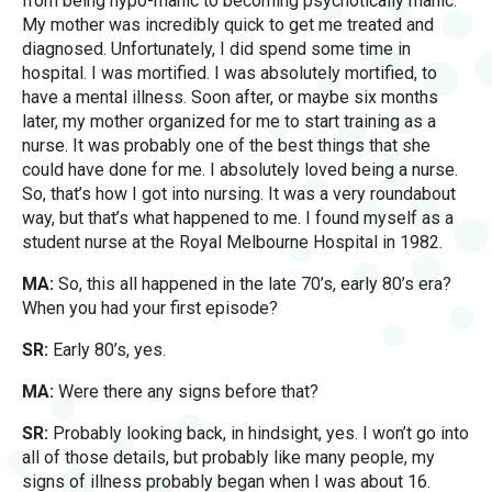
from being hypo-manic to becoming psychotically manic.
My mother was incredibly quick to get me treated and
diagnosed. Unfortunately, I did spend some time in
hospital. I was mortified. I was absolutely mortified, to
have a mental illness. Soon after, or maybe six months
later, my mother organized for me to start training as a
nurse. It was probably one of the best things that she
could have done for me. I absolutely loved being a nurse.
So, that’s how I got into nursing. It was a very roundabout
way, but that’s what happened to me. I found myself as a
student nurse at the Royal Melbourne Hospital in 1982.
MA:
So, this all happened in the late 70’s, early 80’s era?
When you had your first episode?
SR:
Early 80’s, yes.
MA:
Were there any signs before that?
SR:
Probably looking back, in hindsight, yes. I won’t go into
all of those details, but probably like many people, my
signs of illness probably began when I was about 16.