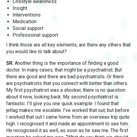
Lifestyle awareness
Insight
Interventions
Medication
Social support
Professional support
I think those are all key elements, are there any others that
you would like to talk about?
SR:
Another thing is the importance of finding a good
doctor. In many cases, that might be a psychiatrist. But
there are good and there are bad psychiatrists. Or there
are psychiatrists that you connect with better than others.
My first psychiatrist was a shocker, there is no question
about it now, looking back. My second psychiatrist is
fantastic. I’ll give you one quick example: I found that
jetlag makes me escalate. I’ve worked that out, but before
I worked that out I came home from an overseas trip quite
high. I recognised it and made an appointment to see him.
He recognised it as well, as soon as he saw me. The first