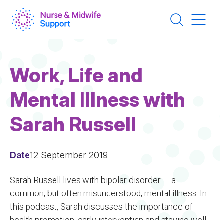
Skip
to
main
content
Work, Life and
Mental Illness with
Sarah Russell
Date
12 September 2019
Sarah Russell lives with bipolar disorder — a
common, but often misunderstood, mental illness. In
this podcast, Sarah discusses the importance of
health promotion, early intervention and staying well