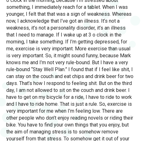
o clock in the morning, because I’m stressed about
something, I immediately reach for a tablet. When I was
younger, I felt that that was a sign of weakness. Whereas
now, I acknowledge that I’ve got an illness. It’s not a
weakness, it’s not a personality disorder, it’s an illness
that I need to manage. If I wake up at 3 o clock in the
morning, I take something. If I’m getting depressed, for
me, exercise is very important. More exercise than usual
is very important. So, it might sound funny, because Mark
knows me and I’m not very rule-bound. But I have a very
rule-bound “Stay Well Plan.” I found that if I feel like shit, I
can stay on the couch and eat chips and drink beer for two
days. That’s how I respond to feeling shit. But on the third
day, I am not allowed to sit on the couch and drink beer. I
have to get on my bicycle for a ride, I have to ride to work
and I have to ride home. That is just a rule. So, exercise is
very important for me when I’m feeling low. There are
other people who don’t enjoy reading novels or riding their
bike. You have to find your own things that you enjoy, but
the aim of managing stress is to somehow remove
yourself from that stress. To somehow get it out of your