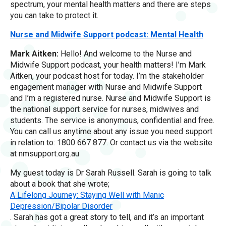
spectrum, your mental health matters and there are steps
you can take to protect it.
Nurse and Midwife Support podcast: Mental Health
Mark Aitken:
Hello! And welcome to the Nurse and
Midwife Support podcast, your health matters! I’m Mark
Aitken, your podcast host for today. I’m the stakeholder
engagement manager with Nurse and Midwife Support
and I’m a registered nurse. Nurse and Midwife Support is
the national support service for nurses, midwives and
students. The service is anonymous, confidential and free.
You can call us anytime about any issue you need support
in relation to: 1800 667 877. Or contact us via the website
at nmsupport.org.au
My guest today is Dr Sarah Russell. Sarah is going to talk
about a book that she wrote;
A Lifelong Journey: Staying Well with Manic
Depression/Bipolar Disorder
. Sarah has got a great story to tell, and it’s an important