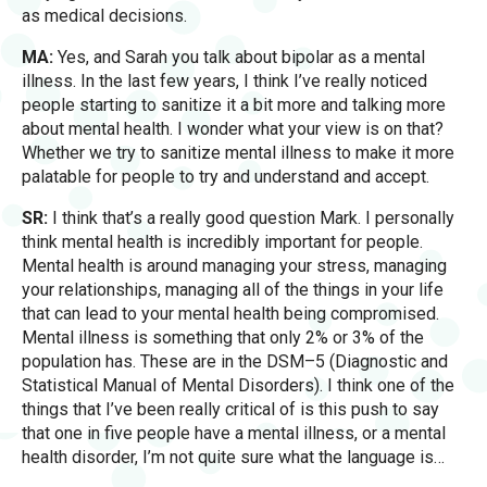
as medical decisions.
MA:
Yes, and Sarah you talk about bipolar as a mental
illness. In the last few years, I think I’ve really noticed
people starting to sanitize it a bit more and talking more
about mental health. I wonder what your view is on that?
Whether we try to sanitize mental illness to make it more
palatable for people to try and understand and accept.
SR:
I think that’s a really good question Mark. I personally
think mental health is incredibly important for people.
Mental health is around managing your stress, managing
your relationships, managing all of the things in your life
that can lead to your mental health being compromised.
Mental illness is something that only 2% or 3% of the
population has. These are in the DSM–5 (Diagnostic and
Statistical Manual of Mental Disorders). I think one of the
things that I’ve been really critical of is this push to say
that one in five people have a mental illness, or a mental
health disorder, I’m not quite sure what the language is…