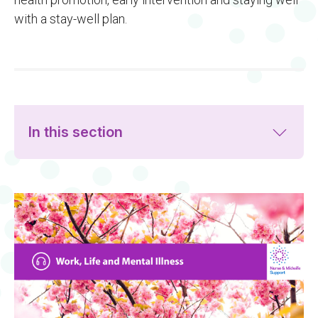
with a stay-well plan.
In this section