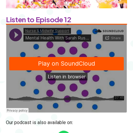
Listen to Episode 12
Our podcast is also available on: