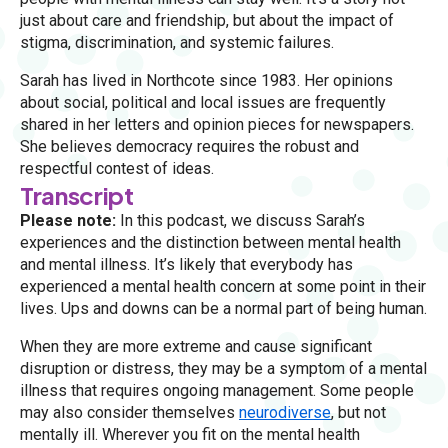
just about care and friendship, but about the impact of
stigma, discrimination, and systemic failures.
Sarah has lived in Northcote since 1983. Her opinions
about social, political and local issues are frequently
shared in her letters and opinion pieces for newspapers.
She believes democracy requires the robust and
respectful contest of ideas.
Transcript
Please note:
In this podcast, we discuss Sarah’s
experiences and the distinction between mental health
and mental illness. It’s likely that everybody has
experienced a mental health concern at some point in their
lives. Ups and downs can be a normal part of being human.
When they are more extreme and cause significant
disruption or distress, they may be a symptom of a mental
illness that requires ongoing management. Some people
may also consider themselves
neurodiverse
, but not
mentally ill. Wherever you fit on the mental health