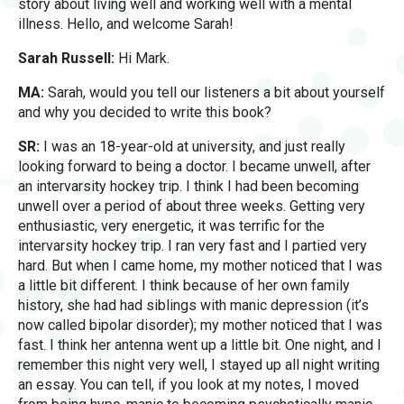
story about living well and working well with a mental
illness. Hello, and welcome Sarah!
Sarah Russell:
Hi Mark.
MA:
Sarah, would you tell our listeners a bit about yourself
and why you decided to write this book?
SR:
I was an 18-year-old at university, and just really
looking forward to being a doctor. I became unwell, after
an intervarsity hockey trip. I think I had been becoming
unwell over a period of about three weeks. Getting very
enthusiastic, very energetic, it was terrific for the
intervarsity hockey trip. I ran very fast and I partied very
hard. But when I came home, my mother noticed that I was
a little bit different. I think because of her own family
history, she had had siblings with manic depression (it’s
now called bipolar disorder); my mother noticed that I was
fast. I think her antenna went up a little bit. One night, and I
remember this night very well, I stayed up all night writing
an essay. You can tell, if you look at my notes, I moved