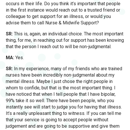
occurs in their life. Do you think it’s important that people
in the first instance would reach out to a trusted friend or
colleague to get support for an illness, or would you
advise them to call Nurse & Midwife Support?
SR:
This is, again, an individual choice. The most important
thing, for me, in reaching out for support has been knowing
that the person I reach out to will be non-judgmental.
MA:
Yes.
SR:
In my experience, many of my friends who are trained
nurses have been incredibly non-judgmental about my
mental illness. Maybe I just chose the right people in
whom to confide, but that is the most important thing. I
have noticed that when I tell people that I have bipolar,
99% take it so well. There have been people, who you
instantly see will start to judge you for having that illness.
It’s a really unpleasant thing to witness. If you can tell me
that your service is going to accept people without
judgement and are going to be supportive and give them