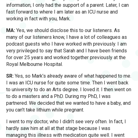
information; I only had the support of a parent. Later, I can
fast forward to where I am later as an ICU nurse and
working in fact with you, Mark.
MA:
Yes, we should disclose this to our listeners. As
many of our listeners know, I have a lot of colleagues as
podcast guests who I have worked with previously. I am
very privileged to say that Sarah and I have been friends
for over 25 years and worked together previously at the
Royal Melbourne Hospital.
SR:
Yes, so Mark’s already aware of what happened to me.
I was an ICU nurse for quite some time. Then I went back
to university to do an Arts degree. I loved it. I then went on
to do a masters and a PhD. During my PhD, I was
partnered. We decided that we wanted to have a baby, and
you can’t take lithium while pregnant.
I went to my doctor, who I didn’t see very often. In fact, I
hardly saw him at all at that stage because I was
managing this illness with medication quite well. I went