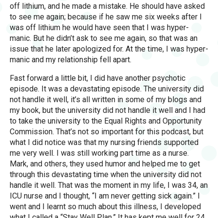
off lithium, and he made a mistake. He should have asked
to see me again; because if he saw me six weeks after I
was off lithium he would have seen that I was hyper-
manic. But he didn’t ask to see me again, so that was an
issue that he later apologized for. At the time, I was hyper-
manic and my relationship fell apart.
Fast forward a little bit, I did have another psychotic
episode. It was a devastating episode. The university did
not handle it well, it’s all written in some of my blogs and
my book, but the university did not handle it well and I had
to take the university to the Equal Rights and Opportunity
Commission. That’s not so important for this podcast, but
what I did notice was that my nursing friends supported
me very well. I was still working part time as a nurse.
Mark, and others, they used humor and helped me to get
through this devastating time when the university did not
handle it well. That was the moment in my life, I was 34, an
ICU nurse and I thought, “I am never getting sick again.” I
went and I learnt so much about this illness, I developed
what I called a “Stay Well Plan.” It has kept me well for 24,