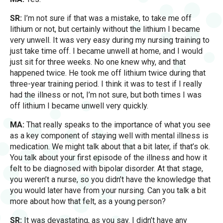
SR:
I’m not sure if that was a mistake, to take me off
lithium or not, but certainly without the lithium I became
very unwell. It was very easy during my nursing training to
just take time off. I became unwell at home, and I would
just sit for three weeks. No one knew why, and that
happened twice. He took me off lithium twice during that
three-year training period. I think it was to test if I really
had the illness or not, I’m not sure, but both times I was
off lithium I became unwell very quickly.
MA:
That really speaks to the importance of what you see
as a key component of staying well with mental illness is
medication. We might talk about that a bit later, if that’s ok.
You talk about your first episode of the illness and how it
felt to be diagnosed with bipolar disorder. At that stage,
you weren’t a nurse, so you didn’t have the knowledge that
you would later have from your nursing. Can you talk a bit
more about how that felt, as a young person?
SR:
It was devastating, as you say. I didn’t have any