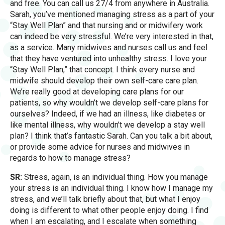
and free. You can call us 27/4 from anywhere in Australia.
Sarah, you’ve mentioned managing stress as a part of your
“Stay Well Plan” and that nursing and or midwifery work
can indeed be very stressful. We’re very interested in that,
as a service. Many midwives and nurses call us and feel
that they have ventured into unhealthy stress. I love your
“Stay Well Plan,” that concept. I think every nurse and
midwife should develop their own self-care care plan.
We’re really good at developing care plans for our
patients, so why wouldn’t we develop self-care plans for
ourselves? Indeed, if we had an illness, like diabetes or
like mental illness, why wouldn’t we develop a stay well
plan? I think that’s fantastic Sarah. Can you talk a bit about,
or provide some advice for nurses and midwives in
regards to how to manage stress?
SR:
Stress, again, is an individual thing. How you manage
your stress is an individual thing. I know how I manage my
stress, and we’ll talk briefly about that, but what I enjoy
doing is different to what other people enjoy doing. I find
when I am escalating, and I escalate when something