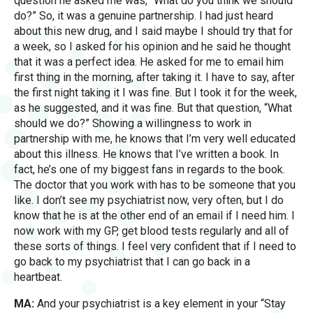
question he asked me was, “What do you think we should
do?” So, it was a genuine partnership. I had just heard
about this new drug, and I said maybe I should try that for
a week, so I asked for his opinion and he said he thought
that it was a perfect idea. He asked for me to email him
first thing in the morning, after taking it. I have to say, after
the first night taking it I was fine. But I took it for the week,
as he suggested, and it was fine. But that question, “What
should we do?” Showing a willingness to work in
partnership with me, he knows that I’m very well educated
about this illness. He knows that I’ve written a book. In
fact, he’s one of my biggest fans in regards to the book.
The doctor that you work with has to be someone that you
like. I don’t see my psychiatrist now, very often, but I do
know that he is at the other end of an email if I need him. I
now work with my GP, get blood tests regularly and all of
these sorts of things. I feel very confident that if I need to
go back to my psychiatrist that I can go back in a
heartbeat.
MA:
And your psychiatrist is a key element in your “Stay