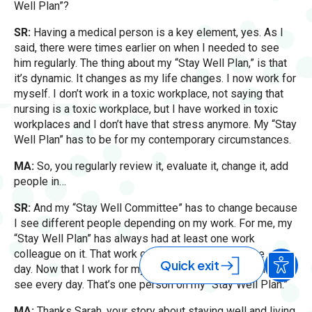
Well Plan”?
SR:
Having a medical person is a key element, yes. As I
said, there were times earlier on when I needed to see
him regularly. The thing about my “Stay Well Plan,” is that
it’s dynamic. It changes as my life changes. I now work for
myself. I don’t work in a toxic workplace, not saying that
nursing is a toxic workplace, but I have worked in toxic
workplaces and I don’t have that stress anymore. My “Stay
Well Plan” has to be for my contemporary circumstances.
MA:
So, you regularly review it, evaluate it, change it, add
people in…
SR:
And my “Stay Well Committee” has to change because
I see different people depending on my work. For me, my
“Stay Well Plan” has always had at least one work
colleague on it. That work colleague was seeing me every
Quick exit
day. Now that I work for myself, it’s a dog walker who I
see every day. That’s one person on my “Stay Well Plan.”
MA:
Thanks Sarah, your story about staying well and living