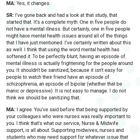
MA:
Yes, it changes.
SR:
I’ve gone back and had a look at that study, that
started that. It’s a complete myth. One in five people do
not have a mental illness. But certainly, one in five people
might have mental health issues around all of the things
that I have just mentioned. I’ve certainly written about this
as well. I think that using the word mental health has
softened it. To be perfectly blunt, having an episode of
mental illness is actually frightening for the people around
you. It shouldn’t be sanitized, because it isn’t easy for
people to watch their friend have an episode of
schizophrenia, an episode of bipolar (whether that be
manic or depressive). It is not easy to manage. I do not
think we should be sanitizing that.
MA:
I agree. You’ve said before that being supported by
your colleagues who were nurses was really important to
you. I think that’s what our service, Nurse & Midwife
support, is all about. Supporting midwives, nurses and
students who may need support for whatever issue that