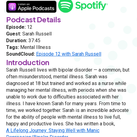
Podcast Details
Episode:
12
Guest:
Sarah Russell
Duration:
37:45
Tags:
Mental Illness
SoundCloud:
Episode 12 with Sarah Russell
Introduction
Sarah Russell lives with bipolar disorder — a common, but
often misunderstood, mental illness. Sarah was
diagnosed at 18 but trained and worked as a nurse while
managing her mental illness, with periods when she was
unable to work due to difficulties associated with her
illness. I have known Sarah for many years. From time to
time, we worked together. Sarah is an incredible advocate
for the ability of people with mental illness to live full,
happy and productive lives. She has written a book,
A Lifelong Journey: Staying Well with Manic