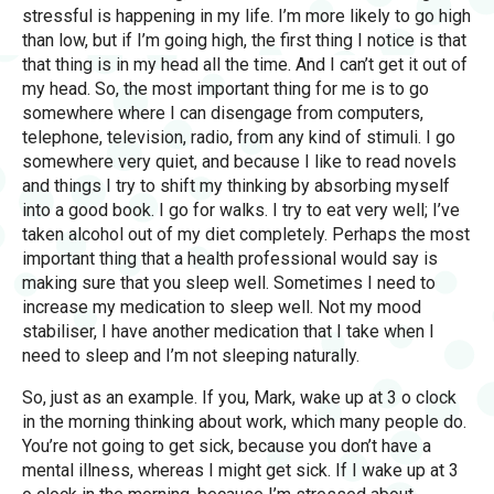
stressful is happening in my life. I’m more likely to go high
than low, but if I’m going high, the first thing I notice is that
that thing is in my head all the time. And I can’t get it out of
my head. So, the most important thing for me is to go
somewhere where I can disengage from computers,
telephone, television, radio, from any kind of stimuli. I go
somewhere very quiet, and because I like to read novels
and things I try to shift my thinking by absorbing myself
into a good book. I go for walks. I try to eat very well; I’ve
taken alcohol out of my diet completely. Perhaps the most
important thing that a health professional would say is
making sure that you sleep well. Sometimes I need to
increase my medication to sleep well. Not my mood
stabiliser, I have another medication that I take when I
need to sleep and I’m not sleeping naturally.
So, just as an example. If you, Mark, wake up at 3 o clock
in the morning thinking about work, which many people do.
You’re not going to get sick, because you don’t have a
mental illness, whereas I might get sick. If I wake up at 3