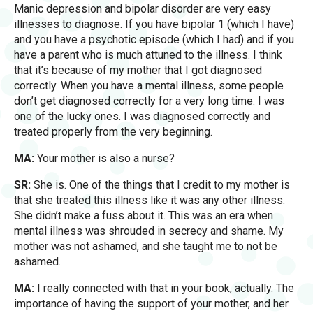
Manic depression and bipolar disorder are very easy
illnesses to diagnose. If you have bipolar 1 (which I have)
and you have a psychotic episode (which I had) and if you
have a parent who is much attuned to the illness. I think
that it’s because of my mother that I got diagnosed
correctly. When you have a mental illness, some people
don’t get diagnosed correctly for a very long time. I was
one of the lucky ones. I was diagnosed correctly and
treated properly from the very beginning.
MA:
Your mother is also a nurse?
SR:
She is. One of the things that I credit to my mother is
that she treated this illness like it was any other illness.
She didn’t make a fuss about it. This was an era when
mental illness was shrouded in secrecy and shame. My
mother was not ashamed, and she taught me to not be
ashamed.
MA:
I really connected with that in your book, actually. The
importance of having the support of your mother, and her