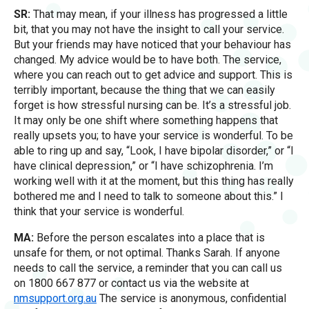
SR:
That may mean, if your illness has progressed a little
bit, that you may not have the insight to call your service.
But your friends may have noticed that your behaviour has
changed. My advice would be to have both. The service,
where you can reach out to get advice and support. This is
terribly important, because the thing that we can easily
forget is how stressful nursing can be. It’s a stressful job.
It may only be one shift where something happens that
really upsets you; to have your service is wonderful. To be
able to ring up and say, “Look, I have bipolar disorder,” or “I
have clinical depression,” or “I have schizophrenia. I’m
working well with it at the moment, but this thing has really
bothered me and I need to talk to someone about this.” I
think that your service is wonderful.
MA:
Before the person escalates into a place that is
unsafe for them, or not optimal. Thanks Sarah. If anyone
needs to call the service, a reminder that you can call us
on 1800 667 877 or contact us via the website at
nmsupport.org.au
The service is anonymous, confidential