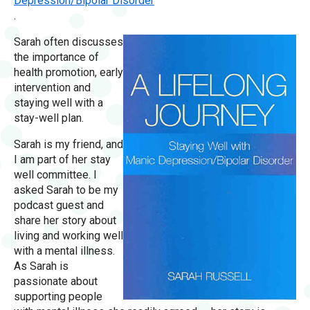
Depression/Bipolar Disorder
.
Sarah often discusses
the importance of
health promotion, early
intervention and
staying well with a
stay-well plan.
Sarah is my friend, and
I am part of her stay
well committee. I
asked Sarah to be my
podcast guest and
share her story about
living and working well
with a mental illness.
As Sarah is
passionate about
supporting people