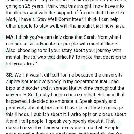
going on 25 years. I think that this insight I now have into
the illness, and with the support of friends that I have like
Mark, I have a “Stay Well Committee.” I think I can help
other people to stay well, with the insight that I now have.
MA:
I think you’ve certainly done that Sarah, from what I
can see as an advocate for people with mental illness.
Also, choosing to tell your story about your journey with
mental illness, was that difficult? To make that decision to
tell your story?
SR:
Well, it wasn’t difficult for me because the university
supervisor told everybody in my department that I had
bipolar disorder and it spread like wildfire throughout the
university. So, I really had no choice on that. But once that
happened, I decided to embrace it. Speak openly and
positively about it, because I have learnt how to manage
this illness. I publish about it, I write opinion pieces about
it and I tell people. I speak very openly about it. That
doesn’t mean that I advise everyone to do that. People