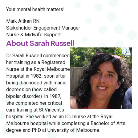
Your mental health matters!
Mark Aitken RN
Stakeholder Engagement Manager
Nurse & Midwife Support
About Sarah Russell
Dr Sarah Russell commenced
her training as a Registered
Nurse at the Royal Melbourne
Hospital in 1982, soon after
being diagnosed with manic
depression (now called
bipolar disorder). In 1987,
she completed her critical
care training at St Vincent’s
hospital. She worked as an ICU nurse at the Royal
Melbourne hospital while completing a Bachelor of Arts
degree and PhD at University of Melbourne.