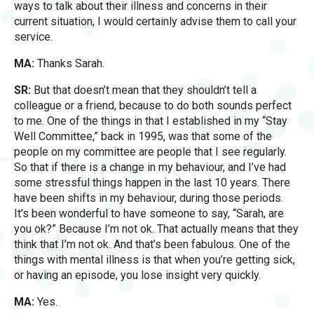
ways to talk about their illness and concerns in their
current situation, I would certainly advise them to call your
service.
MA:
Thanks Sarah.
SR:
But that doesn’t mean that they shouldn’t tell a
colleague or a friend, because to do both sounds perfect
to me. One of the things in that I established in my “Stay
Well Committee,” back in 1995, was that some of the
people on my committee are people that I see regularly.
So that if there is a change in my behaviour, and I’ve had
some stressful things happen in the last 10 years. There
have been shifts in my behaviour, during those periods.
It’s been wonderful to have someone to say, “Sarah, are
you ok?” Because I’m not ok. That actually means that they
think that I’m not ok. And that’s been fabulous. One of the
things with mental illness is that when you’re getting sick,
or having an episode, you lose insight very quickly.
MA:
Yes.