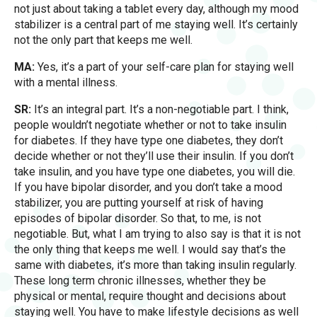
not just about taking a tablet every day, although my mood
stabilizer is a central part of me staying well. It’s certainly
not the only part that keeps me well.
MA:
Yes, it’s a part of your self-care plan for staying well
with a mental illness.
SR:
It’s an integral part. It’s a non-negotiable part. I think,
people wouldn’t negotiate whether or not to take insulin
for diabetes. If they have type one diabetes, they don’t
decide whether or not they’ll use their insulin. If you don’t
take insulin, and you have type one diabetes, you will die.
If you have bipolar disorder, and you don’t take a mood
stabilizer, you are putting yourself at risk of having
episodes of bipolar disorder. So that, to me, is not
negotiable. But, what I am trying to also say is that it is not
the only thing that keeps me well. I would say that’s the
same with diabetes, it’s more than taking insulin regularly.
These long term chronic illnesses, whether they be
physical or mental, require thought and decisions about
staying well. You have to make lifestyle decisions as well