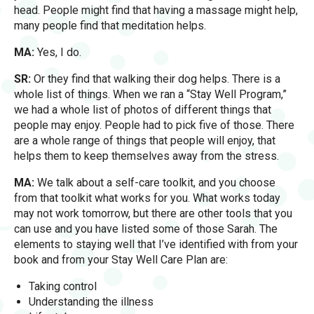
head. People might find that having a massage might help,
many people find that meditation helps.
MA:
Yes, I do.
SR:
Or they find that walking their dog helps. There is a
whole list of things. When we ran a “Stay Well Program,”
we had a whole list of photos of different things that
people may enjoy. People had to pick five of those. There
are a whole range of things that people will enjoy, that
helps them to keep themselves away from the stress.
MA:
We talk about a self-care toolkit, and you choose
from that toolkit what works for you. What works today
may not work tomorrow, but there are other tools that you
can use and you have listed some of those Sarah. The
elements to staying well that I’ve identified with from your
book and from your Stay Well Care Plan are:
Taking control
Understanding the illness