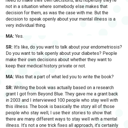
need to make their own decisions, and hopefully they’re
not in a situation where somebody else makes that
decision for them, as was the case with me. But the
decision to speak openly about your mental illness is a
very individual thing.
MA:
Yes.
SR:
It’s like, do you want to talk about your endometriosis?
Do you want to talk openly about your diabetes? People
make their own decisions about whether they want to
keep their medical history private or not.
MA:
Was that a part of what led you to write the book?
SR:
Writing the book was actually based on a research
grant I got from Beyond Blue. They gave me a grant back
in 2003 and I interviewed 100 people who stay well with
this illness. The book is basically the story all of those
people who stay well, I use their stories to show that
there are many different ways to stay well with a mental
illness. It’s not a one trick fixes all approach, it’s certainly