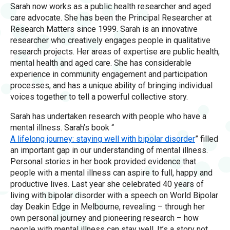
Sarah now works as a public health researcher and aged
care advocate. She has been the Principal Researcher at
Research Matters since 1999. Sarah is an innovative
researcher who creatively engages people in qualitative
research projects. Her areas of expertise are public health,
mental health and aged care. She has considerable
experience in community engagement and participation
processes, and has a unique ability of bringing individual
voices together to tell a powerful collective story.
Sarah has undertaken research with people who have a
mental illness. Sarah’s book “
A lifelong journey: staying well with bipolar disorder
” filled
an important gap in our understanding of mental illness.
Personal stories in her book provided evidence that
people with a mental illness can aspire to full, happy and
productive lives. Last year she celebrated 40 years of
living with bipolar disorder with a speech on World Bipolar
day Deakin Edge in Melbourne, revealing – through her
own personal journey and pioneering research – how
people with mental illness can stay well. It’s a story not