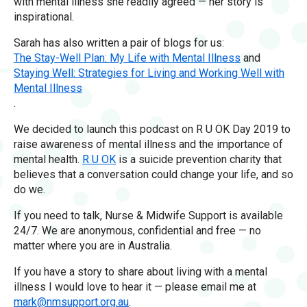
with mental illness she readily agreed — her story is
inspirational.
Sarah has also written a pair of blogs for us:
The Stay-Well Plan: My Life with Mental Illness
and
Staying Well: Strategies for Living and Working Well with
Mental Illness
.
We decided to launch this podcast on R U OK Day 2019 to
raise awareness of mental illness and the importance of
mental health.
R U OK
is a suicide prevention charity that
believes that a conversation could change your life, and so
do we.
If you need to talk, Nurse & Midwife Support is available
24/7. We are anonymous, confidential and free — no
matter where you are in Australia.
If you have a story to share about living with a mental
illness I would love to hear it — please email me at
mark@nmsupport.org.au
.