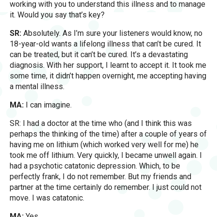
working with you to understand this illness and to manage
it. Would you say that’s key?
SR:
Absolutely. As I’m sure your listeners would know, no
18-year-old wants a lifelong illness that can’t be cured. It
can be treated, but it can’t be cured. It’s a devastating
diagnosis. With her support, I learnt to accept it. It took me
some time, it didn’t happen overnight, me accepting having
a mental illness.
MA:
I can imagine.
SR: I had a doctor at the time who (and I think this was
perhaps the thinking of the time) after a couple of years of
having me on lithium (which worked very well for me) he
took me off lithium. Very quickly, I became unwell again. I
had a psychotic catatonic depression. Which, to be
perfectly frank, I do not remember. But my friends and
partner at the time certainly do remember. I just could not
move. I was catatonic.
MA:
Yes.