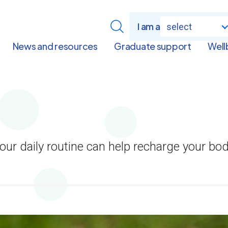
I am a
select
News and resources
Graduate support
Well
 your daily routine can help recharge your bo