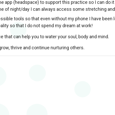
ne app (headspace) to support this practice so I can do it
me of night/day I can always access some stretching an
sible tools so that even without my phone I have been lea
ality so that I do not spend my dream at work!
ce that can help you to water your soul, body and mind.
grow, thrive and continue nurturing others.