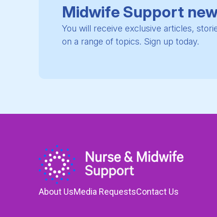
Midwife Support new
You will receive exclusive articles, stor
on a range of topics. Sign up today.
About Us
Media Requests
Contact Us