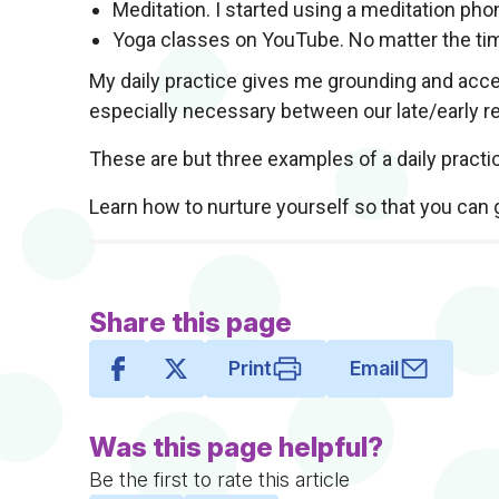
Meditation. I started using a meditation pho
Yoga classes on YouTube. No matter the ti
My daily practice gives me grounding and acces
especially necessary between our late/early re
These are but three examples of a daily practi
Learn how to nurture yourself so that you can 
Share this page
Print
Email
Was this page helpful?
Be the first to rate this article