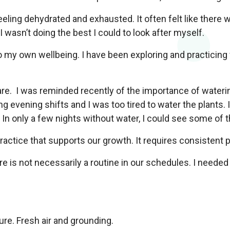
eling dehydrated and exhausted. It often felt like there 
I wasn’t doing the best I could to look after myself.
 my own wellbeing. I have been exploring and practicing 
are. I was reminded recently of the importance of wateri
evening shifts and I was too tired to water the plants. It 
. In only a few nights without water, I could see some of
ractice that supports our growth. It requires consistent p
e is not necessarily a routine in our schedules. I needed 
ure. Fresh air and grounding.