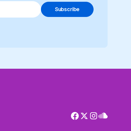
Subscribe