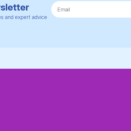
sletter
ies and expert advice