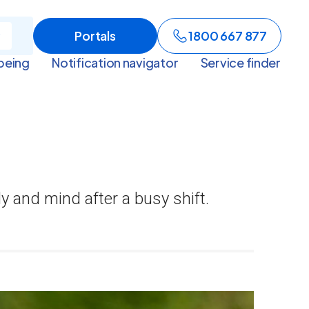
Portals
1800 667 877
being
Notification navigator
Service finder
dy and mind after a busy shift.