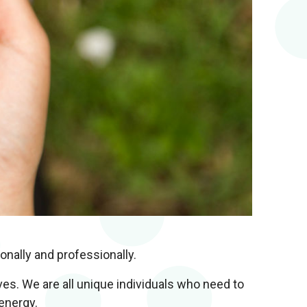
onally and professionally.
es. We are all unique individuals who need to
energy.