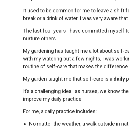
It used to be common for me to leave a shift fe
break or a drink of water. I was very aware that 
The last four years I have committed myself to
nurture others.
My gardening has taught me a lot about self-c
with my watering but a few nights, I was working 
routine of self-care that makes the difference
My garden taught me that self-care is a
daily
p
It’s a challenging idea: as nurses, we know ther
improve my daily practice.
For me, a daily practice includes:
No matter the weather, a walk outside in nat