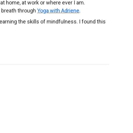
 at home, at work or where ever I am.
d breath through
Yoga with Adriene
.
rning the skills of mindfulness. I found this