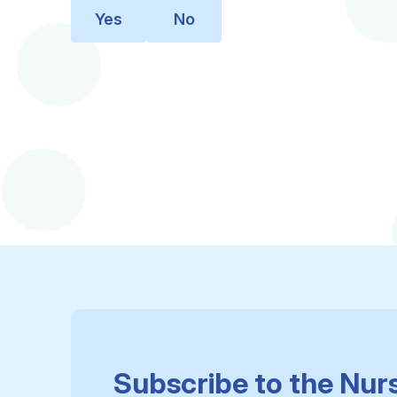
Yes
No
Subscribe to the Nur