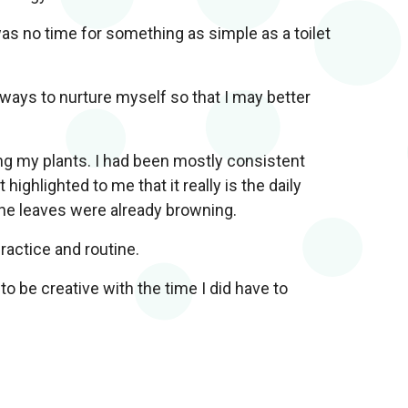
was no time for something as simple as a toilet
ways to nurture myself so that I may better
ng my plants. I had been mostly consistent
highlighted to me that it really is the daily
 the leaves were already browning.
ractice and routine.
to be creative with the time I did have to