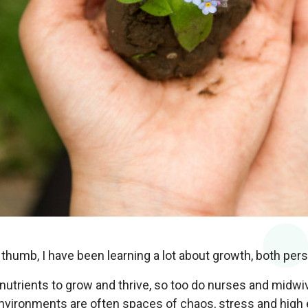
thumb, I have been learning a lot about growth, both pers
nutrients to grow and thrive, so too do nurses and midwiv
environments are often spaces of chaos, stress and high 