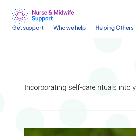
Skip
to
main
content
Get support
Who we help
Helping Others
Incorporating self-care rituals into