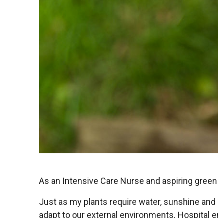
As an Intensive Care Nurse and aspiring green 
Just as my plants require water, sunshine and 
adapt to our external environments. Hospital 