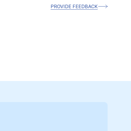
PROVIDE FEEDBACK