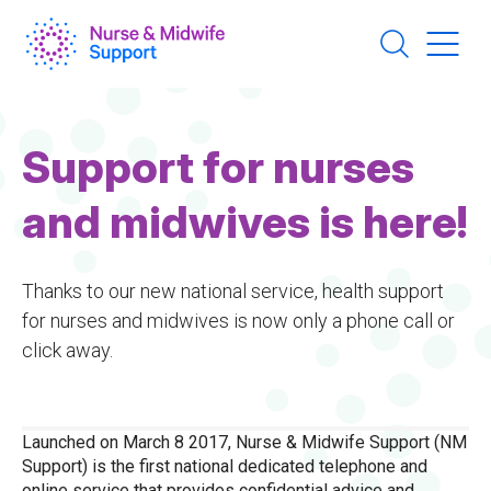
Skip
to
main
content
Support for nurses
and midwives is here!
Thanks to our new national service, health support
for nurses and midwives is now only a phone call or
click away.
Launched on March 8 2017, Nurse & Midwife Support (NM
Support) is the first national dedicated telephone and
online service that provides confidential advice and