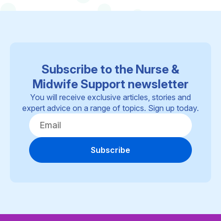
Subscribe to the Nurse &
Midwife Support newsletter
You will receive exclusive articles, stories and
expert advice on a range of topics. Sign up today.
Subscribe