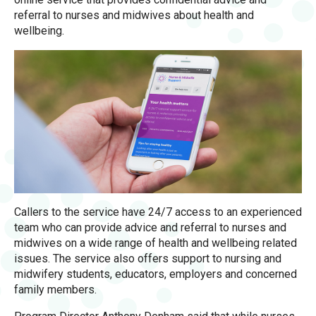
referral to nurses and midwives about health and
wellbeing.
Callers to the service have 24/7 access to an experienced
team who can provide advice and referral to nurses and
midwives on a wide range of health and wellbeing related
issues. The service also offers support to nursing and
midwifery students, educators, employers and concerned
family members.