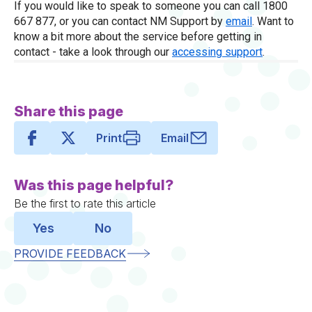
If you would like to speak to someone you can call 1800
667 877, or you can contact NM Support by
email
. Want to
know a bit more about the service before getting in
contact - take a look through our
accessing support
.
Share this page
Print
Email
Was this page helpful?
Be the first to rate this article
Yes
No
PROVIDE FEEDBACK