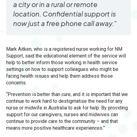
a city or in a rural or remote
location. Confidential support is
now just a free phone call away.”
Mark Aitken, who is a registered nurse working for NM
Support, said the educational element of the service will
help to better inform those working in health service
settings on how to support colleagues who might be
facing health issues and help them address those
concerns.
“Prevention is better than cure, and it is important that we
continue to work hard to destigmatise the need for any
nurse or midwife in Australia to ask for help. By providing
support for our caregivers, nurses and midwives can
continue to provide care to the community – and that
means more positive healthcare experiences.”