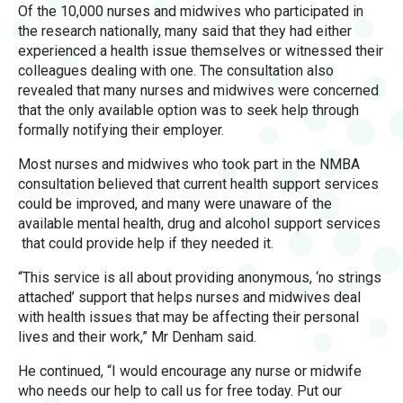
Of the 10,000 nurses and midwives who participated in
the research nationally, many said that they had either
experienced a health issue themselves or witnessed their
colleagues dealing with one. The consultation also
revealed that many nurses and midwives were concerned
that the only available option was to seek help through
formally notifying their employer.
Most nurses and midwives who took part in the NMBA
consultation believed that current health support services
could be improved, and many were unaware of the
available mental health, drug and alcohol support services
that could provide help if they needed it.
“This service is all about providing anonymous, ‘no strings
attached’ support that helps nurses and midwives deal
with health issues that may be affecting their personal
lives and their work,” Mr Denham said.
He continued, “I would encourage any nurse or midwife
who needs our help to call us for free today. Put our