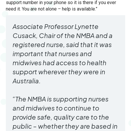
support number in your phone so it is there if you ever
need it. You are not alone – help is available.”
Associate Professor Lynette
Cusack, Chair of the NMBA and a
registered nurse, said that it was
important that nurses and
midwives had access to health
support wherever they were in
Australia.
“The NMBA is supporting nurses
and midwives to continue to
provide safe, quality care to the
public – whether they are based in