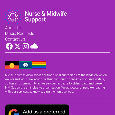
About Us
Media Requests
Contact Us
NM Support acknowledges the traditional custodians of the lands on which
we live and work. We recognise their continuing connection to land, waters,
culture and community as we pay our respects to Elders past and present.
NM Support is an inclusive organisation. We advocate for people engaging
with our services, acknowledging their uniqueness.