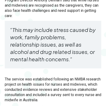
Program Director Anthony Denham said that while nurses
and midwives are recognised as the caregivers, they can
also face health challenges and need support in getting
care:
“This may include stress caused by
work, family problems,
relationship issues, as well as
alcohol and drug related issues, or
mental health concerns.”
The service was established following an NMBA research
project on health issues for nurses and midwives, which
conducted evidence reviews and extensive stakeholder
consultation and included a survey sent to every nurse and
midwife in Australia.