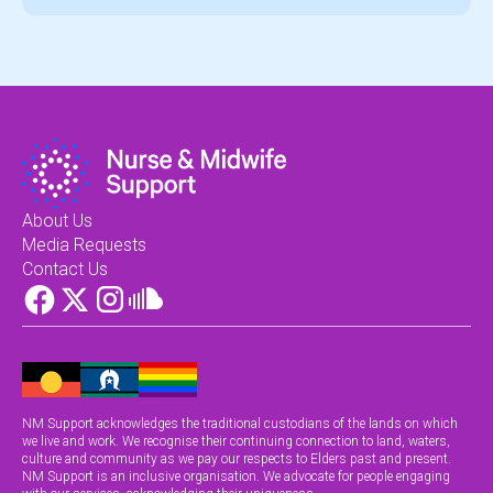
About Us
Media Requests
Contact Us
NM Support acknowledges the traditional custodians of the lands on which
we live and work. We recognise their continuing connection to land, waters,
culture and community as we pay our respects to Elders past and present.
NM Support is an inclusive organisation. We advocate for people engaging