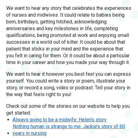
We want to hear any story that celebrates the experiences
of nurses and midwives. It could relate to babies being
born, birthdays, getting hitched, acknowledging
anniversaries and key milestones in life, completing
qualifications, being promoted at work and enjoying small
successes in a world out of kilter. It could be about that
patient that sticks in your mind and the experience that
you felt in caring for them. Or it could be about a particular
time in your career and how you made your way through it.
We want to hear it however you best feel you can express
yourself. You could write a story or poem, illustrate your
story, or record a song, video or podcast. Tell your story in
the way that feels right to you!
Check out some of the stories on our website to help you
get started:
Always going to be a midwife: Helen’s story
Nothing human is strange to me: Jackie’s story of 60
years in nursing