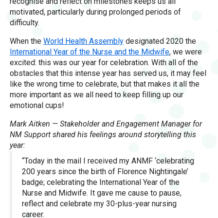
recognise and reflect on milestones keeps us all
motivated, particularly during prolonged periods of
difficulty.
When the
World Health Assembly
designated 2020 the
International Year of the Nurse and the Midwife
, we were
excited: this was our year for celebration. With all of the
obstacles that this intense year has served us, it may feel
like the wrong time to celebrate, but that makes it all the
more important as we all need to keep filling up our
emotional cups!
Mark Aitken — Stakeholder and Engagement Manager for
NM Support shared his feelings around storytelling this
year:
“Today in the mail I received my ANMF ‘celebrating
200 years since the birth of Florence Nightingale’
badge; celebrating the International Year of the
Nurse and Midwife. It gave me cause to pause,
reflect and celebrate my 30-plus-year nursing
career.