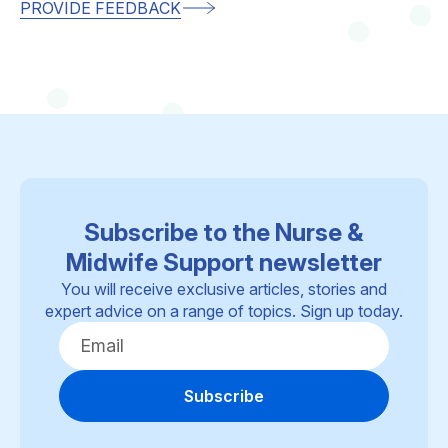
PROVIDE FEEDBACK
Subscribe to the Nurse &
Midwife Support newsletter
You will receive exclusive articles, stories and
expert advice on a range of topics. Sign up today.
Subscribe