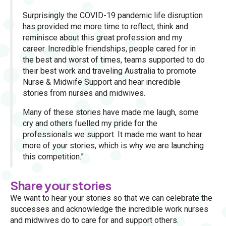
Surprisingly the COVID-19 pandemic life disruption
has provided me more time to reflect, think and
reminisce about this great profession and my
career. Incredible friendships, people cared for in
the best and worst of times, teams supported to do
their best work and traveling Australia to promote
Nurse & Midwife Support and hear incredible
stories from nurses and midwives.
Many of these stories have made me laugh, some
cry and others fuelled my pride for the
professionals we support. It made me want to hear
more of your stories, which is why we are launching
this competition.”
Share your stories
We want to hear your stories so that we can celebrate the
successes and acknowledge the incredible work nurses
and midwives do to care for and support others.