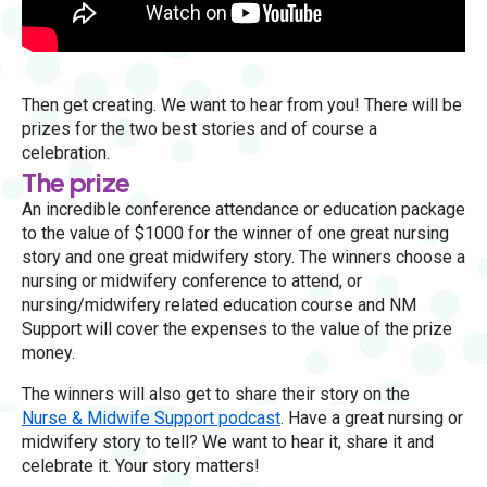
Then get creating. We want to hear from you! There will be
prizes for the two best stories and of course a
celebration.
The prize
An incredible conference attendance or education package
to the value of $1000 for the winner of one great nursing
story and one great midwifery story. The winners choose a
nursing or midwifery conference to attend, or
nursing/midwifery related education course and NM
Support will cover the expenses to the value of the prize
money.
The winners will also get to share their story on the
Nurse & Midwife Support podcast
. Have a great nursing or
midwifery story to tell? We want to hear it, share it and
celebrate it. Your story matters!