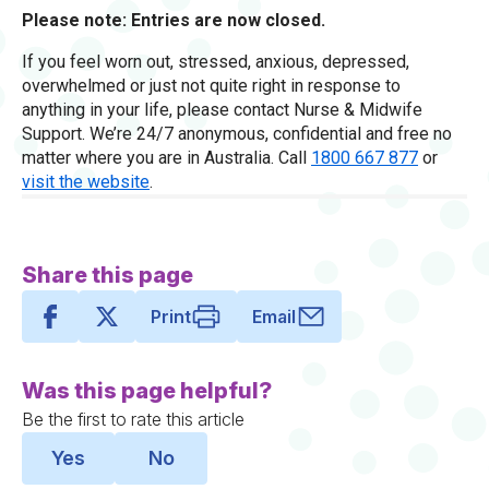
Please note: Entries are now closed.
If you feel worn out, stressed, anxious, depressed,
overwhelmed or just not quite right in response to
anything in your life, please contact Nurse & Midwife
Support. We’re 24/7 anonymous, confidential and free no
matter where you are in Australia. Call
1800 667 877
or
visit the website
.
Share this page
Print
Email
Was this page helpful?
Be the first to rate this article
Yes
No