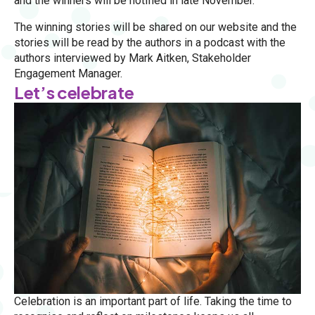
and the winners will be notified in late November.
The winning stories will be shared on our website and the
stories will be read by the authors in a podcast with the
authors interviewed by Mark Aitken, Stakeholder
Engagement Manager.
Let’s celebrate
Celebration is an important part of life. Taking the time to