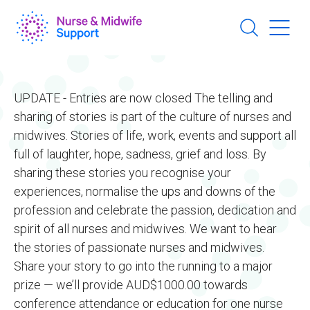
Skip
to
main
content
UPDATE - Entries are now closed The telling and
sharing of stories is part of the culture of nurses and
midwives. Stories of life, work, events and support all
full of laughter, hope, sadness, grief and loss. By
sharing these stories you recognise your
experiences, normalise the ups and downs of the
profession and celebrate the passion, dedication and
spirit of all nurses and midwives. We want to hear
the stories of passionate nurses and midwives.
Share your story to go into the running to a major
prize — we’ll provide AUD$1000.00 towards
conference attendance or education for one nurse