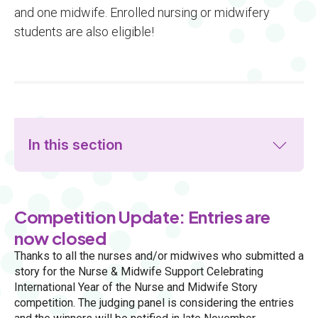
and one midwife. Enrolled nursing or midwifery
students are also eligible!
In this section
Competition Update: Entries are
now closed
Thanks to all the nurses and/or midwives who submitted a
story for the Nurse & Midwife Support Celebrating
International Year of the Nurse and Midwife Story
competition. The judging panel is considering the entries