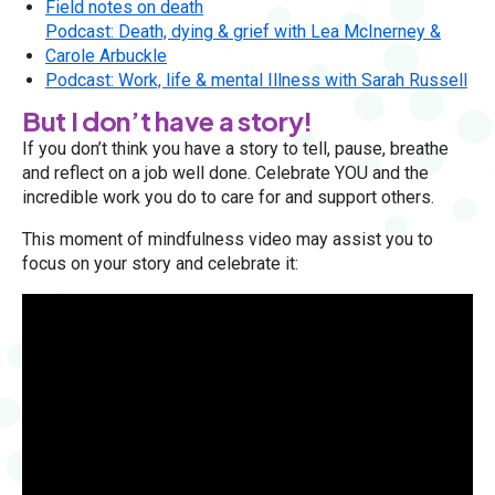
Field notes on death
Podcast: Death, dying & grief with Lea McInerney &
Carole Arbuckle
Podcast: Work, life & mental Illness with Sarah Russell
But I don’t have a story!
If you don’t think you have a story to tell, pause, breathe
and reflect on a job well done. Celebrate YOU and the
incredible work you do to care for and support others.
This moment of mindfulness video may assist you to
focus on your story and celebrate it: