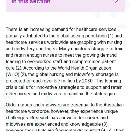
In this section
There is an increasing demand for healthcare services
partially attributed to the global ageing population (1) and
healthcare services worldwide are grappling with nursing
and midwifery shortages. Many countries struggle to train
and retain enough nurses to meet the growing demand,
leading to overworked staff and compromised patient
care (2). According to the World Health Organization
(WHO) (2), the global nursing and midwifery shortage is
projected to reach over 5.7 million by 2030. This looming
crisis calls for innovative strategies to support and retain
older nurses and midwives to maintain the status quo.
Older nurses and midwives are essential to the Australian
healthcare workforce, however; they experience unique
challenges. Research has shown older nurses and
midwives are experienced and knowledgeable (3),
however, their skills are frequently discounted (4, 5). Their