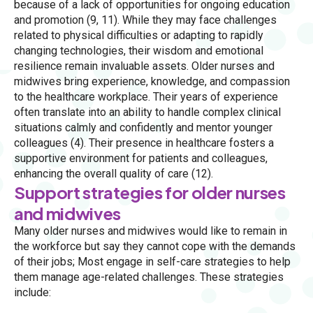
because of a lack of opportunities for ongoing education
and promotion (9, 11). While they may face challenges
related to physical difficulties or adapting to rapidly
changing technologies, their wisdom and emotional
resilience remain invaluable assets. Older nurses and
midwives bring experience, knowledge, and compassion
to the healthcare workplace. Their years of experience
often translate into an ability to handle complex clinical
situations calmly and confidently and mentor younger
colleagues (4). Their presence in healthcare fosters a
supportive environment for patients and colleagues,
enhancing the overall quality of care (12).
Support strategies for older nurses
and midwives
Many older nurses and midwives would like to remain in
the workforce but say they cannot cope with the demands
of their jobs; Most engage in self-care strategies to help
them manage age-related challenges. These strategies
include: