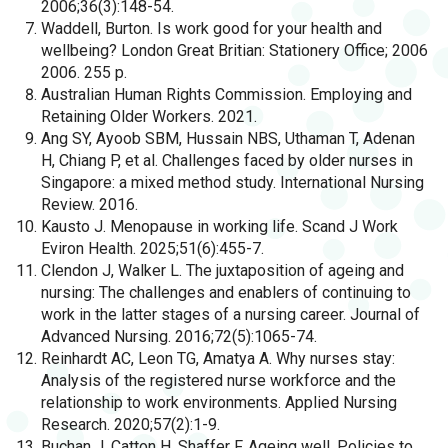
2006;36(3):148-54.
Waddell, Burton. Is work good for your health and
wellbeing? London Great Britian: Stationery Office; 2006
2006. 255 p.
Australian Human Rights Commission. Employing and
Retaining Older Workers. 2021.
Ang SY, Ayoob SBM, Hussain NBS, Uthaman T, Adenan
H, Chiang P, et al. Challenges faced by older nurses in
Singapore: a mixed method study. International Nursing
Review. 2016.
Kausto J. Menopause in working life. Scand J Work
Eviron Health. 2025;51(6):455-7.
Clendon J, Walker L. The juxtaposition of ageing and
nursing: The challenges and enablers of continuing to
work in the latter stages of a nursing career. Journal of
Advanced Nursing. 2016;72(5):1065-74.
Reinhardt AC, Leon TG, Amatya A. Why nurses stay:
Analysis of the registered nurse workforce and the
relationship to work environments. Applied Nursing
Research. 2020;57(2):1-9.
Buchan J, Catton H, Shaffer F. Ageing well. Policies to