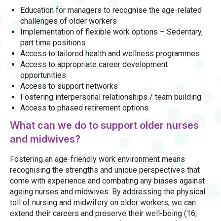
Education for managers to recognise the age-related
challenges of older workers
Implementation of flexible work options – Sedentary,
part time positions
Access to tailored health and wellness programmes
Access to appropriate career development
opportunities
Access to support networks
Fostering interpersonal relationships / team building
Access to phased retirement options.
What can we do to support older nurses
and midwives?
Fostering an age-friendly work environment means
recognising the strengths and unique perspectives that
come with experience and combating any biases against
ageing nurses and midwives. By addressing the physical
toll of nursing and midwifery on older workers, we can
extend their careers and preserve their well-being (16,