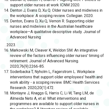
support older nurses at work ICNM 2020.
Denton J, Evans D, Xu Q. Older nurses and midwives in
the workplace: A scoping review. Collegian. 2020.
Denton, Evans D, Xu Q, Vernon R. Supporting older
nurses and midwives in the Australian healthcare
workplace—A qualitative descriptive study. Journal of
Advanced Nursing
. 2023.
Markowski M, Cleaver K, Weldon SM. An integrative
review of the factors influencing older nurses' timing of
retirement. Journal of Advanced Nursing.
2020;76(9):2266-85.
Soderbacka T, Nyholm L, Fagerstrom L. Workplace
interventions that support older employees' health and
work ability - a scoping review. BMC Health Services
Research. 2020;20(1):472.
Montayre J, Knaggs G, Harris C, Li W, Tang LM, de
Almeida Neto A, et al. What interventions and
programmes are available to support older nurses in