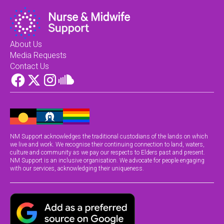
About Us
Media Requests
Contact Us
NM Support acknowledges the traditional custodians of the lands on which
we live and work. We recognise their continuing connection to land, waters,
culture and community as we pay our respects to Elders past and present.
NM Support is an inclusive organisation. We advocate for people engaging
with our services, acknowledging their uniqueness.