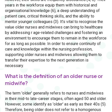
years in the workforce equip them with historical and
organisational knowledge (6), a deep understanding of
patient care, critical thinking skills, and the ability to
mentor younger colleagues (3). It’s vital to recognise the
value older nurses and midwives can bring to healthcare
by addressing r age-related challenges and fostering an
environment to encourage them to remain in the workforce
for as long as possible. In order to ensure continuity of
care and knowledge within the nursing profession,
supporting older nurses and midwives allowing them to
transfer their expertise to the next generation is
necessary.
What is the definition of an older nurse or
midwife?
The term 'older' generally refers to nurses and midwives
in their mid-to late-career stages, often aged 50 and older.
However, some identify as 'older' as early as their 40s (5).
Therefore, being older does not refer to a homogenous