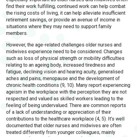
find their work fulfilling, continued work can help combat
the rising costs of living, it can help alleviate insufficient
retirement savings, or provide an avenue of income in
situations where they may need to support family
members.
However, the age-related challenges older nurses and
midwives experience need to be considered. Changes
such as loss of physical strength or mobility difficulties
relating to an ageing body, increased tiredness and
fatigue, declining vision and hearing acuity, generalised
aches and pains, menopause and the development of
chronic health conditions (9, 10). Many report experiencing
ageism in the workplace with the perception they are not
respected and valued as skilled workers leading to the
feeling of being undervalued. There are common reports
of a lack of understanding or appreciation of their
contributions to the healthcare workplace (4, 5). It’s well
documented that older nurses and midwives are often
treated differently from younger colleagues, mainly