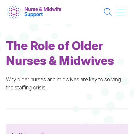
Skip
to
main
content
The Role of Older
Nurses & Midwives
Why older nurses and midwives are key to solving
the staffing crisis.