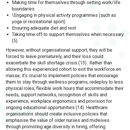
Making time for themselves through setting work/life
boundaries
\Engaging in physical activity programmes (such as
yoga or recreational sport)
Ensuring adequate diet and rest
Taking time off to support themselves when necessary
(5).
However, without organisational support, they will be
forced to leave prematurely, and their loss could
exacerbate the skill shortage crisis (13).. Rather than
allowing this experienced cohort to exit the workforce en
masse, it’s crucial to implement policies that encourage
them to stay through wellness programs, redeploy to less
physical roles, flexible work hours that accommodate their
needs, support networks, recognition of skills and
experience, workplace ergonomics and provision for
ongoing educational opportunities (14). Healthcare
organisations should create inclusive policies that
emphasise the value of older nurses and midwives
through promoting age diversity in hiring, offering