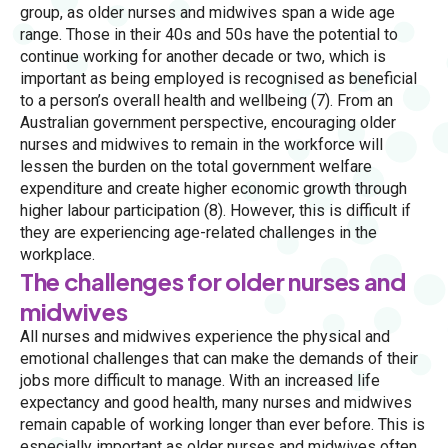
group, as older nurses and midwives span a wide age
range. Those in their 40s and 50s have the potential to
continue working for another decade or two, which is
important as being employed is recognised as beneficial
to a person’s overall health and wellbeing (7). From an
Australian government perspective, encouraging older
nurses and midwives to remain in the workforce will
lessen the burden on the total government welfare
expenditure and create higher economic growth through
higher labour participation (8). However, this is difficult if
they are experiencing age-related challenges in the
workplace.
The challenges for older nurses and
midwives
All nurses and midwives experience the physical and
emotional challenges that can make the demands of their
jobs more difficult to manage. With an increased life
expectancy and good health, many nurses and midwives
remain capable of working longer than ever before. This is
especially important as older nurses and midwives often