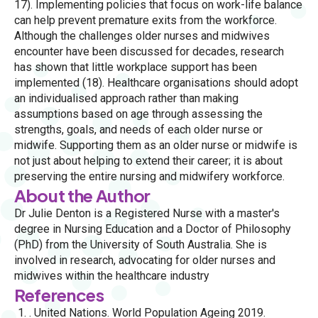
17). Implementing policies that focus on work-life balance
can help prevent premature exits from the workforce.
Although the challenges older nurses and midwives
encounter have been discussed for decades, research
has shown that little workplace support has been
implemented (18). Healthcare organisations should adopt
an individualised approach rather than making
assumptions based on age through assessing the
strengths, goals, and needs of each older nurse or
midwife. Supporting them as an older nurse or midwife is
not just about helping to extend their career; it is about
preserving the entire nursing and midwifery workforce.
About the Author
Dr Julie Denton is a Registered Nurse with a master's
degree in Nursing Education and a Doctor of Philosophy
(PhD) from the University of South Australia. She is
involved in research, advocating for older nurses and
midwives within the healthcare industry
References
. United Nations. World Population Ageing 2019.