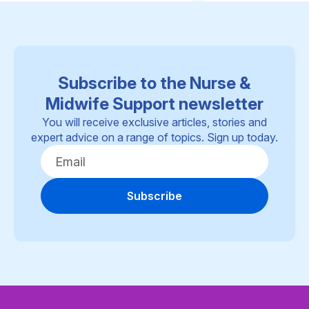
Subscribe to the Nurse &
Midwife Support newsletter
You will receive exclusive articles, stories and
expert advice on a range of topics. Sign up today.
Subscribe