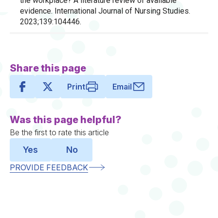
the workplace? A literature review of available
evidence. International Journal of Nursing Studies.
2023;139:104446.
Share this page
Print
Email
Was this page helpful?
Be the first to rate this article
Yes
No
PROVIDE FEEDBACK