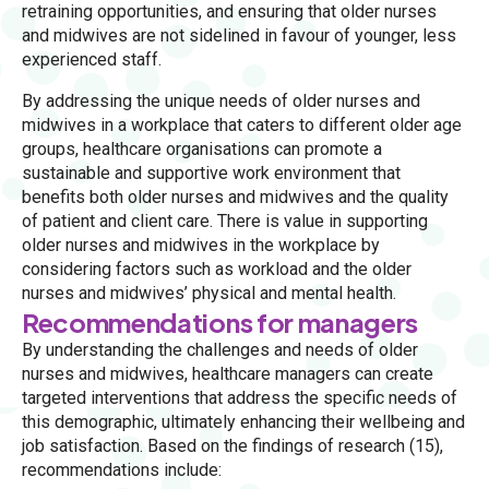
retraining opportunities, and ensuring that older nurses
and midwives are not sidelined in favour of younger, less
experienced staff.
By addressing the unique needs of older nurses and
midwives in a workplace that caters to different older age
groups, healthcare organisations can promote a
sustainable and supportive work environment that
benefits both older nurses and midwives and the quality
of patient and client care. There is value in supporting
older nurses and midwives in the workplace by
considering factors such as workload and the older
nurses and midwives’ physical and mental health.
Recommendations for managers
By understanding the challenges and needs of older
nurses and midwives, healthcare managers can create
targeted interventions that address the specific needs of
this demographic, ultimately enhancing their wellbeing and
job satisfaction. Based on the findings of research (15),
recommendations include: