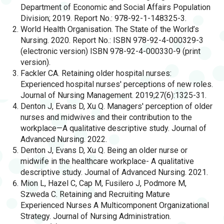
Department of Economic and Social Affairs Population
Division; 2019. Report No.: 978-92-1-148325-3.
World Health Organisation. The State of the World’s
Nursing. 2020. Report No.: ISBN 978-92-4-000329-3
(electronic version) ISBN 978-92-4-000330-9 (print
version).
Fackler CA. Retaining older hospital nurses:
Experienced hospital nurses' perceptions of new roles.
Journal of Nursing Management. 2019;27(6):1325-31.
Denton J, Evans D, Xu Q. Managers' perception of older
nurses and midwives and their contribution to the
workplace—A qualitative descriptive study. Journal of
Advanced Nursing. 2022.
Denton J, Evans D, Xu Q. Being an older nurse or
midwife in the healthcare workplace- A qualitative
descriptive study. Journal of Advanced Nursing. 2021.
Mion L, Hazel C, Cap M, Fusilero J, Podmore M,
Szweda C. Retaining and Recruiting Mature
Experienced Nurses A Multicomponent Organizational
Strategy. Journal of Nursing Administration.