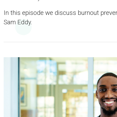
In this episode we discuss burnout preven
Sam Eddy.