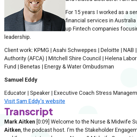
For 15 years I worked as a se
financial services in Australia
up Fintech companies focusing
leadership.
Client work: KPMG | Asahi Schweppes | Deloitte | NAB |
Authority (AFCA) | Mitchell Shire Council | Helena Labo
Fund | Benetas | Energy & Water Ombudsman
Samuel Eddy
Educator | Speaker | Executive Coach Stress Managem
Visit Sam Eddy's website
Transcript
Mark Aitken
[0:09] Welcome to the Nurse & Midwife Su
Aitken
, the podcast host. I'm the Stakeholder Engage