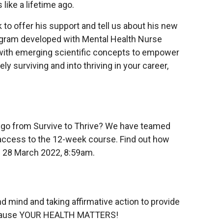
like a lifetime ago.
to offer his support and tell us about his new
rogram developed with Mental Health Nurse
d with emerging scientific concepts to empower
 surviving and into thriving in your career,
o go from Survive to Thrive? We have teamed
 access to the 12-week course. Find out how
se 28 March 2022, 8:59am.
d mind and taking affirmative action to provide
 because YOUR HEALTH MATTERS!