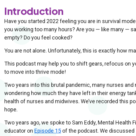
Introduction
Have you started 2022 feeling you are in survival mod
you working too many hours? Are you — like many — sa
empty? Do you feel cooked?
You are not alone. Unfortunately, this is exactly how 
This podcast may help you to shift gears, refocus on 
to move into thrive mode!
Two years into this brutal pandemic, many nurses and
wondering how much they have left in their energy tan
health of nurses and midwives. We’ve recorded this pod
hope.
Two years ago, we spoke to Sam Eddy, Mental Health F
educator on
Episode 15
of the podcast. We discussed 