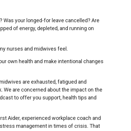
e? Was your longed-for leave cancelled? Are
pped of energy, depleted, and running on
many nurses and midwives feel.
your own health and make intentional changes
 midwives are exhausted, fatigued and
k. We are concerned about the impact on the
cast to offer you support, health tips and
irst Aider, experienced workplace coach and
stress management in times of crisis. That