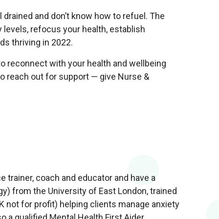
 drained and don’t know how to refuel. The
y levels, refocus your health, establish
s thriving in 2022.
o reconnect with your health and wellbeing
te to reach out for support — give Nurse &
e trainer, coach and educator and have a
) from the University of East London, trained
not for profit) helping clients manage anxiety
o a qualified Mental Health First Aider.