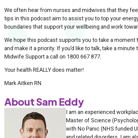
We often hear from nurses and midwives that they feel
tips in this podcast aim to assist you to top your energ
boundaries that support your wellbeing and work toward
We hope this podcast supports you to take a moment t
and make it a priority. If you’d like to talk, take a minu
Midwife Support a call on 1800 667 877.
Your health REALLY does matter!
Mark Aitken RN
About Sam Eddy
I am an experienced workplac
Master of Science (Psychology
with No Panic (NHS funded UK 
and related disorders. I am als