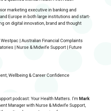
nior marketing executive in banking and
 and Europe in both large institutions and start-
 on digital innovation, brand and thought
 Westpac | Australian Financial Complaints
ratories | Nurse & Midwife Support | Future
ent, Wellbeing & Career Confidence
pport podcast: Your Health Matters. I'm
Mark
ment Manager with Nurse & Midwife Support,