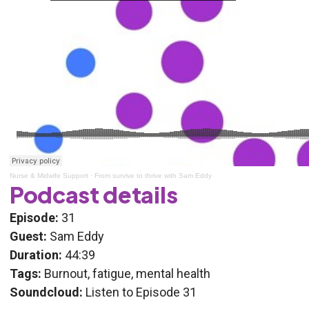
Nurse & Midwife Support
·
From survive to thrive with Sam Eddy
Podcast details
Episode:
31
Guest:
Sam Eddy
Duration:
44:39
Tags:
Burnout, fatigue, mental health
Soundcloud:
Listen to Episode 31