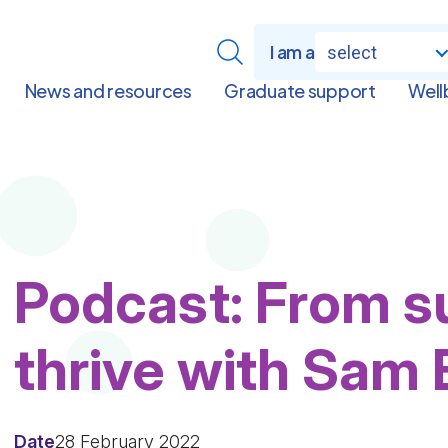
I am a
select
News and resources
Graduate support
Well
Podcast: From su
thrive with Sam
Date
28 February 2022