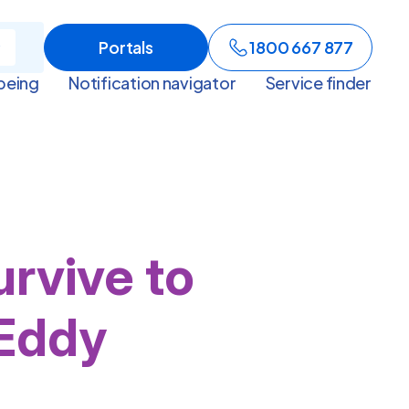
Portals
1800 667 877
being
Notification navigator
Service finder
rvive to
 Eddy