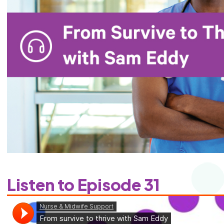
Listen to Episode 31