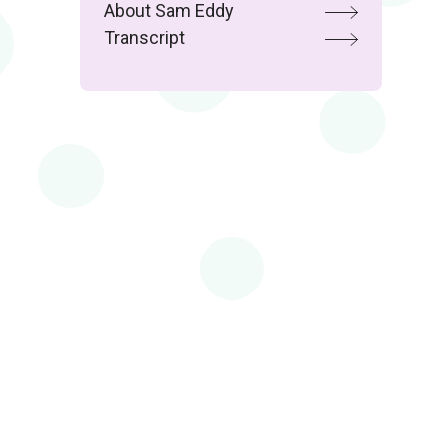
About Sam Eddy
Transcript