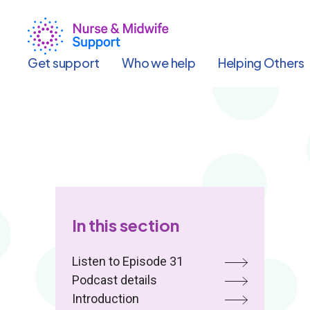
Skip
to
main
content
Get support
Who we help
Helping Others
In this section
Listen to Episode 31
Podcast details
Introduction