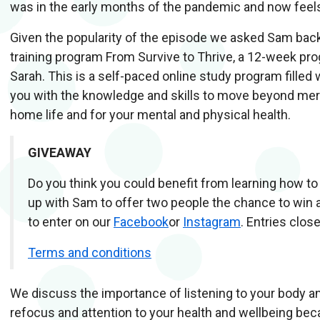
was in the early months of the pandemic and now feels 
Given the popularity of the episode we asked Sam back 
training program From Survive to Thrive, a 12-week p
Sarah. This is a self-paced online study program fille
you with the knowledge and skills to move beyond merely
home life and for your mental and physical health.
GIVEAWAY
Do you think you could benefit from learning how t
up with Sam to offer two people the chance to win
to enter on our
Facebook
or
Instagram
. Entries clo
Terms and conditions
We discuss the importance of listening to your body an
refocus and attention to your health and wellbeing