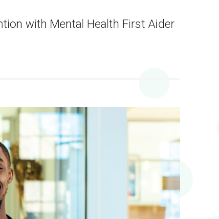
tion with Mental Health First Aider