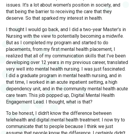
issues. It's a lot about women's position in society, and
that being the barrier to receiving the care that they
deserve. So that sparked my interest in health.
I thought I would go back, and I did a two-year Master's in
Nursing with the view to potentially becoming a midwife.
But as I completed my program and started to do
placements, from my first mental health placement, I
realized that all of my communication skills that I've been
developing over 12 years in my previous career, translated
very well into mental health nursing. I was just fascinated.
I did a graduate program in mental health nursing, and in
that time, I worked in an acute inpatient setting, a high
dependency unit, and in the community mental health acute
care team. This job popped up, Digital Mental Health
Engagement Lead. I thought, what is that?
To be honest, I didn't know the difference between
telehealth and digital mental health treatment. I now try to
communicate that to people because I think we just
assume that people know the difference. I certainly didn't,