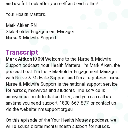
and useful. Look after yourself and each other!
Your Health Matters.
Mark Aitken RN
Stakeholder Engagement Manager
Nurse & Midwife Support
Transcript
Mark Aitken
[0:09] Welcome to the Nurse & Midwife
Support podcast: Your Health Matters. I'm Mark Aiken, the
podcast host. I'm the Stakeholder Engagement Manager
with Nurse & Midwife Support, and I'm a registered nurse.
Nurse & Midwife Support is the national support service
for nurses, midwives and students. The service is
anonymous, confidential and free, and you can call us
anytime you need support. 1800-667-877, or contact us
via the website: nmsupport.org.au.
On this episode of the Your Health Matters podcast, we
will discuss digital mental health support for nurses,