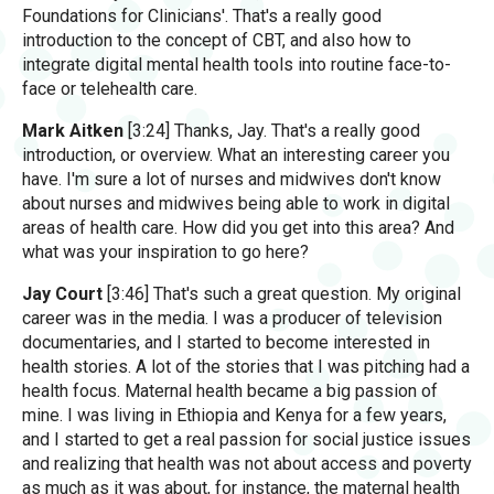
Foundations for Clinicians'. That's a really good
introduction to the concept of CBT, and also how to
integrate digital mental health tools into routine face-to-
face or telehealth care.
Mark Aitken
[3:24] Thanks, Jay. That's a really good
introduction, or overview. What an interesting career you
have. I'm sure a lot of nurses and midwives don't know
about nurses and midwives being able to work in digital
areas of health care. How did you get into this area? And
what was your inspiration to go here?
Jay Court
[3:46] That's such a great question. My original
career was in the media. I was a producer of television
documentaries, and I started to become interested in
health stories. A lot of the stories that I was pitching had a
health focus. Maternal health became a big passion of
mine. I was living in Ethiopia and Kenya for a few years,
and I started to get a real passion for social justice issues
and realizing that health was not about access and poverty
as much as it was about, for instance, the maternal health