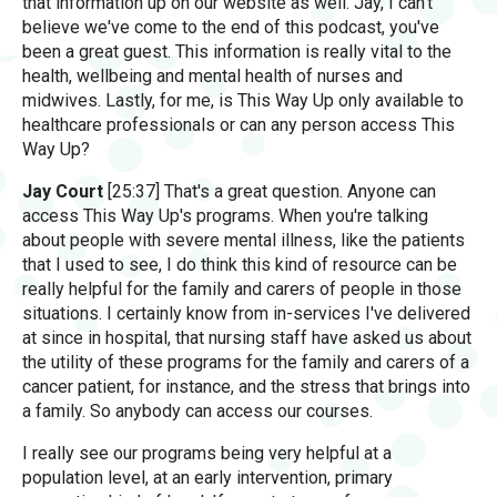
that information up on our website as well. Jay, I can't
believe we've come to the end of this podcast, you've
been a great guest. This information is really vital to the
health, wellbeing and mental health of nurses and
midwives. Lastly, for me, is This Way Up only available to
healthcare professionals or can any person access This
Way Up?
Jay Court
[25:37] That's a great question. Anyone can
access This Way Up's programs. When you're talking
about people with severe mental illness, like the patients
that I used to see, I do think this kind of resource can be
really helpful for the family and carers of people in those
situations. I certainly know from in-services I've delivered
at since in hospital, that nursing staff have asked us about
the utility of these programs for the family and carers of a
cancer patient, for instance, and the stress that brings into
a family. So anybody can access our courses.
I really see our programs being very helpful at a
population level, at an early intervention, primary