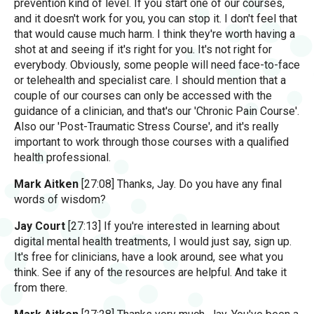
prevention kind of level. If you start one of our courses,
and it doesn't work for you, you can stop it. I don't feel that
that would cause much harm. I think they're worth having a
shot at and seeing if it's right for you. It's not right for
everybody. Obviously, some people will need face-to-face
or telehealth and specialist care. I should mention that a
couple of our courses can only be accessed with the
guidance of a clinician, and that's our 'Chronic Pain Course'.
Also our 'Post-Traumatic Stress Course', and it's really
important to work through those courses with a qualified
health professional.
Mark Aitken
[27:08] Thanks, Jay. Do you have any final
words of wisdom?
Jay Court
[27:13] If you're interested in learning about
digital mental health treatments, I would just say, sign up.
It's free for clinicians, have a look around, see what you
think. See if any of the resources are helpful. And take it
from there.