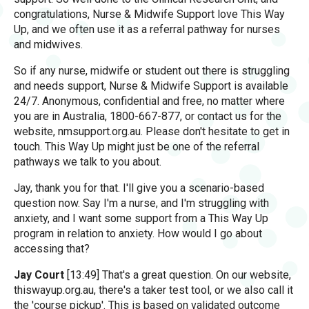
congratulations, Nurse & Midwife Support love This Way
Up, and we often use it as a referral pathway for nurses
and midwives.
So if any nurse, midwife or student out there is struggling
and needs support, Nurse & Midwife Support is available
24/7. Anonymous, confidential and free, no matter where
you are in Australia, 1800-667-877, or contact us for the
website, nmsupport.org.au. Please don't hesitate to get in
touch. This Way Up might just be one of the referral
pathways we talk to you about.
Jay, thank you for that. I'll give you a scenario-based
question now. Say I'm a nurse, and I'm struggling with
anxiety, and I want some support from a This Way Up
program in relation to anxiety. How would I go about
accessing that?
Jay Court
[13:49] That's a great question. On our website,
thiswayup.org.au, there's a taker test tool, or we also call it
the 'course pickup'. This is based on validated outcome