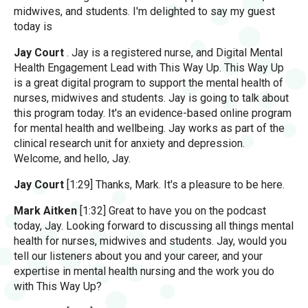
midwives, and students. I'm delighted to say my guest
today is
Jay Court
. Jay is a registered nurse, and Digital Mental
Health Engagement Lead with This Way Up. This Way Up
is a great digital program to support the mental health of
nurses, midwives and students. Jay is going to talk about
this program today. It's an evidence-based online program
for mental health and wellbeing. Jay works as part of the
clinical research unit for anxiety and depression.
Welcome, and hello, Jay.
Jay Court
[1:29] Thanks, Mark. It's a pleasure to be here.
Mark Aitken
[1:32] Great to have you on the podcast
today, Jay. Looking forward to discussing all things mental
health for nurses, midwives and students. Jay, would you
tell our listeners about you and your career, and your
expertise in mental health nursing and the work you do
with This Way Up?