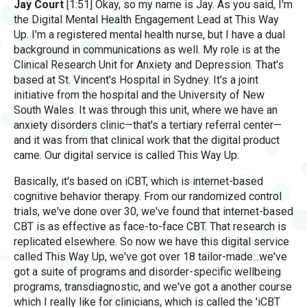
Jay Court
[1:51] Okay, so my name is Jay. As you said, I'm
the Digital Mental Health Engagement Lead at This Way
Up. I'm a registered mental health nurse, but I have a dual
background in communications as well. My role is at the
Clinical Research Unit for Anxiety and Depression. That's
based at St. Vincent's Hospital in Sydney. It's a joint
initiative from the hospital and the University of New
South Wales. It was through this unit, where we have an
anxiety disorders clinic—that's a tertiary referral center—
and it was from that clinical work that the digital product
came. Our digital service is called This Way Up.
Basically, it's based on iCBT, which is internet-based
cognitive behavior therapy. From our randomized control
trials, we've done over 30, we've found that internet-based
CBT is as effective as face-to-face CBT. That research is
replicated elsewhere. So now we have this digital service
called This Way Up, we've got over 18 tailor-made...we've
got a suite of programs and disorder-specific wellbeing
programs, transdiagnostic, and we've got a another course
which I really like for clinicians, which is called the 'iCBT