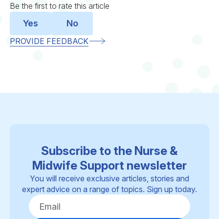
Be the first to rate this article
Yes
No
PROVIDE FEEDBACK
Subscribe to the Nurse &
Midwife Support newsletter
You will receive exclusive articles, stories and
expert advice on a range of topics. Sign up today.