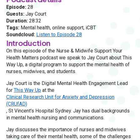
Episode:
28
Guests:
Jay Court
Duration:
28:32
Tags:
Mental health, online support, iCBT
Soundcloud:
Listen to Episode 28
Introduction
On this episode of the Nurse & Midwife Support Your
Health Matters podcast we speak to Jay Court about This
Way Up, a digital program to support the mental health of
nurses, midwives, and students.
Jay Court is the Digital Mental Health Engagement Lead
for
This Way Up
at the
Clinical Research Unit for Anxiety and Depression
(CRUfAD)
, St Vincent's Hospital Sydney. Jay has dual backgrounds
in mental health nursing and communications.
Jay discusses the importance of nurses and midwives
taking care of their mental health, some of the challenges