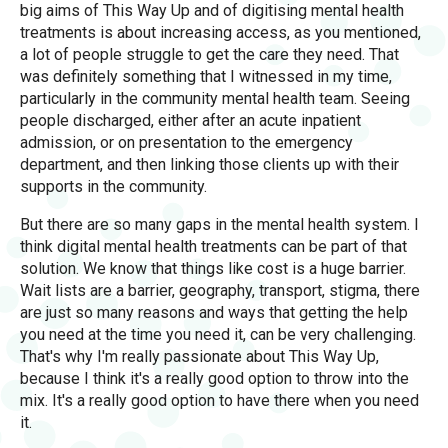
big aims of This Way Up and of digitising mental health
treatments is about increasing access, as you mentioned,
a lot of people struggle to get the care they need. That
was definitely something that I witnessed in my time,
particularly in the community mental health team. Seeing
people discharged, either after an acute inpatient
admission, or on presentation to the emergency
department, and then linking those clients up with their
supports in the community.
But there are so many gaps in the mental health system. I
think digital mental health treatments can be part of that
solution. We know that things like cost is a huge barrier.
Wait lists are a barrier, geography, transport, stigma, there
are just so many reasons and ways that getting the help
you need at the time you need it, can be very challenging.
That's why I'm really passionate about This Way Up,
because I think it's a really good option to throw into the
mix. It's a really good option to have there when you need
it.