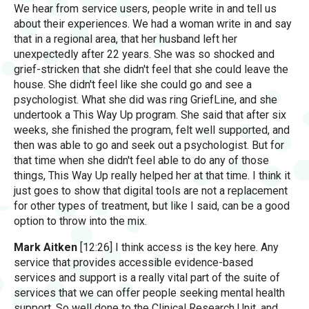
We hear from service users, people write in and tell us
about their experiences. We had a woman write in and say
that in a regional area, that her husband left her
unexpectedly after 22 years. She was so shocked and
grief-stricken that she didn't feel that she could leave the
house. She didn't feel like she could go and see a
psychologist. What she did was ring GriefLine, and she
undertook a This Way Up program. She said that after six
weeks, she finished the program, felt well supported, and
then was able to go and seek out a psychologist. But for
that time when she didn't feel able to do any of those
things, This Way Up really helped her at that time. I think it
just goes to show that digital tools are not a replacement
for other types of treatment, but like I said, can be a good
option to throw into the mix.
Mark Aitken
[12:26] I think access is the key here. Any
service that provides accessible evidence-based
services and support is a really vital part of the suite of
services that we can offer people seeking mental health
support. So well done to the Clinical Research Unit, and