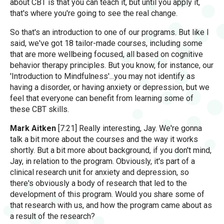
about CBT is that you can teach it, but until you apply it,
that's where you're going to see the real change.
So that's an introduction to one of our programs. But like I
said, we've got 18 tailor-made courses, including some
that are more wellbeing focused, all based on cognitive
behavior therapy principles. But you know, for instance, our
'Introduction to Mindfulness'...you may not identify as
having a disorder, or having anxiety or depression, but we
feel that everyone can benefit from learning some of
these CBT skills.
Mark Aitken
[7:21] Really interesting, Jay. We're gonna
talk a bit more about the courses and the way it works
shortly. But a bit more about background, if you don't mind,
Jay, in relation to the program. Obviously, it's part of a
clinical research unit for anxiety and depression, so
there's obviously a body of research that led to the
development of this program. Would you share some of
that research with us, and how the program came about as
a result of the research?