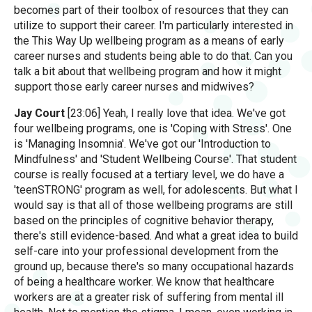
becomes part of their toolbox of resources that they can
utilize to support their career. I'm particularly interested in
the This Way Up wellbeing program as a means of early
career nurses and students being able to do that. Can you
talk a bit about that wellbeing program and how it might
support those early career nurses and midwives?
Jay Court
[23:06] Yeah, I really love that idea. We've got
four wellbeing programs, one is 'Coping with Stress'. One
is 'Managing Insomnia'. We've got our 'Introduction to
Mindfulness' and 'Student Wellbeing Course'. That student
course is really focused at a tertiary level, we do have a
'teenSTRONG' program as well, for adolescents. But what I
would say is that all of those wellbeing programs are still
based on the principles of cognitive behavior therapy,
there's still evidence-based. And what a great idea to build
self-care into your professional development from the
ground up, because there's so many occupational hazards
of being a healthcare worker. We know that healthcare
workers are at a greater risk of suffering from mental ill