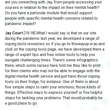
are you connecting with Jay, from people accessing your
courses in relation to the impact on their mental health?
Do you have a particular module that would support
people with specific mental health concerns related to
pandemic impact?
Jay Court
[19:18] What I would say is that on our site
during the pandemic last year, we developed a range of
coping tools resources so if you go to thiswayup.or.au and
click on the coping tools page, we have developed there a
range of expert tips and free online tools to help you
navigate challenging times. There's some infographics
there, which some nurses have told me they like to print
for their clients who may not be able to engage with the
digital mental health service and just have those coping
tools on their fridge, for instance. One of them is about
five simple steps to calm your emotions, those kinds of
things. Effective ways to express yourself or five helpful
steps for tackling your problems. That would probably be
a good place to go.