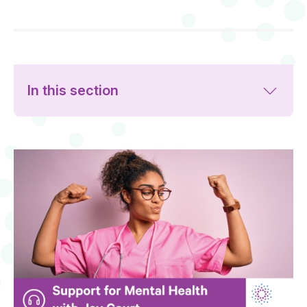
In this section