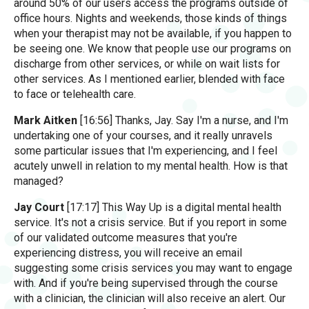
around 50% of our users access the programs outside of
office hours. Nights and weekends, those kinds of things
when your therapist may not be available, if you happen to
be seeing one. We know that people use our programs on
discharge from other services, or while on wait lists for
other services. As I mentioned earlier, blended with face
to face or telehealth care.
Mark Aitken
[16:56] Thanks, Jay. Say I'm a nurse, and I'm
undertaking one of your courses, and it really unravels
some particular issues that I'm experiencing, and I feel
acutely unwell in relation to my mental health. How is that
managed?
Jay Court
[17:17] This Way Up is a digital mental health
service. It's not a crisis service. But if you report in some
of our validated outcome measures that you're
experiencing distress, you will receive an email
suggesting some crisis services you may want to engage
with. And if you're being supervised through the course
with a clinician, the clinician will also receive an alert. Our