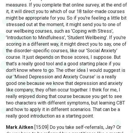
measures. If you complete that online survey, at the end of
it, it will direct you to which of our 18 tailor-made courses
might be appropriate for you. So if you're feeling a little bit
stressed out at the moment, it might send you to one of
our wellbeing courses, such as 'Coping with Stress',
'Introduction to Mindfulness', 'Student Wellbeing'. If you're
scoring in a different way, it might direct you to say, one of
the disorder-specific courses, like our 'Social Anxiety'
course. It just depends on those scores, I suppose. But
that's a really good tool and a good starting place if you
don't know where to go. The other idea I would suggest is
our 'Mixed Depression and Anxiety Course' is a really
good one because we know that depression and anxiety
like company; they often occur together. I think for me, I
really enjoyed doing that course because you get to see
two characters with different symptoms, but learning CBT
and how to apply it in different scenarios. That can be a
really good introduction as a starting point.
Mark Aitken
[15:09] Do you take self-referrals, Jay? Or