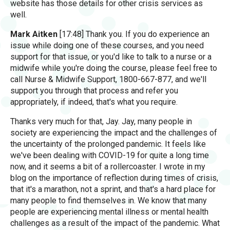
website has those details for other crisis services as
well.
Mark Aitken
[17:48] Thank you. If you do experience an
issue while doing one of these courses, and you need
support for that issue, or you'd like to talk to a nurse or a
midwife while you're doing the course, please feel free to
call Nurse & Midwife Support, 1800-667-877, and we'll
support you through that process and refer you
appropriately, if indeed, that's what you require.
Thanks very much for that, Jay. Jay, many people in
society are experiencing the impact and the challenges of
the uncertainty of the prolonged pandemic. It feels like
we've been dealing with COVID-19 for quite a long time
now, and it seems a bit of a rollercoaster. I wrote in my
blog on the importance of reflection during times of crisis,
that it's a marathon, not a sprint, and that's a hard place for
many people to find themselves in. We know that many
people are experiencing mental illness or mental health
challenges as a result of the impact of the pandemic. What