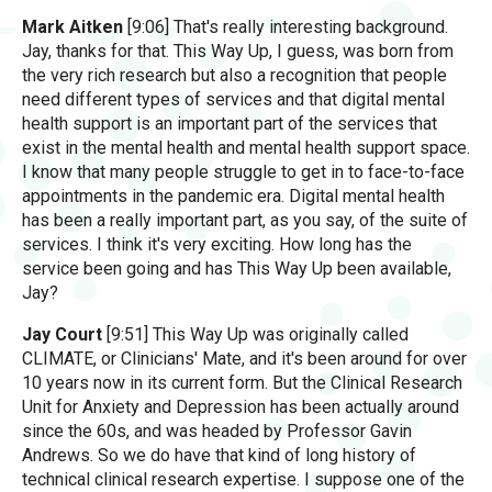
Mark Aitken
[9:06] That's really interesting background.
Jay, thanks for that. This Way Up, I guess, was born from
the very rich research but also a recognition that people
need different types of services and that digital mental
health support is an important part of the services that
exist in the mental health and mental health support space.
I know that many people struggle to get in to face-to-face
appointments in the pandemic era. Digital mental health
has been a really important part, as you say, of the suite of
services. I think it's very exciting. How long has the
service been going and has This Way Up been available,
Jay?
Jay Court
[9:51] This Way Up was originally called
CLIMATE, or Clinicians' Mate, and it's been around for over
10 years now in its current form. But the Clinical Research
Unit for Anxiety and Depression has been actually around
since the 60s, and was headed by Professor Gavin
Andrews. So we do have that kind of long history of
technical clinical research expertise. I suppose one of the