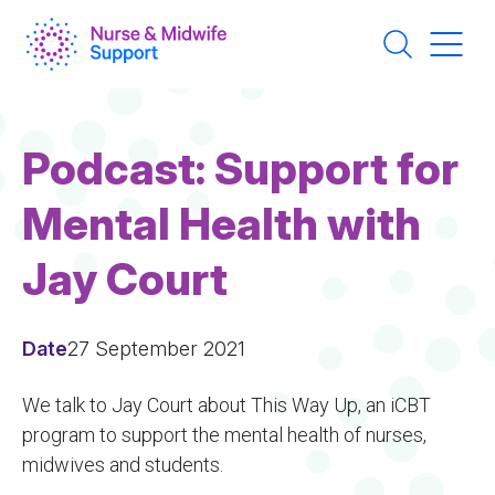
Skip
to
main
content
Podcast: Support for
Mental Health with
Jay Court
Date
27 September 2021
We talk to Jay Court about This Way Up, an iCBT
program to support the mental health of nurses,
midwives and students.