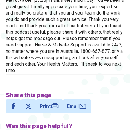
Mark Aitken
[27:28] Thanks very much, Jay. You've been a
great guest. I really appreciate your time, your expertise,
and really so grateful that you and your team do the work
you do and provide such a great service. Thank you very
much, and thank you from all of our listeners. If you found
this podcast useful, please share it with others, that really
helps get the message out. Please remember that if you
need support, Nurse & Midwife Support is available 24/7,
no matter where you are in Australia, 1800-667-877, or via
the website www.nmsupport.org.au. Look after yourself
and each other. Your Health Matters. I'll speak to you next
time.
Share this page
Print
Email
Was this page helpful?