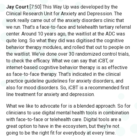
Jay Court
[7:50] This Way Up was developed by the
Clinical Research Unit for Anxiety and Depression. The
work really came out of the anxiety disorders clinic that
we run. That's a face-to-face and telehealth tertiary referral
center. Around 10 years ago, the waitlist at the ADC was
quite long. So what they did was digitised the cognitive
behavior therapy modules, and rolled that out to people on
the waitlist. We've done over 30 randomized control trials,
to check the efficacy. What we can say that iCBT, or
internet-based cognitive behavior therapy is as effective
as face-to-face therapy. That's indicated in the clinical
practice guideline guidelines for anxiety disorders, and
also for mood disorders. So, iCBT is a recommended first
line treatment for anxiety and depression.
What we like to advocate for is a blended approach. So for
clinicians to use digital mental health tools in combination
with face-to-face or telehealth care. Digital tools are a
great option to have in the ecosystem, but they're not
going to be the right fit for everybody at every time.