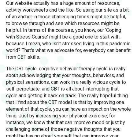
Our website actually has a huge amount of resources,
activity worksheets and the like. So using our site as a bit
of an anchor in those challenging times might be helpful,
to browse through and see which resources might be
helpful. In terms of the courses, you know, our 'Coping
with Stress Course' might be a good one to start with,
because I mean, who isn't stressed living in this pandemic
world? That's what we advocate for, everybody can benefit
from CBT skills.
The CBT cycle, cognitive behavior therapy cycle is really
about acknowledging that your thoughts, behaviors, and
physical sensations, can work in a really vicious cycle to
self-perpetuate, and CBT is all about interrupting that
cycle and getting it back on track. The really hopeful thing
that I find about the CBT model is that by improving one
element of that cycle, you can have an impact on the whole
thing. Just by increasing your physical exercise, for
instance, we know that that can improve mood or just by
challenging some of those negative thoughts that you
might be having about yourself that can improve your