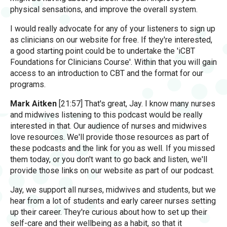
physical sensations, and improve the overall system.
I would really advocate for any of your listeners to sign up
as clinicians on our website for free. If they're interested,
a good starting point could be to undertake the 'iCBT
Foundations for Clinicians Course'. Within that you will gain
access to an introduction to CBT and the format for our
programs.
Mark Aitken
[21:57] That's great, Jay. I know many nurses
and midwives listening to this podcast would be really
interested in that. Our audience of nurses and midwives
love resources. We'll provide those resources as part of
these podcasts and the link for you as well. If you missed
them today, or you don't want to go back and listen, we'll
provide those links on our website as part of our podcast.
Jay, we support all nurses, midwives and students, but we
hear from a lot of students and early career nurses setting
up their career. They're curious about how to set up their
self-care and their wellbeing as a habit, so that it