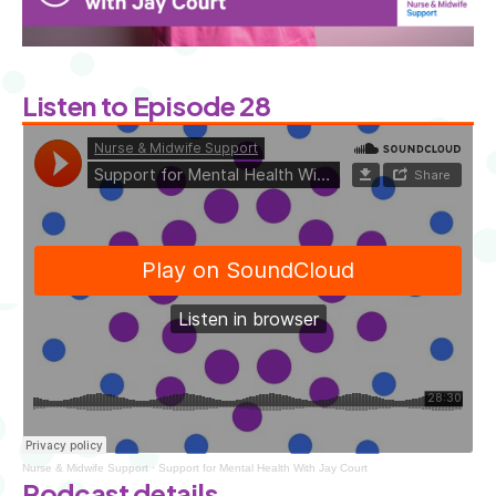
Listen to Episode 28
Nurse & Midwife Support
·
Support for Mental Health With Jay Court
Podcast details