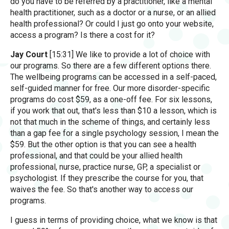
do you have to be referred by a practitioner, like a mental
health practitioner, such as a doctor or a nurse, or an allied
health professional? Or could I just go onto your website,
access a program? Is there a cost for it?
Jay Court
[15:31] We like to provide a lot of choice with
our programs. So there are a few different options there.
The wellbeing programs can be accessed in a self-paced,
self-guided manner for free. Our more disorder-specific
programs do cost $59, as a one-off fee. For six lessons,
if you work that out, that's less than $10 a lesson, which is
not that much in the scheme of things, and certainly less
than a gap fee for a single psychology session, I mean the
$59. But the other option is that you can see a health
professional, and that could be your allied health
professional, nurse, practice nurse, GP, a specialist or
psychologist. If they prescribe the course for you, that
waives the fee. So that's another way to access our
programs.
I guess in terms of providing choice, what we know is that