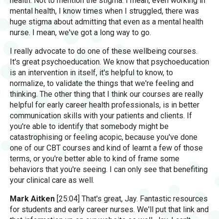
health. Not to mention the stigma. I mean, even working in
mental health, I know times when I struggled, there was
huge stigma about admitting that even as a mental health
nurse. I mean, we've got a long way to go.
I really advocate to do one of these wellbeing courses.
It's great psychoeducation. We know that psychoeducation
is an intervention in itself, it's helpful to know, to
normalize, to validate the things that we're feeling and
thinking. The other thing that I think our courses are really
helpful for early career health professionals, is in better
communication skills with your patients and clients. If
you're able to identify that somebody might be
catastrophising or feeling acopic, because you've done
one of our CBT courses and kind of learnt a few of those
terms, or you're better able to kind of frame some
behaviors that you're seeing. I can only see that benefiting
your clinical care as well.
Mark Aitken
[25:04] That's great, Jay. Fantastic resources
for students and early career nurses. We'll put that link and