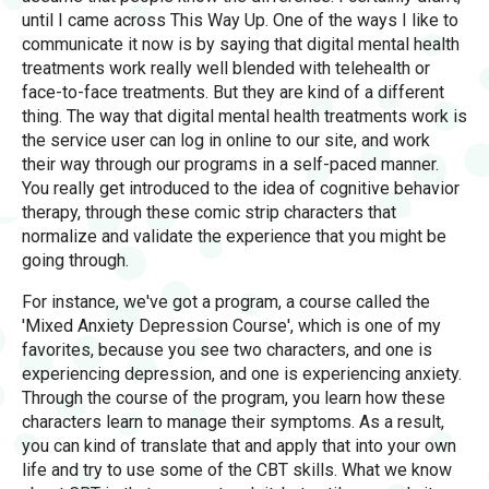
until I came across This Way Up. One of the ways I like to
communicate it now is by saying that digital mental health
treatments work really well blended with telehealth or
face-to-face treatments. But they are kind of a different
thing. The way that digital mental health treatments work is
the service user can log in online to our site, and work
their way through our programs in a self-paced manner.
You really get introduced to the idea of cognitive behavior
therapy, through these comic strip characters that
normalize and validate the experience that you might be
going through.
For instance, we've got a program, a course called the
'Mixed Anxiety Depression Course', which is one of my
favorites, because you see two characters, and one is
experiencing depression, and one is experiencing anxiety.
Through the course of the program, you learn how these
characters learn to manage their symptoms. As a result,
you can kind of translate that and apply that into your own
life and try to use some of the CBT skills. What we know