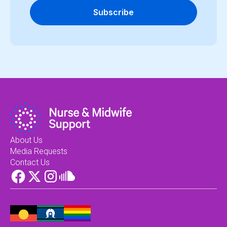
Subscribe
About Us
Media Requests
Contact Us