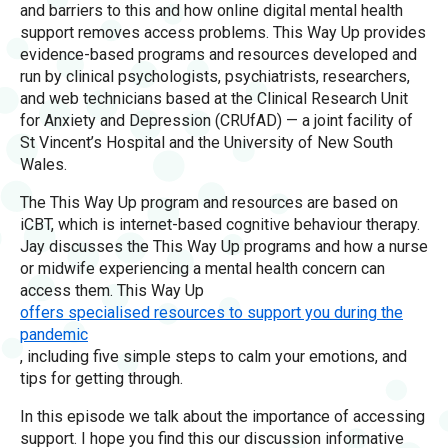
and barriers to this and how online digital mental health
support removes access problems. This Way Up provides
evidence-based programs and resources developed and
run by clinical psychologists, psychiatrists, researchers,
and web technicians based at the Clinical Research Unit
for Anxiety and Depression (CRUfAD) — a joint facility of
St Vincent’s Hospital and the University of New South
Wales.
The This Way Up program and resources are based on
iCBT, which is internet-based cognitive behaviour therapy.
Jay discusses the This Way Up programs and how a nurse
or midwife experiencing a mental health concern can
access them. This Way Up
offers specialised resources to support you during the
pandemic
, including five simple steps to calm your emotions, and
tips for getting through.
In this episode we talk about the importance of accessing
support. I hope you find this our discussion informative