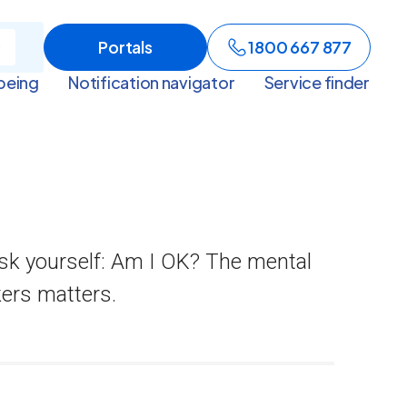
Portals
1800 667 877
being
Notification navigator
Service finder
sk yourself: Am I OK? The mental
kers matters.