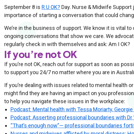
September 8 is
R U OK?
Day. Nurse & Midwife Support jo
importance of starting a conversation that could change
We’re in the business of support. We know it is vital to
ongoing conversations that show we care. We advocat
regularly check in with themselves and ask: Am I OK?
If you’re not OK
If you’re not OK, reach out for support as soon as pos
to support you 24/7 no matter where you are in Australi
If you’re dealing with issues related to mental health 
might find they are having an impact on you professio
to help you navigate these issues in the workplace:
Podcast: Mental health with Tessa Moriarty, Georgi
Podcast: Asserting professional boundaries with D
“That’s enough now”— professional boundaries forti
Nurses and midwives afflicted by moral distress: Ho