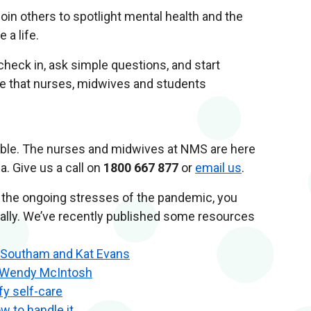
in others to spotlight mental health and the
 a life.
 check in, ask simple questions, and start
e that nurses, midwives and students
sible. The nurses and midwives at NMS are here
a. Give us a call on
1800 667 877
or
email us
.
or the ongoing stresses of the pandemic, you
nally. We’ve recently published some resources
e Southam and Kat Evans
r Wendy McIntosh
fy self-care
w to handle it