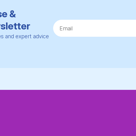
se &
sletter
ies and expert advice