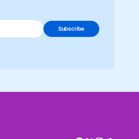
Subscribe