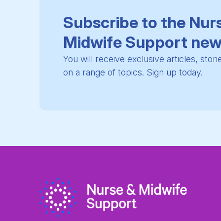
Subscribe to the Nur
Midwife Support new
You will receive exclusive articles, stor
on a range of topics. Sign up today.