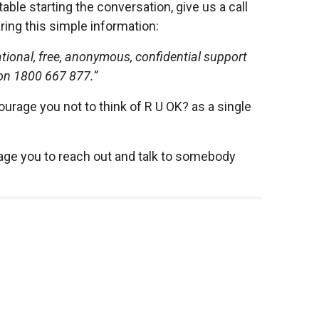
ble starting the conversation, give us a call
ring this simple information:
tional, free, anonymous, confidential support
 on 1800 667 877.”
rage you not to think of R U OK? as a single
rage you to reach out and talk to somebody