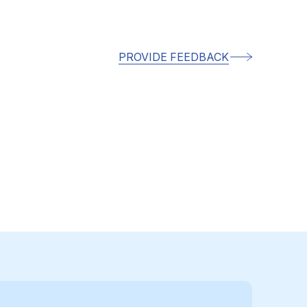
PROVIDE FEEDBACK