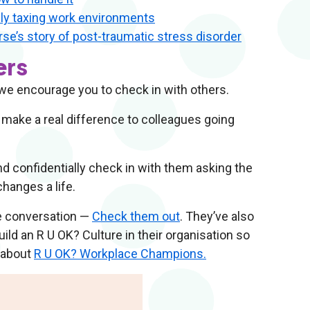
lly taxing work environments
se’s story of post-traumatic stress disorder
ers
 we encourage you to check in with others.
 make a real difference to colleagues going
nd confidentially check in with them asking the
changes a life.
he conversation —
Check them out
. They’ve also
ld an R U OK? Culture in their organisation so
 about
R U OK? Workplace Champions.