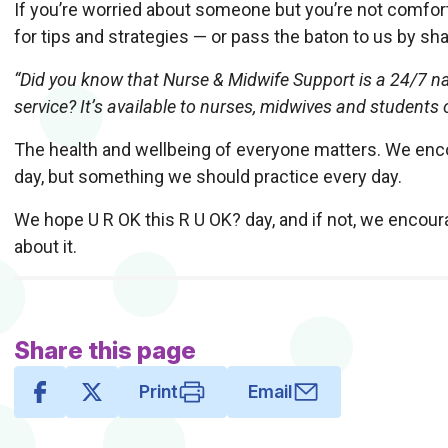
If you’re worried about someone but you’re not comforta
for tips and strategies — or pass the baton to us by sha
“Did you know that Nurse & Midwife Support is a 24/7 na
service? It’s available to nurses, midwives and students
The health and wellbeing of everyone matters. We encou
day, but something we should practice every day.
We hope U R OK this R U OK? day, and if not, we encou
about it.
Share this page
Print
Email