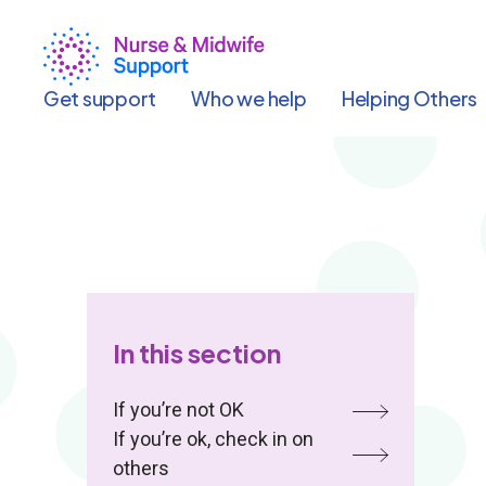
Skip
to
main
content
Get support
Who we help
Helping Others
In this section
If you’re not OK
If you’re ok, check in on
others