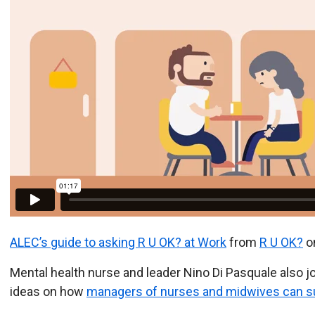
ALEC’s guide to asking R U OK? at Work
from
R U OK?
o
Mental health nurse and leader Nino Di Pasquale also 
ideas on how
managers of nurses and midwives can su