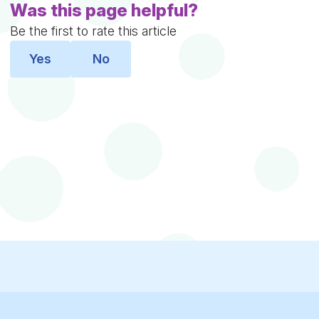
Was this page helpful?
Be the first to rate this article
Yes
No