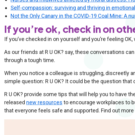
Self-compassion: surviving and thriving in emotiona
Not the Only Canary in the COVID-19 Coal Mine: A nur
If you’re ok, check in on oth
If you’ve checked in on yourself and you’re feeling OK,
As our friends at R U OK? say, these conversations can
through a tough time.
When you notice a colleague is struggling, discreetly a
simple question: R U OK? It could be the question that 
R U OK? provide some tips that will help you to have t
released
new resources
to encourage workplaces to bui
that everyone feels safe and supported. Find out more