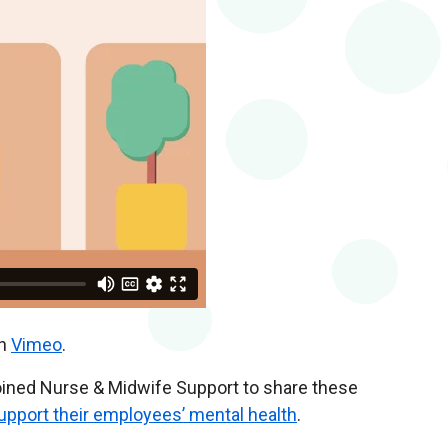
n
Vimeo
.
joined Nurse & Midwife Support to share these
pport their employees’ mental health
.