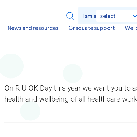
I am a
select
News and resources
Graduate support
Well
On R U OK Day this year we want you to a
health and wellbeing of all healthcare wor