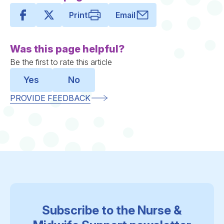
Print
Email
Was this page helpful?
Be the first to rate this article
Yes
No
PROVIDE FEEDBACK
Subscribe to the Nurse &