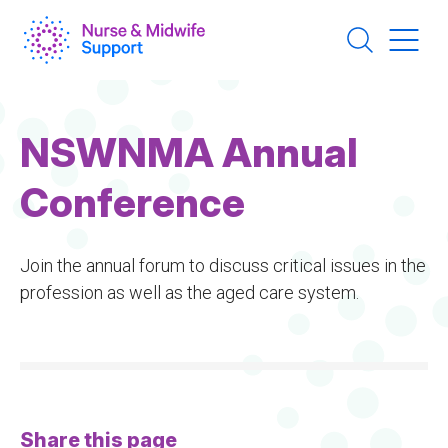
Skip
to
main
content
NSWNMA Annual
Conference
Join the annual forum to discuss critical issues in the
profession as well as the aged care system.
Share this page