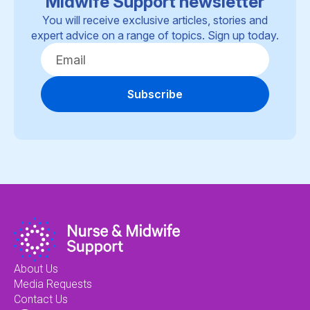
Midwife Support newsletter
You will receive exclusive articles, stories and
expert advice on a range of topics. Sign up today.
Subscribe
About Us
Media Requests
Contact Us