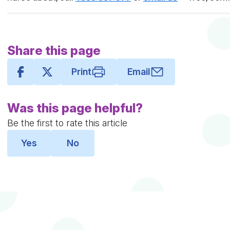
Share this page
Print
Email
Was this page helpful?
Be the first to rate this article
Yes
No