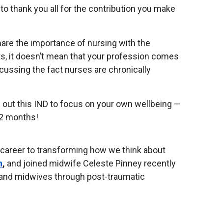
o thank you all for the contribution you make
are the importance of nursing with the
, it doesn’t mean that your profession comes
cussing the fact nurses are chronically
me out this IND to focus on your own wellbeing —
 12 months!
 career to transforming how we think about
n
,
and joined midwife Celeste Pinney recently
 and midwives through post-traumatic