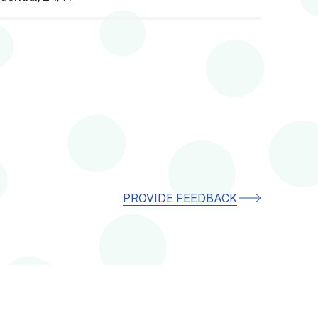
PROVIDE FEEDBACK