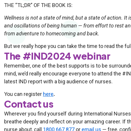
THE “TL;DR” OF THE BOOK IS:
Wellness is not a state of mind, but a state of action. I
and oscillations of being human — from effort to rest 
from adventure to homecoming and back.
But we really hope you can take the time to read the ful
The #IND2024 webinar
Remember, one of the best supports is to be surrounde
mind, we’d really encourage everyone to attend the #IN
latest IND report with a big audience of nurses.
You can register
here
.
Contact us
Wherever you find yourself during International Nurses
breathe deeply and reflect on your amazing career. If th
nurse about, call
1800 667 877
or
email us
— free, confi