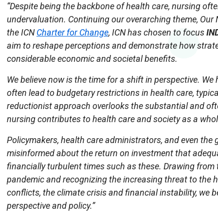
“Despite being the backbone of health care, nursing ofte
undervaluation. Continuing our overarching theme, Our N
the ICN
Charter for Change
, ICN has chosen to focus
IN
aim to reshape perceptions and demonstrate how strate
considerable economic and societal benefits.
We believe now is the time for a shift in perspective. W
often lead to budgetary restrictions in health care, typic
reductionist approach overlooks the substantial and o
nursing contributes to health care and society as a whol
Policymakers, health care administrators, and even the 
misinformed about the return on investment that adequat
financially turbulent times such as these. Drawing from
pandemic and recognizing the increasing threat to the h
conflicts, the climate crisis and financial instability, we b
perspective and policy.”