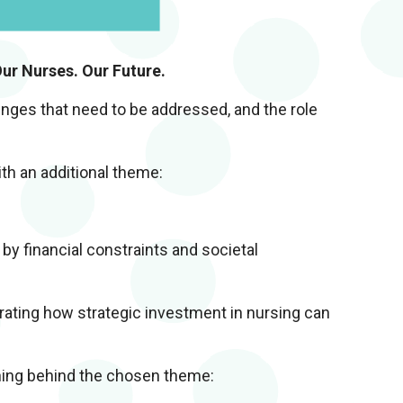
ur Nurses. Our Future.
enges that need to be addressed, and the role
th an additional theme:
 by financial constraints and societal
rating how strategic investment in nursing can
oning behind the chosen theme: