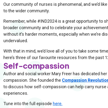
Our community of nurses is phenomenal, and we’d like t
to the wider community.
Remember, while #IND2024 is a great opportunity to sh
broader community and to celebrate your achievements
without it’s harder moments, especially when we’re dis
undervalued.
With that in mind, we’d love all of you to take some ti
here’s three of our favourite resources from the past
Self-compassion
Author and social worker Mary Freer has dedicated her
compassion. She founded the
Compassion Revolutio
to discuss how self-compassion can help carry nurse
experiences.
Tune into the full episode
here.