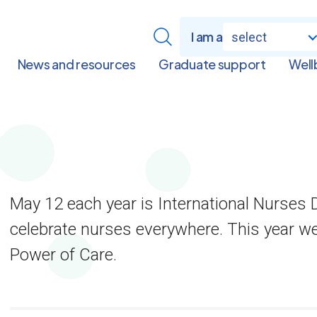
I am a
select
News and resources
Graduate support
Well
May 12 each year is International Nurses D
celebrate nurses everywhere. This year w
Power of Care.