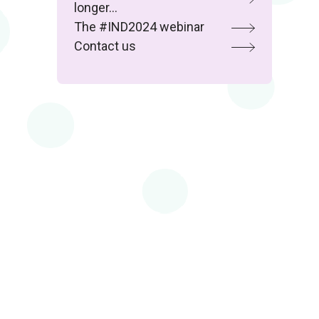
longer…
The #IND2024 webinar
Contact us