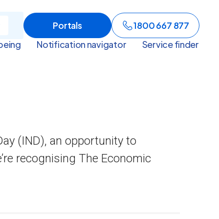
Portals
1800 667 877
being
Notification navigator
Service finder
ay (IND), an opportunity to
e’re recognising The Economic