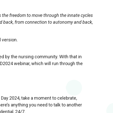
t is the freedom to move through the innate cycles
and back, from connection to autonomy and back,
l version.
d by the nursing community. With that in
D2024 webinar, which will run through the
 Day 2024, take a moment to celebrate,
ere’s anything you need to talk to another
dential, 24/7.