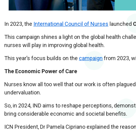
In 2023, the
International Council of Nurses
launched
O
This campaign shines a light on the global health chall
nurses will play in improving global health.
This year’s focus builds on the
campaign
from 2023, wi
The Economic Power of Care
Nurses know all too well that our work is often plagued
undervaluation.
So, in 2024, IND aims to reshape perceptions, demonst
bring considerable economic and societal benefits.
ICN President, Dr Pamela Cipriano explained the reas