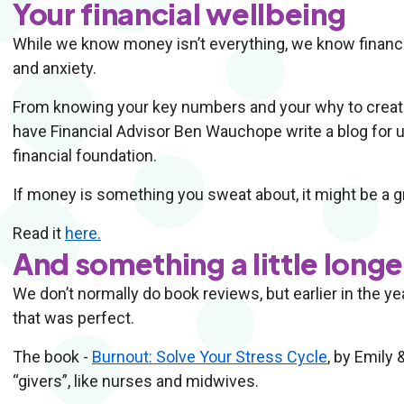
Your financial wellbeing
While we know money isn’t everything, we know financia
and anxiety.
From knowing your key numbers and your why to creatin
have Financial Advisor Ben Wauchope write a blog for us 
financial foundation.
If money is something you sweat about, it might be a gr
Read it
here.
And something a little long
We don’t normally do book reviews, but earlier in the y
that was perfect.
The book -
Burnout: Solve Your Stress Cycle
, by Emily
“givers”, like nurses and midwives.