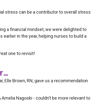
l stress can be a contributor to overall stress
g a financial mindset, we were delighted to
earlier in the year, helping nurses to build a
eat one to revisit!
er…
ear, Elle Brown, RN, gave us a recommendation
 & Amelia Nagoski - couldn’t be more relevant to