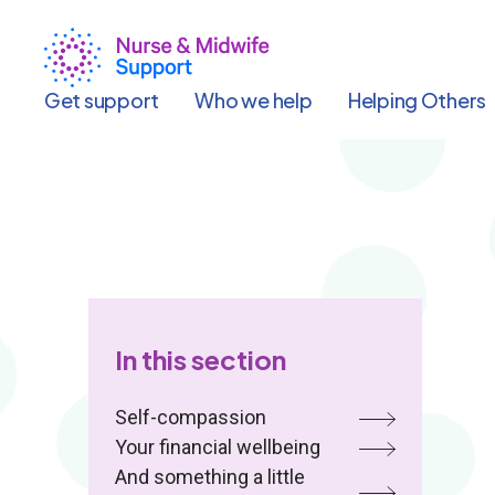
Skip
to
main
content
Get support
Who we help
Helping Others
In this section
Self-compassion
Your financial wellbeing
And something a little