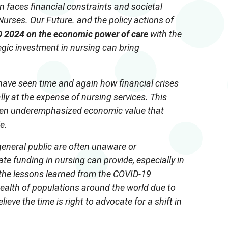
n faces financial constraints and societal
urses. Our Future. and the policy actions of
D 2024 on the economic power of care
with the
gic investment in nursing can bring
e have seen time and again how financial crises
ally at the expense of nursing services. This
ften underemphasized economic value that
e.
general public are often unaware or
e funding in nursing can provide, especially in
 the lessons learned from the COVID-19
ealth of populations around the world due to
elieve the time is right to advocate for a shift in