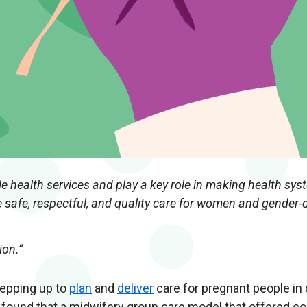
e health services and play a key role in making health sys
 safe, respectful, and quality care for women and gender-
ion.”
tepping up to
plan
and
deliver
care for pregnant people in
found that a midwifery group care model that offered co