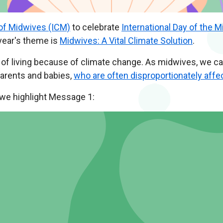
 of Midwives (ICM)
to celebrate
International Day of the M
year's theme is
Midwives: A Vital Climate Solution
.
y of living because of climate change. As midwives, we c
parents and babies,
who are often disproportionately affe
 we highlight Message 1: