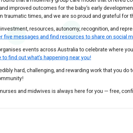
nd improved outcomes for the baby’s early development. M
traumatic times, and we are so proud and grateful for th
investment, resources, autonomy, recognition, and repre
her five messages and find resources to share on social m
s organises events across Australia to celebrate where 
e to find out what’s happening near you!
ibly hard, challenging, and rewarding work that you do t
community!
w nurses and midwives is always here for you — free, confi