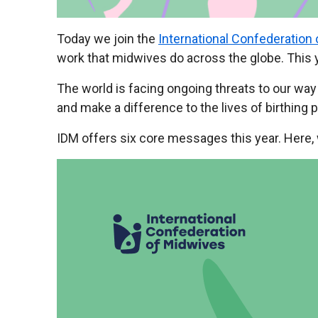
Today we join the
International Confederation
work that midwives do across the globe. This 
The world is facing ongoing threats to our wa
and make a difference to the lives of birthing 
IDM offers six core messages this year. Here,