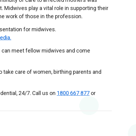
idwives play a vital role in supporting their
e work of those in the profession.
sentation for midwives.
edia.
you can meet fellow midwives and come
o take care of women, birthing parents and
dential, 24/7. Call us on
1800 667 877
or