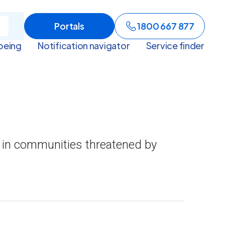
Portals
1800 667 877
being
Notification navigator
Service finder
s in communities threatened by