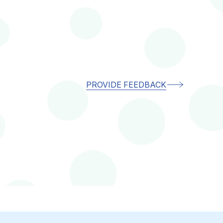
PROVIDE FEEDBACK