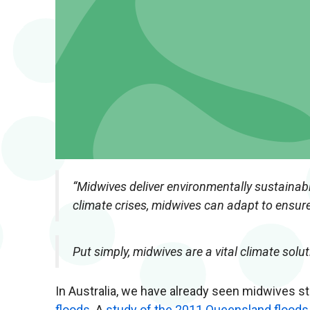
“Midwives deliver environmentally sustainabl
climate crises, midwives can adapt to ensure
Put simply, midwives are a vital climate solut
In Australia, we have already seen midwives s
floods
. A
study of the 2011 Queensland floods