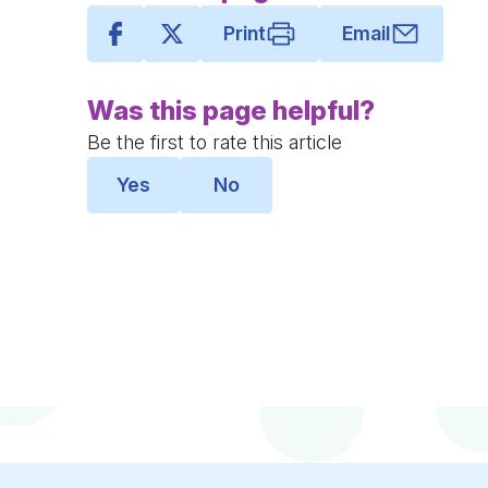
Print
Email
Was this page helpful?
Be the first to rate this article
Yes
No