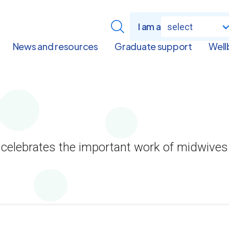
I am a
select
News and resources
Graduate support
Well
 celebrates the important work of midwive