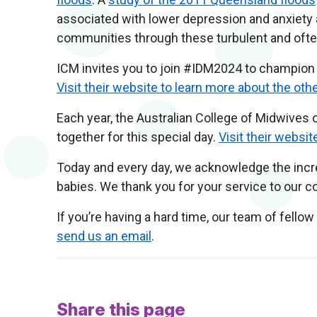
associated with lower depression and anxiety a
communities through these turbulent and often 
ICM invites you to join #IDM2024 to champion 
Visit their website to learn more about the ot
Each year, the Australian College of Midwive
together for this special day.
Visit their websit
Today and every day, we acknowledge the incred
babies. We thank you for your service to our 
If you’re having a hard time, our team of fello
send us an email
.
Share this page