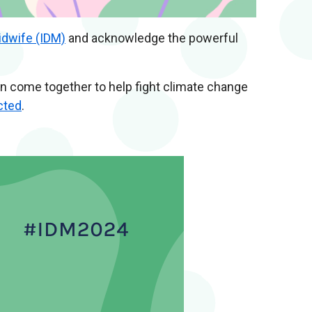
idwife (IDM)
and acknowledge the powerful
an come together to help fight climate change
cted
.