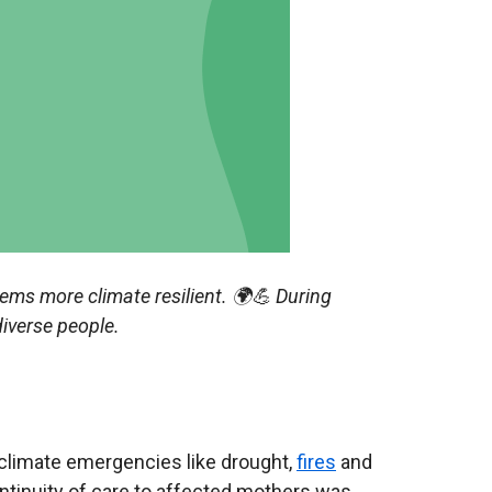
tems more climate resilient.
🌍💪 During
diverse people.
 climate emergencies like drought,
fires
and
ntinuity of care to affected mothers was