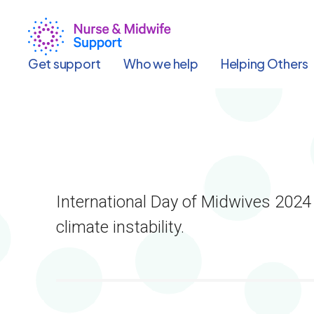
Skip
to
main
content
Get support
Who we help
Helping Others
International Day of Midwives 2024
climate instability.