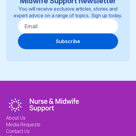
Midwife Support newsletter
You will receive exclusive articles, stories and
expert advice on a range of topics. Sign up today.
Subscribe
About Us
Media Requests
Contact Us