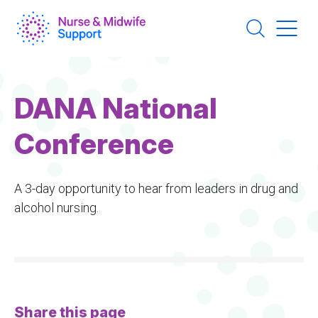
Skip
to
main
content
DANA National
Conference
A 3-day opportunity to hear from leaders in drug and
alcohol nursing.
Share this page