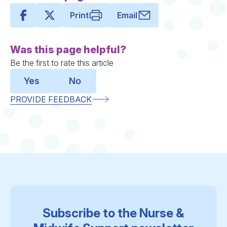
Print
Email
Was this page helpful?
Be the first to rate this article
Yes
No
PROVIDE FEEDBACK
Subscribe to the Nurse &