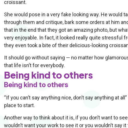
croissant.
She would pose in a very fake looking way. He would t
through them and critique, bark some orders at him and 
that in the end that they got an amazing photo, but wha
very enjoyable. In fact, it looked really quite stressful 
they even took a bite of their delicious-looking croissant
It should go without saying — no matter how glamorous i
that life isn’t for everybody.
Being kind to others
Being kind to others
“If you can’t say anything nice, don’t say anything at all” —
place to start.
Another way to think about it is, if you don’t want to se
wouldn’t want your work to see it or you wouldn’t say it 