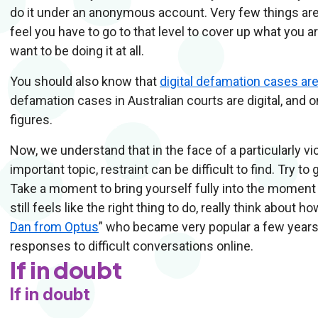
do it under an anonymous account. Very few things are
feel you have to go to that level to cover up what you a
want to be doing it at all.
You should also know that
digital defamation cases ar
defamation cases in Australian courts are digital, and o
figures.
Now, we understand that in the face of a particularly 
important topic, restraint can be difficult to find. Try t
Take a moment to bring yourself fully into the moment
still feels like the right thing to do, really think about
Dan from Optus
” who became very popular a few years 
responses to difficult conversations online.
If in doubt
If in doubt