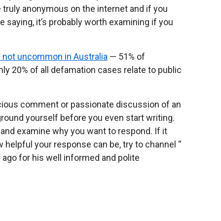
 truly anonymous on the internet and if you
re saying, it’s probably worth examining if you
e not uncommon in Australia
— 51% of
nly 20% of all defamation cases relate to public
vicious comment or passionate discussion of an
o ground yourself before you even start writing.
 and examine why you want to respond. If it
 how helpful your response can be, try to channel “
ago for his well informed and polite