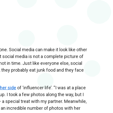
alone. Social media can make it look like other
t social media is not a complete picture of
ot in time. Just like everyone else, social
, they probably eat junk food and they face
her side
of ‘influencer life’. “I was at a place
up. I took a few photos along the way, but I
— a special treat with my partner. Meanwhile,
g an incredible number of photos with her