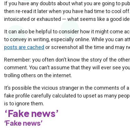
If you have any doubts about what you are going to publis
then re-read it later when you have had time to cool off.
intoxicated or exhausted — what seems like a good idea
It can also be helpful to consider how it might come 
to convey in writing, especially online. While you can at
posts are cached
or screenshot all the time and may n
Remember: you often don’t know the story of the other
comment. You can’t assume that they will ever see you
trolling others on the internet.
It’s possible the vicious stranger in the comments of a n
fake profile carefully calculated to upset as many peop
is to ignore them.
‘Fake news’
‘Fake news’