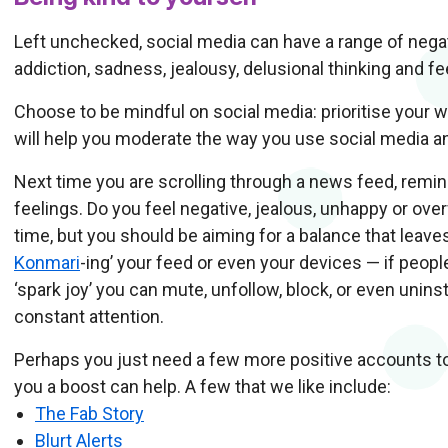
Left unchecked, social media can have a range of nega
addiction, sadness, jealousy, delusional thinking and fee
Choose to be mindful on social media: prioritise your w
will help you moderate the way you use social media a
Next time you are scrolling through a news feed, remin
feelings. Do you feel negative, jealous, unhappy or ov
time, but you should be aiming for a balance that leave
Konmari
-ing’ your feed or even your devices — if peop
‘spark joy’ you can mute, unfollow, block, or even unin
constant attention.
Perhaps you just need a few more positive accounts t
you a boost can help. A few that we like include:
The Fab Story
Blurt Alerts