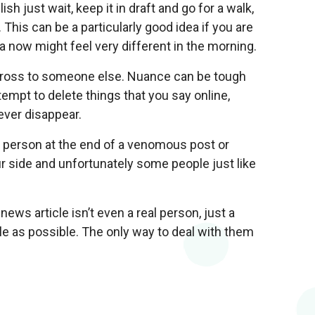
h just wait, keep it in draft and go for a walk,
 This can be a particularly good idea if you are
 now might feel very different in the morning.
across to someone else. Nuance can be tough
tempt to delete things that you say online,
ever disappear.
 person at the end of a venomous post or
r side and unfortunately some people just like
ews article isn’t even a real person, just a
le as possible. The only way to deal with them