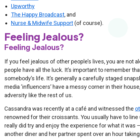
Upworthy
The Happy Broadcast
, and
Nurse & Midwife Support
(of course).
Feeling Jealous?
Feeling Jealous?
If you feel jealous of other people’s lives, you are not 
people have all the luck. It’s important to remember tha
somebody’s life. It’s generally a carefully staged snapsh
media ‘influencers’ have a messy corner in their house
adversity like the rest of us.
Cassandra was recently at a café and witnessed the
ot
renowned for their croissants. You usually have to line 
really did try and enjoy the experience for what it was 
another diner and her partner spent over an hour takin