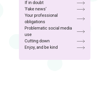
If in doubt
‘Fake news’
Your professional
obligations
Problematic social media
use
Cutting down
Enjoy, and be kind