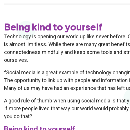
Being kind to yourself
Technology is opening our world up like never before. 
is almost limitless. While there are many great benefit
connectedness mindfully and keep some tools and strat
ourselves.
fSocial media is a great example of technology changin
The opportunity to link up with people and information i
Many of us may have had an experience that has left us
A good rule of thumb when using social media is that y
If more people lived that way our world would probably
you do that?
Being kind to yourself