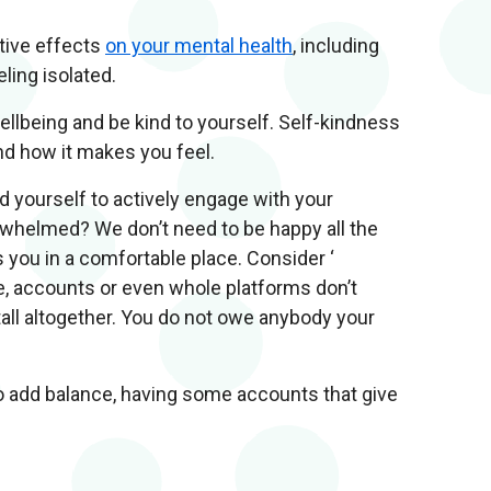
tive effects
on your mental health
, including
ling isolated.
ellbeing and be kind to yourself. Self-kindness
nd how it makes you feel.
d yourself to actively engage with your
erwhelmed? We don’t need to be happy all the
s you in a comfortable place. Consider ‘
le, accounts or even whole platforms don’t
stall altogether. You do not owe anybody your
o add balance, having some accounts that give