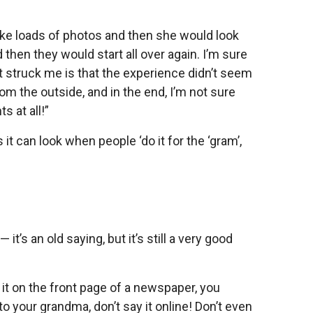
ake loads of photos and then she would look
then they would start all over again. I’m sure
t struck me is that the experience didn’t seem
from the outside, and in the end, I’m not sure
s at all!”
t can look when people ‘do it for the ‘gram’,
 it’s an old saying, but it’s still a very good
e it on the front page of a newspaper, you
to your grandma, don’t say it online! Don’t even