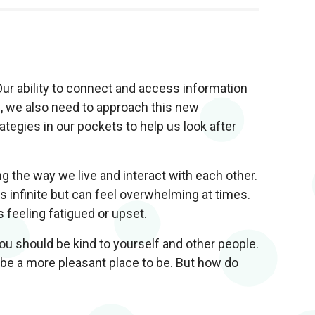
Our ability to connect and access information
s, we also need to approach this new
egies in our pockets to help us look after
g the way we live and interact with each other.
s infinite but can feel overwhelming at times.
 feeling fatigued or upset.
ou should be kind to yourself and other people.
 be a more pleasant place to be. But how do