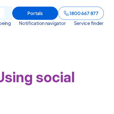
Portals
1800 667 877
being
Notification navigator
Service finder
Using social