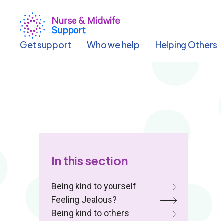
Skip
to
main
content
Get support
Who we help
Helping Others
In this section
Being kind to yourself
Feeling Jealous?
Being kind to others