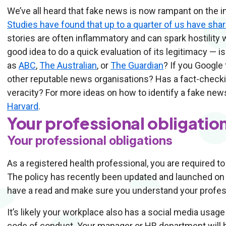
We’ve all heard that fake news is now rampant on the inte
Studies have found that up to a quarter of us have sha
stories are often inflammatory and can spark hostility w
good idea to do a quick evaluation of its legitimacy — i
as
ABC
,
The Australian
, or
The Guardian
? If you Google 
other reputable news organisations? Has a fact-check
veracity? For more ideas on how to identify a fake new
Harvard
.
Your professional obligatio
Your professional obligations
As a registered health professional, you are required to
The policy has recently been updated and launched on
have a read and make sure you understand your profess
It’s likely your workplace also has a social media usage
code of conduct. Your manager or HR department will be a