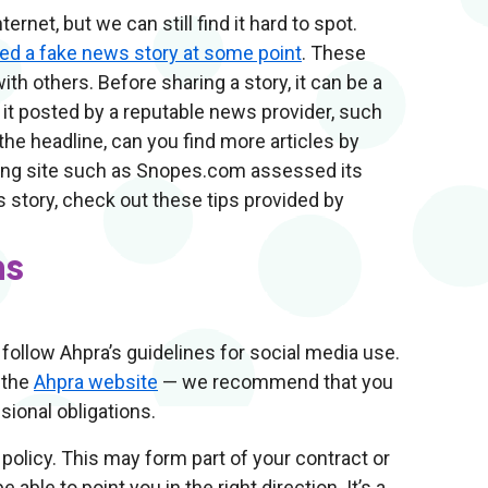
rnet, but we can still find it hard to spot.
red a fake news story at some point
. These
ith others. Before sharing a story, it can be a
s it posted by a reputable news provider, such
the headline, can you find more articles by
ing site such as Snopes.com assessed its
s story, check out these tips provided by
ns
 follow Ahpra’s guidelines for social media use.
 the
Ahpra website
— we recommend that you
ional obligations.
 policy. This may form part of your contract or
ble to point you in the right direction. It’s a