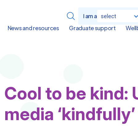
I am a
select
News and resources
Graduate support
Well
Cool to be kind: 
media ‘kindfully’