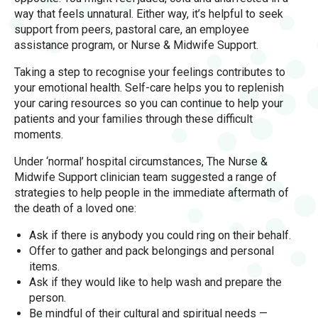
way that feels unnatural. Either way, it’s helpful to seek
support from peers, pastoral care, an employee
assistance program, or Nurse & Midwife Support.
Taking a step to recognise your feelings contributes to
your emotional health. Self-care helps you to replenish
your caring resources so you can continue to help your
patients and your families through these difficult
moments.
Under ‘normal’ hospital circumstances, The Nurse &
Midwife Support clinician team suggested a range of
strategies to help people in the immediate aftermath of
the death of a loved one:
Ask if there is anybody you could ring on their behalf.
Offer to gather and pack belongings and personal
items.
Ask if they would like to help wash and prepare the
person.
Be mindful of their cultural and spiritual needs —