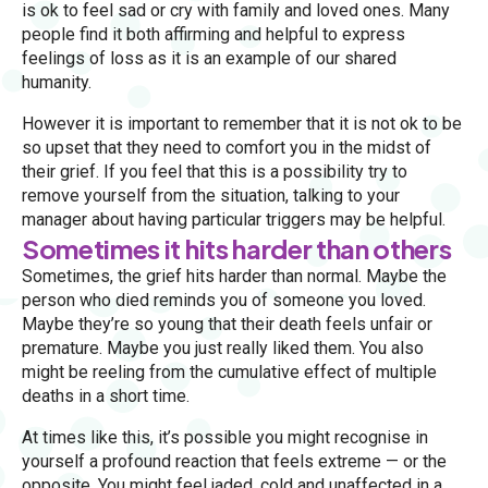
is ok to feel sad or cry with family and loved ones. Many
people find it both affirming and helpful to express
feelings of loss as it is an example of our shared
humanity.
However it is important to remember that it is not ok to be
so upset that they need to comfort you in the midst of
their grief. If you feel that this is a possibility try to
remove yourself from the situation, talking to your
manager about having particular triggers may be helpful.
Sometimes it hits harder than others
Sometimes, the grief hits harder than normal. Maybe the
person who died reminds you of someone you loved.
Maybe they’re so young that their death feels unfair or
premature. Maybe you just really liked them. You also
might be reeling from the cumulative effect of multiple
deaths in a short time.
At times like this, it’s possible you might recognise in
yourself a profound reaction that feels extreme — or the
opposite. You might feel jaded, cold and unaffected in a