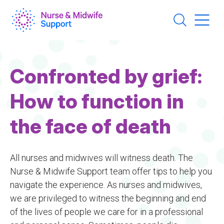
Skip
to
main
content
Confronted by grief:
How to function in
the face of death
All nurses and midwives will witness death. The
Nurse & Midwife Support team offer tips to help you
navigate the experience. As nurses and midwives,
we are privileged to witness the beginning and end
of the lives of people we care for in a professional