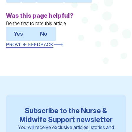
Was this page helpful?
Be the first to rate this article
Yes
No
PROVIDE FEEDBACK
Subscribe to the Nurse &
Midwife Support newsletter
You will receive exclusive articles, stories and