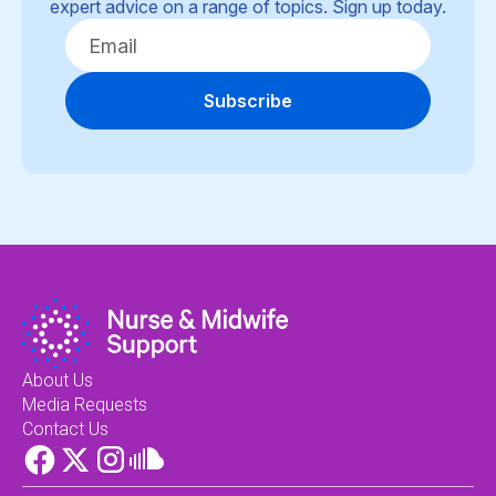
expert advice on a range of topics. Sign up today.
Subscribe
About Us
Media Requests
Contact Us