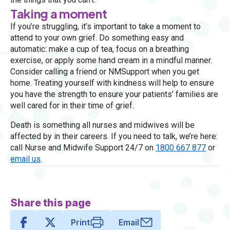
Taking a moment
If you’re struggling, it’s important to take a moment to
attend to your own grief. Do something easy and
automatic: make a cup of tea, focus on a breathing
exercise, or apply some hand cream in a mindful manner.
Consider calling a friend or NMSupport when you get
home. Treating yourself with kindness will help to ensure
you have the strength to ensure your patients’ families are
well cared for in their time of grief.
Death is something all nurses and midwives will be
affected by in their careers. If you need to talk, we’re here:
call Nurse and Midwife Support 24/7 on
1800 667 877
or
email us
.
Share this page
Print
Email