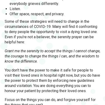
everybody grieves differently.
Listen.
Offer space, respect, and privacy.
Some of these strategies will need to change in the
circumstances of COVID-19. Many will find it confronting
to deny people the opportunity to visit a dying loved one.
Even if you’re not a believer, the serenity prayer can be
helpful here:
Grant me the serenity to accept the things I cannot change,
the courage to change the things I can, and the wisdom to
know the difference.
You don’t have the power to make it safe for people to
visit their loved ones in hospital right now, but you do have
the power to protect them by enforcing new guidelines
around visitation. You are doing everything you can to
honour your patient by protecting their loved ones.
Focus on the things you can do, and forgive yourself for
the things that you can’t.