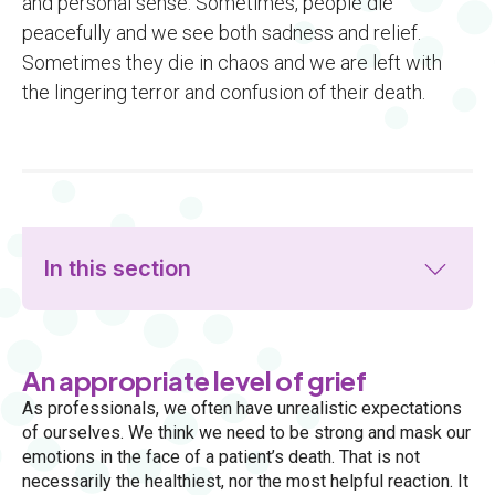
and personal sense. Sometimes, people die
peacefully and we see both sadness and relief.
Sometimes they die in chaos and we are left with
the lingering terror and confusion of their death.
In this section
An appropriate level of grief
As professionals, we often have unrealistic expectations
of ourselves. We think we need to be strong and mask our
emotions in the face of a patient’s death. That is not
necessarily the healthiest, nor the most helpful reaction. It