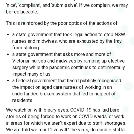
‘nice’, ‘compliant’, and ‘submissive’. If we complain, we may
be replaceable.
This is reinforced by the poor optics of the actions of:
a state government that took legal action to stop NSW
nurses and midwives, who are exhausted by the fray,
from striking
a state government that asks more and more of
Victorian nurses and midwives by ramping up elective
surgery while the pandemic continues to detrimentally
impact many of us
a federal government that hasn’t publicly recognised
the impact on aged care nurses of working in an
underfunded broken system that led to neglect of
residents.
We watch on with bleary eyes. COVID-19 has laid bare
stories of being forced to work on COVID wards, or work
in areas for which we aren’t expert due to staff shortages.
We are told we must ‘live with’ the virus, do double shifts,