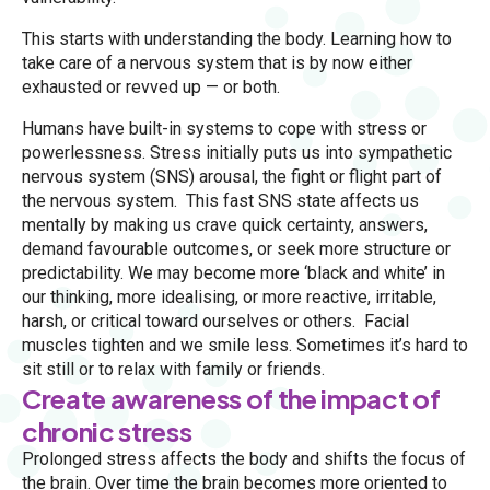
This starts with understanding the body. Learning how to
take care of a nervous system that is by now either
exhausted or revved up — or both.
Humans have built-in systems to cope with stress or
powerlessness. Stress initially puts us into sympathetic
nervous system (SNS) arousal, the fight or flight part of
the nervous system. This fast SNS state affects us
mentally by making us crave quick certainty, answers,
demand favourable outcomes, or seek more structure or
predictability. We may become more ‘black and white’ in
our thinking, more idealising, or more reactive, irritable,
harsh, or critical toward ourselves or others. Facial
muscles tighten and we smile less. Sometimes it’s hard to
sit still or to relax with family or friends.
Create awareness of the impact of
chronic stress
Prolonged stress affects the body and shifts the focus of
the brain. Over time the brain becomes more oriented to