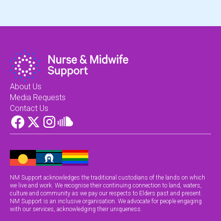
About Us
Media Requests
Contact Us
NM Support acknowledges the traditional custodians of the lands on which
we live and work. We recognise their continuing connection to land, waters,
culture and community as we pay our respects to Elders past and present.
NM Support is an inclusive organisation. We advocate for people engaging
with our services, acknowledging their uniqueness.