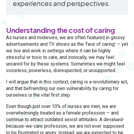
experiences and perspectives.
Understanding the cost of caring
As nurses and midwives, we are often featured in glossy
advertisements and TV shows as the ‘face of caring’ — yet
we live and work in settings where it can be highly
stressful or toxic to care, and ironically, we may feel
uncared for by these systems. Sometimes we might feel
voiceless, powerless, disrespected, or unsupported.
I will argue that in this context, caring is a revolutionary act,
and that befriending our own vulnerability by caring for
ourselves is the vital first step.
Even though just over 10% of nurses are men, we are
overwhelmingly treated as a female profession — and
continue to attract outdated sexist attitudes. A devalued-
because-we-care profession, we are not ever supposed
to be frustrated or angry. Instead, we are expected to be