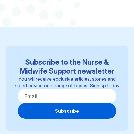
Subscribe to the Nurse &
Midwife Support newsletter
You will receive exclusive articles, stories and
expert advice on a range of topics. Sign up today.
Subscribe