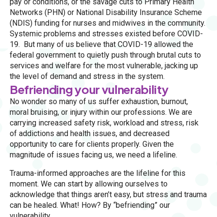
pay or conditions, or the savage cuts to Primary Health
Networks (PHN) or National Disability Insurance Scheme
(NDIS) funding for nurses and midwives in the community.
Systemic problems and stresses existed before COVID-
19. But many of us believe that COVID-19 allowed the
federal government to quietly push through brutal cuts to
services and welfare for the most vulnerable, jacking up
the level of demand and stress in the system.
Befriending your vulnerability
No wonder so many of us suffer exhaustion, burnout,
moral bruising, or injury within our professions. We are
carrying increased safety risk, workload and stress, risk
of addictions and health issues, and decreased
opportunity to care for clients properly. Given the
magnitude of issues facing us, we need a lifeline.
Trauma-informed approaches are the lifeline for this
moment. We can start by allowing ourselves to
acknowledge that things aren’t easy, but stress and trauma
can be healed. What! How? By “befriending” our
vulnerability.