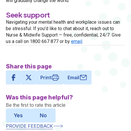
will gradually change the world.
Seek support
Navigating your mental health and workplace issues can
be stressful. If you’d like to chat about it, reach out to
Nurse & Midwife Support — free, confidential, 24/7. Give
us a call on 1800 667 877 or by
email
.
Share this page
Print
Email
Was this page helpful?
Be the first to rate this article
Yes
No
PROVIDE FEEDBACK