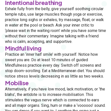
Intentional breathing
Exhale fully from the belly, give yourself soothing circular
temple rubs, use large muscles though yoga or exercise,
practice long sighs or exhales, try massage, float, or walk
in water at the pool or beach. Ask your inner critic to
‘please wait in the waiting room’ while you have some time
without their commentary. Imagine talking with a friend
who is calm, accepting, and supportive.
Mindful living
Practice an ‘inner half smile’ with yourself. Notice how
sweet you are. Do at least 10 minutes of guided
Mindfulness practice every day. Switch off screens and
stop doom-scrolling. Eat a Mediterranean diet. You should
notice stress levels decreasing in as little as two weeks.
Mobilise
Alternatively, if you have low mood, lack motivation, or ‘the
blahs’, the antidote is to
increase mobilisation
. This
stimulates the vagus nerve which is connected to ears
and all major organs. Sing, hum or make a ‘voooooo’ sound.
You can dance if you want to. Lengthen the spine just a