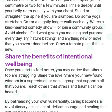
centimetre or two for a few minutes. Inhale deeply until
your belly rises equally with your chest. Stand or
straighten the spine if you are slumped. Do some yoga
stretches. Go for a slightly longer walk each day. Watch a
kind-hearted comedy show — or join a community group.
Avoid alcohol. Find what gives you meaning and purpose
every day. Try ‘nature bathing’, and anything new or novel
that you haven’t done before. Grow a tomato plant if that’s
new.
Share the benefits of intentional
wellbeing
Once you start to feel better, you may notice that others
too are struggling. Share the love. Share your new-found
wisdom in a supervision or social group that supports all
that you are. Teach others that stress and trauma can be
healed.
By befriending your own vulnerability, caring becomes a
revolutionary act, an act of defiant courage and healing that