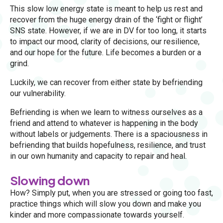
This slow low energy state is meant to help us rest and
recover from the huge energy drain of the ‘fight or flight’
SNS state. However, if we are in DV for too long, it starts
to impact our mood, clarity of decisions, our resilience,
and our hope for the future. Life becomes a burden or a
grind.
Luckily, we can recover from either state by befriending
our vulnerability.
Befriending is when we learn to witness ourselves as a
friend and attend to whatever is happening in the body
without labels or judgements. There is a spaciousness in
befriending that builds hopefulness, resilience, and trust
in our own humanity and capacity to repair and heal.
Slowing down
How? Simply put, when you are stressed or going too fast,
practice things which will slow you down and make you
kinder and more compassionate towards yourself.