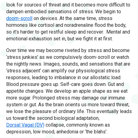
look for sources of threat and it becomes more difficult to
dampen embodied sensations of stress. We begin to
doom-scroll
on devices. At the same time, stress
hormones like cortisol and noradrenaline flood the body,
so it’s harder to get restful sleep and recover. Mental and
emotional exhaustion set in, but we fight it at first.
Over time we may become riveted by stress and become
‘stress junkies’ as we compulsively doom-scroll or watch
the nightly news. Images, sounds, and sensations that are
‘stress adjacent’ can amplify our physiological stress
responses, leading to imbalance in our allostatic load.
Blood pressure goes up. Self-care goes down. Gut and
appetite changes. We develop an apple shape as we eat
more sugar. Prolonged stress may damage our immune
system or gut. As the brain orients us more toward threat,
we lose the pleasure of ordinary life. This eventually leads
us toward the second biological adaptation,
Dorsal Vagal (DV)
collapse, commonly known as
depression, low mood, anhedonia or ‘the blahs’.