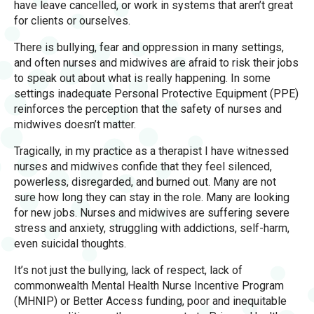
have leave cancelled, or work in systems that aren’t great
for clients or ourselves.
There is bullying, fear and oppression in many settings,
and often nurses and midwives are afraid to risk their jobs
to speak out about what is really happening. In some
settings inadequate Personal Protective Equipment (PPE)
reinforces the perception that the safety of nurses and
midwives doesn’t matter.
Tragically, in my practice as a therapist I have witnessed
nurses and midwives confide that they feel silenced,
powerless, disregarded, and burned out. Many are not
sure how long they can stay in the role. Many are looking
for new jobs. Nurses and midwives are suffering severe
stress and anxiety, struggling with addictions, self-harm,
even suicidal thoughts.
It’s not just the bullying, lack of respect, lack of
commonwealth Mental Health Nurse Incentive Program
(MHNIP) or Better Access funding, poor and inequitable