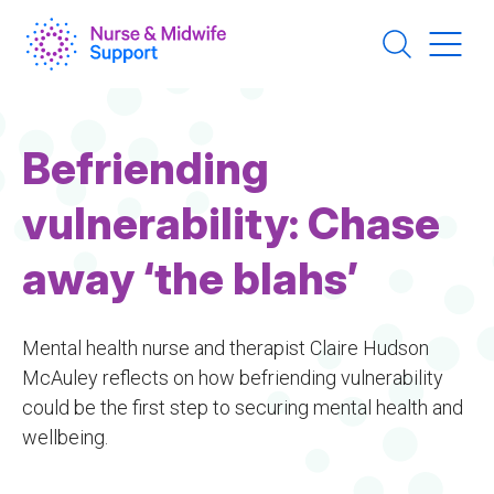
Skip
to
main
content
Befriending
vulnerability: Chase
away ‘the blahs’
Mental health nurse and therapist Claire Hudson
McAuley reflects on how befriending vulnerability
could be the first step to securing mental health and
wellbeing.