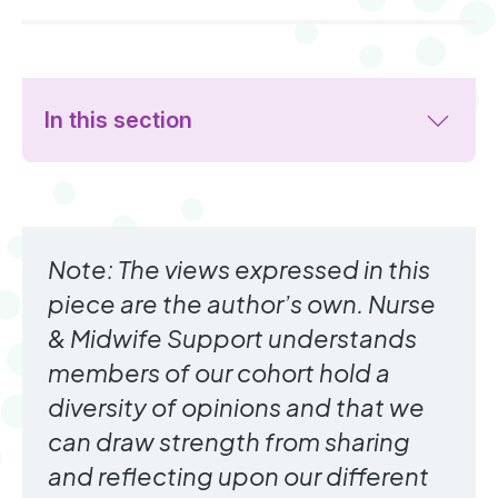
In this section
Note: The views expressed in this
piece are the author’s own. Nurse
& Midwife Support understands
members of our cohort hold a
diversity of opinions and that we
can draw strength from sharing
and reflecting upon our different