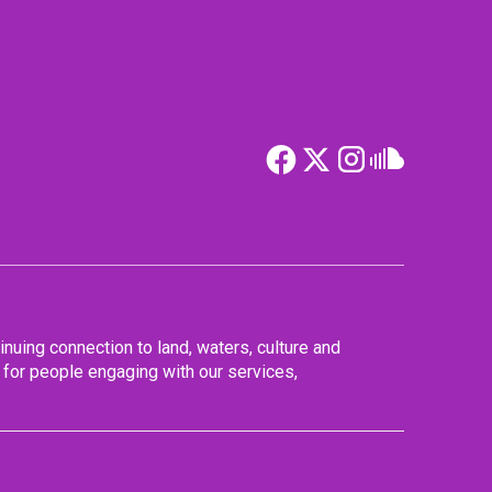
nuing connection to land, waters, culture and
for people engaging with our services,