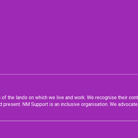
f the lands on which we live and work. We recognise their conti
 present. NM Support is an inclusive organisation. We advocate 