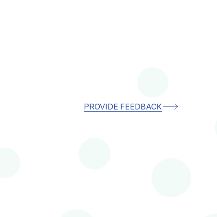
PROVIDE FEEDBACK