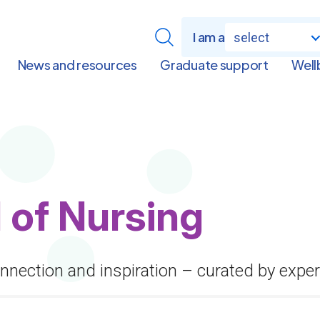
I am a
select
News and resources
Graduate support
Well
 of Nursing
onnection and inspiration – curated by exper