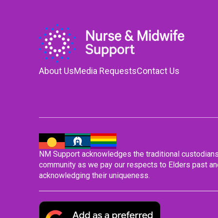
About Us
Media Requests
Contact Us
NM Support acknowledges the traditional custodians o
community as we pay our respects to Elders past and
acknowledging their uniqueness.