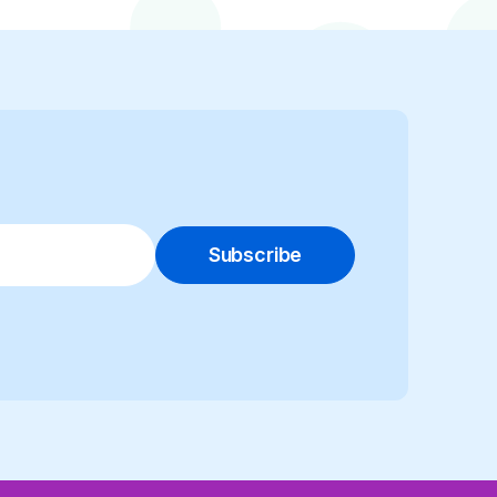
Subscribe