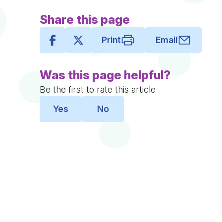
Share this page
Print
Email
Was this page helpful?
Be the first to rate this article
Yes
No