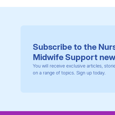
Subscribe to the Nur
Midwife Support new
You will receive exclusive articles, stor
on a range of topics. Sign up today.