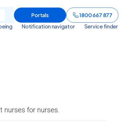
Portals
1800 667 877
being
Notification navigator
Service finder
t nurses for nurses.