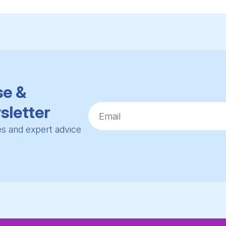
se &
sletter
ies and expert advice