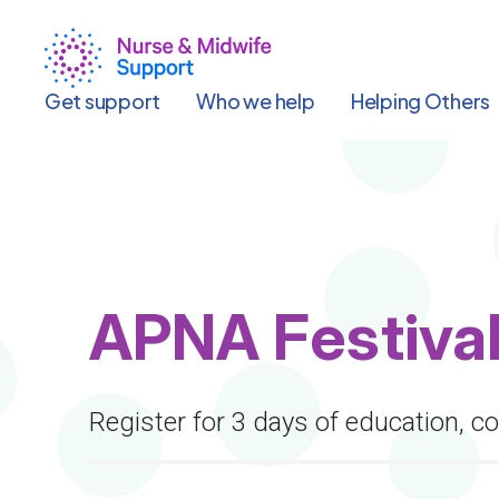
Skip
to
main
content
Get support
Who we help
Helping Others
APNA Festival
Register for 3 days of education, c