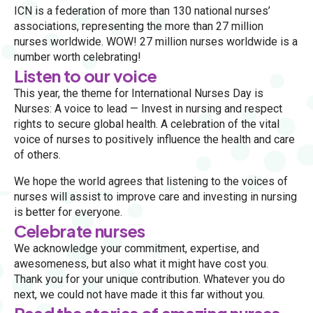
ICN is a federation of more than 130 national nurses’
associations, representing the more than 27 million
nurses worldwide. WOW! 27 million nurses worldwide is a
number worth celebrating!
Listen to our voice
This year, the theme for International Nurses Day is
Nurses: A voice to lead — Invest in nursing and respect
rights to secure global health. A celebration of the vital
voice of nurses to positively influence the health and care
of others.
We hope the world agrees that listening to the voices of
nurses will assist to improve care and investing in nursing
is better for everyone.
Celebrate nurses
We acknowledge your commitment, expertise, and
awesomeness, but also what it might have cost you.
Thank you for your unique contribution. Whatever you do
next, we could not have made it this far without you.