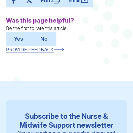
Print
Email
Was this page helpful?
Be the first to rate this article
Yes
No
PROVIDE FEEDBACK
Subscribe to the Nurse &
Midwife Support newsletter