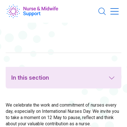
Skip
to
main
content
In this section
We celebrate the work and commitment of nurses every
day, especially on International Nurses Day. We invite you
to take a moment on 12 May to pause, reflect and think
about your valuable contribution as a nurse.