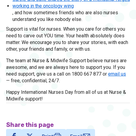
working in the oncology wing
, and how sometimes friends who are also nurses
understand you like nobody else.
Support is vital for nurses. When you care for others you
need to carve out YOU time. Your health absolutely does
matter. We encourage you to share your stories, with each
other, your friends and family, or with us.
The team at Nurse & Midwife Support believe nurses are
awesome, and we are always here to support you. If you
need support, give us a call on 1800 667 877 or
email us
— free, confidential, 24/7.
Happy International Nurses Day from all of us at Nurse &
Midwife support!
Share this page