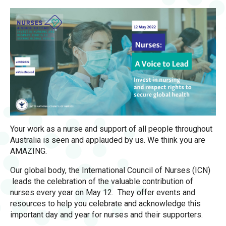
Your work as a nurse and support of all people throughout
Australia is seen and applauded by us. We think you are
AMAZING.
Our global body, the International Council of Nurses (ICN)
leads the celebration of the valuable contribution of
nurses every year on May 12. They offer events and
resources to help you celebrate and acknowledge this
important day and year for nurses and their supporters.