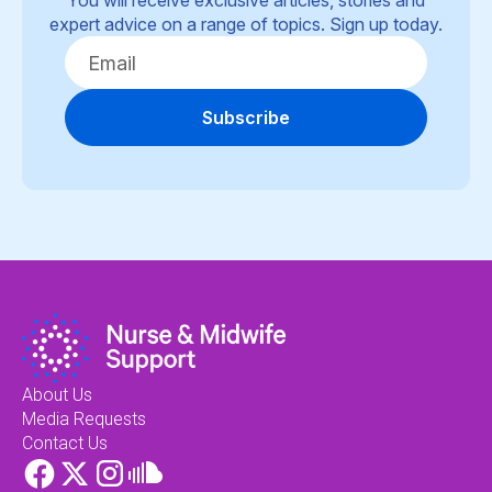
You will receive exclusive articles, stories and
expert advice on a range of topics. Sign up today.
Subscribe
About Us
Media Requests
Contact Us