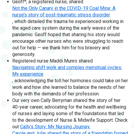
Geoff*, a registered nurse, shared
Not the Only Canary in the COVID-19 Coal Mine: A
nurse’s story of post-traumatic stress disorder
, which detailed the trauma he experienced working in
the aged care system during the early waves of the
pandemic. Geoff hoped that sharing his story would
encourage other nurses who were struggling to reach
out for help — we thank him for his bravery and
generosity.
Registered nurse Maddi Munro shared
Navigating shift work and complex menstrual cycles:
My experience
, acknowledging the toll her hormones could take on her
work and how she learned to balance the needs of her
body with the demands of her profession.
Our very own Cally Berryman shared the story of her
40-year career, advocating for the health and wellbeing
of nurses and laying some of the foundations that led
to the development of Nurse & Midwife Support. Check
out
Cally’s Story: My Nursing Journey.
Carole and Julie shared the story of a friendship forged