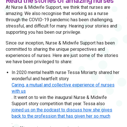
Read the stories of amazing nurses
At Nurse & Midwife Support, we think that nurses are
amazing. We also recognise that working as a nurse
through the COVID-19 pandemic has been challenging,
stressful, and difficult for many. Hearing your stories and
supporting you has been our privilege.
Since our inception, Nurse & Midwife Support has been
committed to sharing the unique perspectives and
experiences of nurses. Here are just some of the stories
we have been privileged to share:
In 2020 mental health nurse Tessa Moriarty shared her
wonderful and heartfelt story
Caring, a mutual and collective experience of nurses
with us
. It went on to win the inaugural Nurse & Midwife
Support story competition that year. Tessa also
joined us on the podcast to discuss how she gives
back to the profession that has given her so much
.