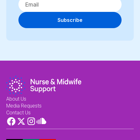
Subscribe
About Us
Media Requests
Contact Us