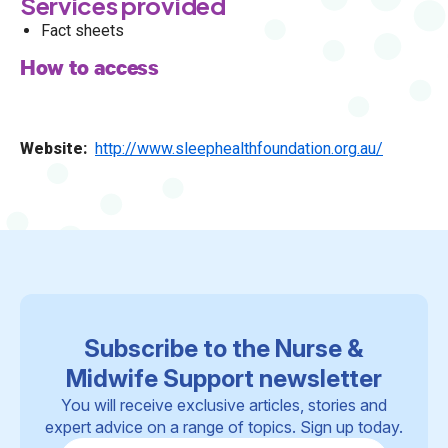
Services provided
Fact sheets
How to access
Website
http://www.sleephealthfoundation.org.au/
Subscribe to the Nurse &
Midwife Support newsletter
You will receive exclusive articles, stories and
expert advice on a range of topics. Sign up today.