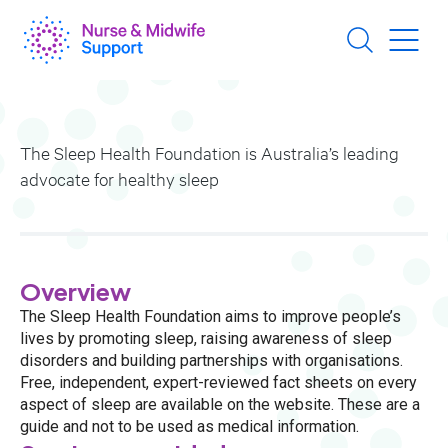
Skip
to
main
content
The Sleep Health Foundation is Australia’s leading
advocate for healthy sleep
Overview
The Sleep Health Foundation aims to improve people’s
lives by promoting sleep, raising awareness of sleep
disorders and building partnerships with organisations.
Free, independent, expert-reviewed fact sheets on every
aspect of sleep are available on the website. These are a
guide and not to be used as medical information.