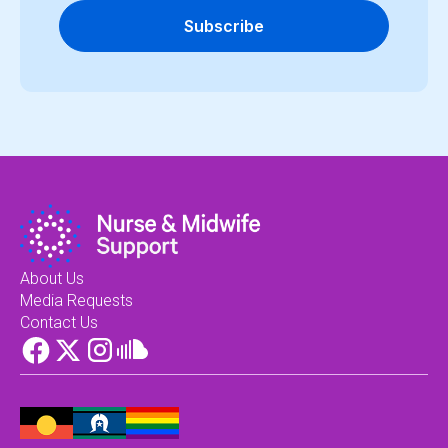
Subscribe
About Us
Media Requests
Contact Us