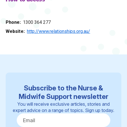
Phone
1300 364 277
Website
http://www.relationships.org.au/
Subscribe to the Nurse &
Midwife Support newsletter
You will receive exclusive articles, stories and
expert advice on a range of topics. Sign up today.