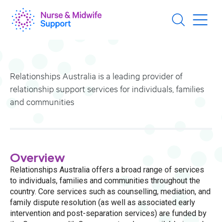
Skip
to
main
content
Relationships Australia is a leading provider of
relationship support services for individuals, families
and communities
Overview
Relationships Australia offers a broad range of services
to individuals, families and communities throughout the
country. Core services such as counselling, mediation, and
family dispute resolution (as well as associated early
intervention and post-separation services) are funded by