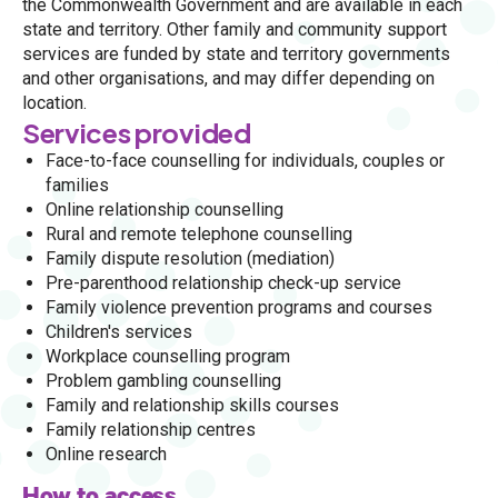
the Commonwealth Government and are available in each
state and territory. Other family and community support
services are funded by state and territory governments
and other organisations, and may differ depending on
location.
Services provided
Face-to-face counselling for individuals, couples or
families
Online relationship counselling
Rural and remote telephone counselling
Family dispute resolution (mediation)
Pre-parenthood relationship check-up service
Family violence prevention programs and courses
Children's services
Workplace counselling program
Problem gambling counselling
Family and relationship skills courses
Family relationship centres
Online research
How to access