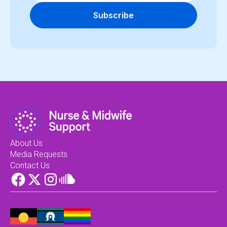
Subscribe
About Us
Media Requests
Contact Us