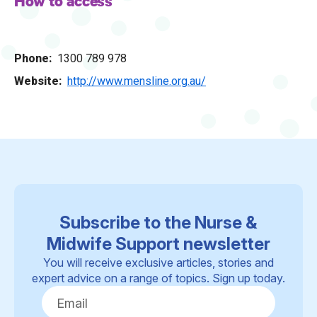
How to access
Phone
1300 789 978
Website
http://www.mensline.org.au/
Subscribe to the Nurse &
Midwife Support newsletter
You will receive exclusive articles, stories and
expert advice on a range of topics. Sign up today.