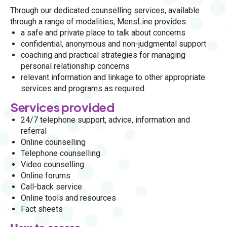
Through our dedicated
counselling services
, available
through a range of modalities, MensLine provides:
a
safe and private place to talk about concerns
confidential, anonymous and non-judgmental support
coaching and practical strategies for managing
personal relationship concerns
relevant information and linkage to other appropriate
services and programs as required.
Services provided
24/7 telephone support, advice, information and
referral
Online counselling
Telephone counselling
Video counselling
Online forums
Call-back service
Online tools and resources
Fact sheets