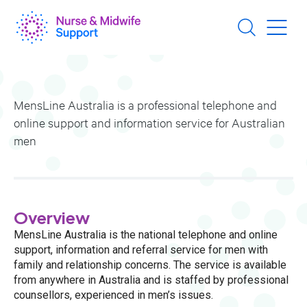
Skip
to
main
content
MensLine Australia is a professional telephone and
online support and information service for Australian
men
Overview
MensLine Australia is the national telephone and online
support, information and referral service for men with
family and relationship concerns. The service is available
from anywhere in Australia and is staffed by professional
counsellors, experienced in men’s issues.