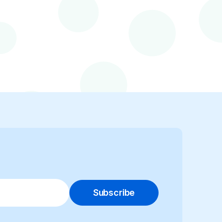
Subscribe