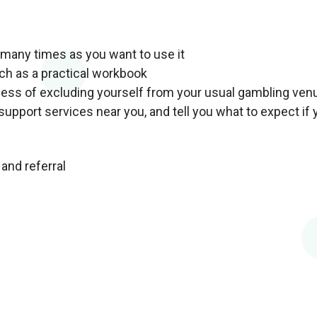
s many times as you want to use it
uch as a practical workbook
ocess of excluding yourself from your usual gambling ven
support services near you, and tell you what to expect if 
and referral