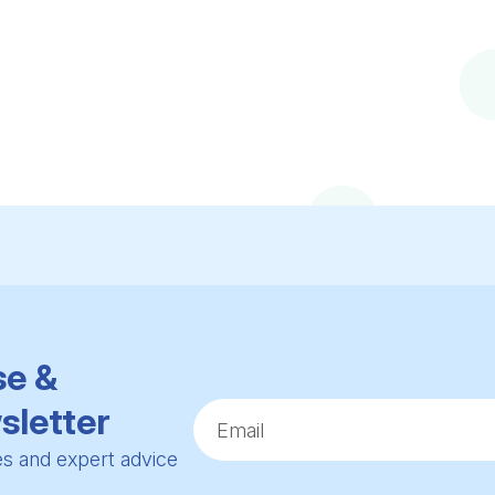
se &
sletter
ies and expert advice