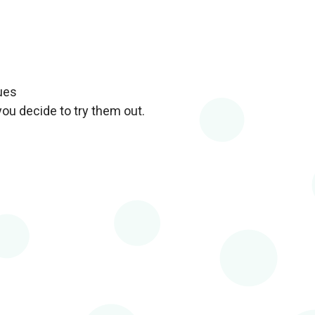
ues
you decide to try them out.