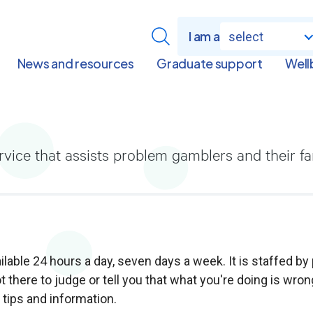
I am a
select
News and resources
Graduate support
Well
ervice that assists problem gamblers and their f
lable 24 hours a day, seven days a week. It is staffed by
t there to judge or tell you that what you're doing is wron
l tips and information.