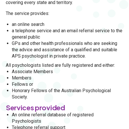
covering every state and territory.
The service provides:
an online search
a telephone service and an email referral service to the
general public
GPs and other health professionals who are seeking
the advice and assistance of a qualified and suitable
APS psychologist in private practice.
All psychologists listed are fully registered and either:
Associate Members
Members
Fellows or
Honorary Fellows of the Australian Psychological
Society.
Services provided
An online referral database of registered
Psychologists
Telephone referral support