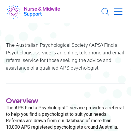
Skip
to
main
content
The Australian Psychological Society (APS) Find a
Psychologist service is an online, telephone and email
referral service for those seeking the advice and
assistance of a qualified APS psychologist.
Overview
The APS Find a Psychologist™ service provides a referral
to help you find a psychologist to suit your needs.
Referrals are drawn from our database of more than
10,000 APS registered psychologists around Australia,