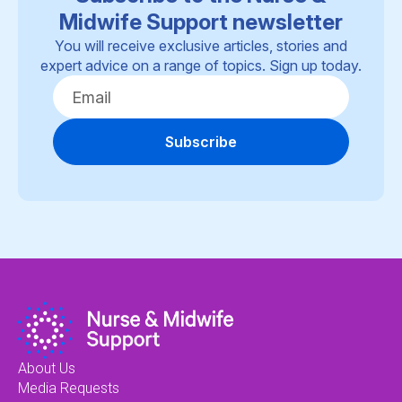
Midwife Support newsletter
You will receive exclusive articles, stories and
expert advice on a range of topics. Sign up today.
Subscribe
About Us
Media Requests