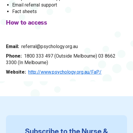
Email referral support
Fact sheets
How to access
Email
referral@psychology.org.au
Phone
1800 333 497 (Outside Melbourne) 03 8662
3300 (In Melbourne)
Website
http://www.psychology.org.au/FaP/
Subscribe to the Nurse &