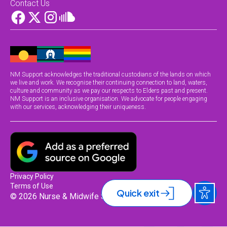
Contact Us
NM Support acknowledges the traditional custodians of the lands on which
we live and work. We recognise their continuing connection to land, waters,
culture and community as we pay our respects to Elders past and present.
NM Support is an inclusive organisation. We advocate for people engaging
with our services, acknowledging their uniqueness.
Privacy Policy
Terms of Use
Quick exit
© 2026 Nurse & Midwife Support.