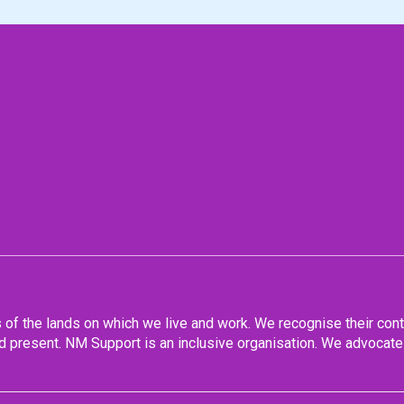
f the lands on which we live and work. We recognise their conti
 present. NM Support is an inclusive organisation. We advocate 