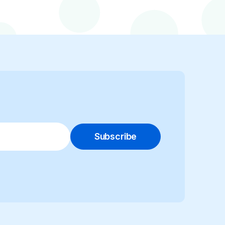
Subscribe