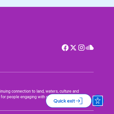
nuing connection to land, waters, culture and
for people engaging with our services,
Quick exit