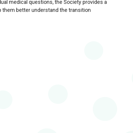
dual medical questions, the Society provides a
 them better understand the transition