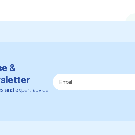
se &
sletter
ies and expert advice