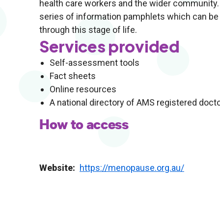
health care workers and the wider community. W
series of information pamphlets which can be 
through this stage of life.
Services provided
Self-assessment tools
Fact sheets
Online resources
A national directory of AMS registered doct
How to access
Website
https://menopause.org.au/