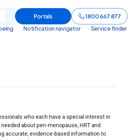
Portals
1800 667 877
being
Notification navigator
Service finder
ssionals who each have a special interest in
is needed about peri-menopause, HRT and
ing accurate, evidence-based information to