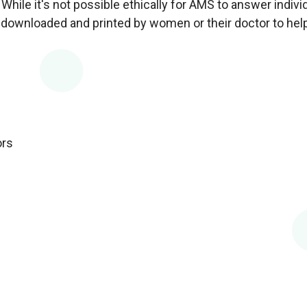
hile it's not possible ethically for AMS to answer indivi
downloaded and printed by women or their doctor to help
ors