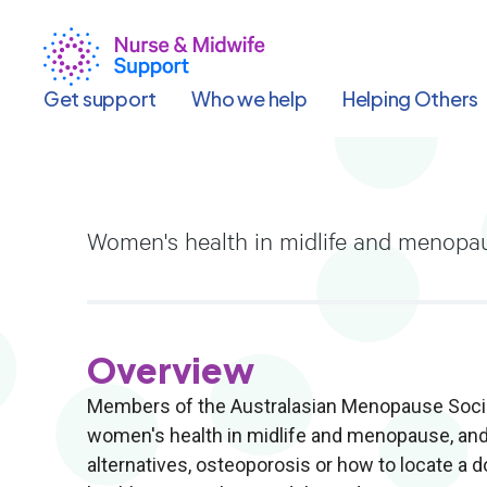
Skip
to
main
content
Get support
Who we help
Helping Others
Women's health in midlife and menopau
Overview
Members of the Australasian Menopause Society
women's health in midlife and menopause, and
alternatives, osteoporosis or how to locate a 