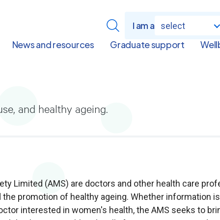
I am a
select
News and resources
Graduate support
Well
se, and healthy ageing.
 Limited (AMS) are doctors and other health care profe
 the promotion of healthy ageing. Whether information 
doctor interested in women's health, the AMS seeks to br