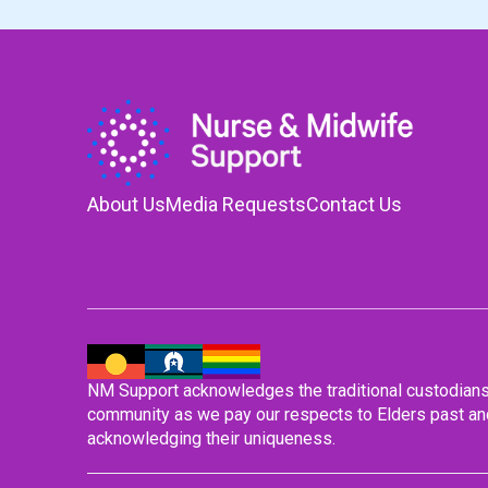
About Us
Media Requests
Contact Us
NM Support acknowledges the traditional custodians o
community as we pay our respects to Elders past and
acknowledging their uniqueness.