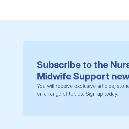
Subscribe to the Nur
Midwife Support new
You will receive exclusive articles, stor
on a range of topics. Sign up today.