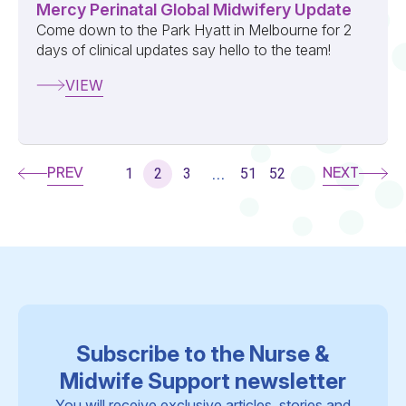
Mercy Perinatal Global Midwifery Update
Come down to the Park Hyatt in Melbourne for 2
days of clinical updates say hello to the team!
VIEW
PREV
NEXT
1
2
3
51
52
...
Subscribe to the Nurse &
Midwife Support newsletter
You will receive exclusive articles, stories and