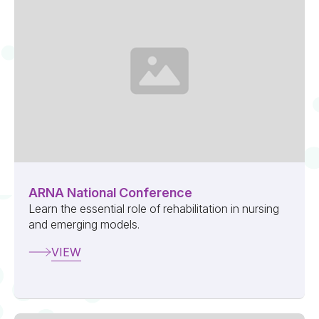
ARNA National Conference
Learn the essential role of rehabilitation in nursing
and emerging models.
VIEW