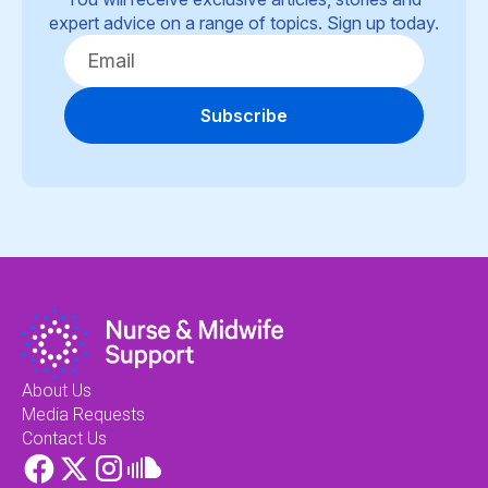
expert advice on a range of topics. Sign up today.
Subscribe
About Us
Media Requests
Contact Us