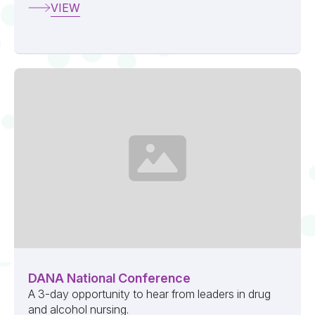
VIEW
DANA National Conference
A 3-day opportunity to hear from leaders in drug
and alcohol nursing.