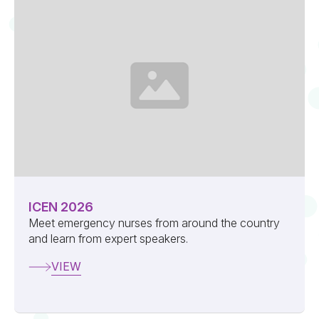
ICEN 2026
Meet emergency nurses from around the country
and learn from expert speakers.
VIEW