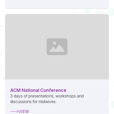
ACM National Conference
3 days of presentations, workshops and
discussions for midwives.
VIEW