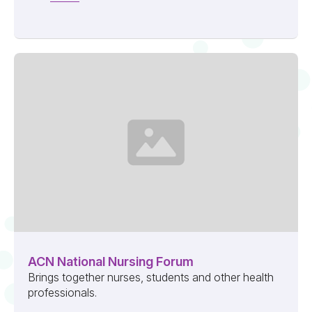
ACN National Nursing Forum
Brings together nurses, students and other health
professionals.