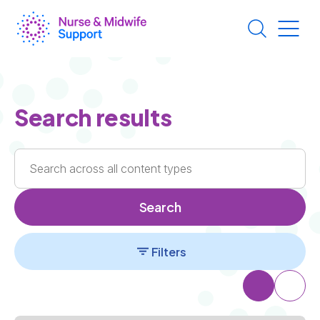
Skip
to
main
content
Search results
Search
Filters