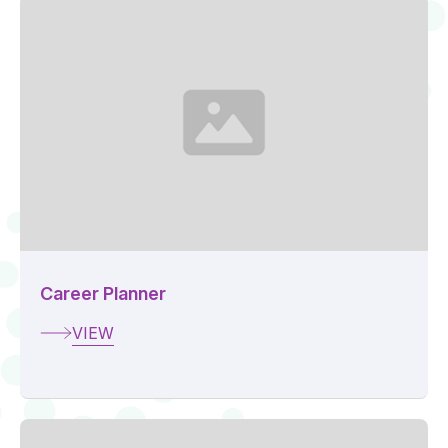
Career Planner
VIEW