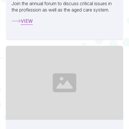
Join the annual forum to discuss critical issues in
the profession as well as the aged care system.
VIEW