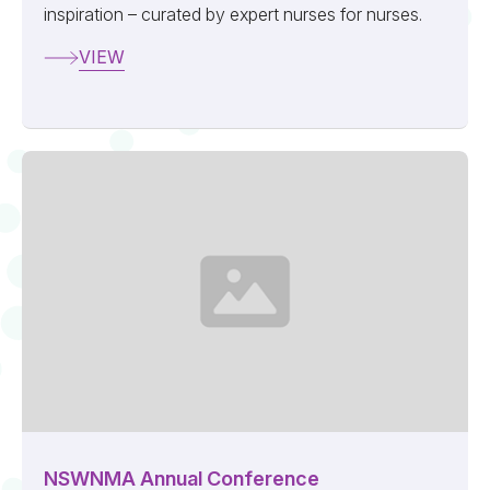
inspiration – curated by expert nurses for nurses.
VIEW
NSWNMA Annual Conference