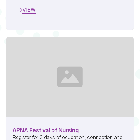
VIEW
APNA Festival of Nursing
Register for 3 days of education, connection and