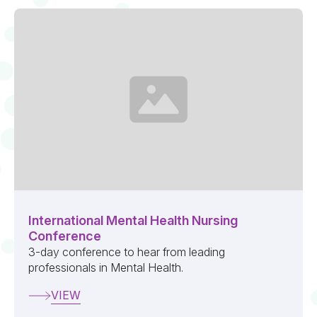
International Mental Health Nursing
Conference
3-day conference to hear from leading
professionals in Mental Health.
VIEW