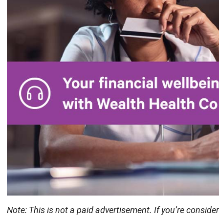
Note: This is not a paid advertisement. If you’re conside