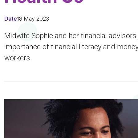
Date
18 May 2023
Midwife Sophie and her financial advisors
importance of financial literacy and mon
workers.