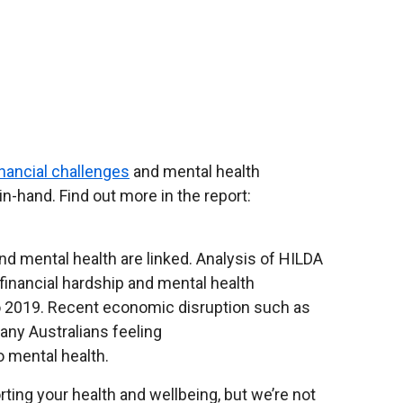
inancial challenges
and mental health
-hand. Find out more in the report:
and mental health are linked. Analysis of HILDA
financial hardship and mental health
o 2019. Recent economic disruption such as
 many Australians feeling
o mental health.
ing your health and wellbeing, but we’re not