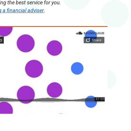
g the best service for you.
a financial adviser
.