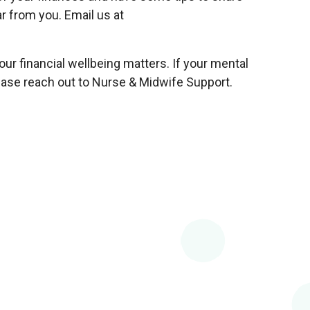
r from you. Email us at
r financial wellbeing matters. If your mental
lease reach out to Nurse & Midwife Support.