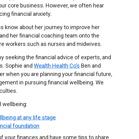
t our core business. However, we often hear
ng financial anxiety.
us know about her journey to improve her
r and her financial coaching team onto the
are workers such as nurses and midwives.
by seeking the financial advice of experts, and
rs. Sophie and
Wealth Health Co’s
Ben and
r when you are planning your financial future,
agement in pursuing financial wellbeing. We
culties.
l wellbeing:
llbeing at any life stage
ancial foundation
of your finances and have some tips to share