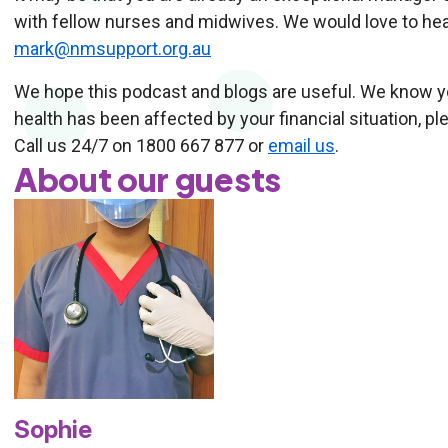
with fellow nurses and midwives. We would love to hea
mark@nmsupport.org.au
We hope this podcast and blogs are useful. We know you
health has been affected by your financial situation, p
Call us 24/7 on 1800 667 877 or
email us
.
About our guests
Sophie