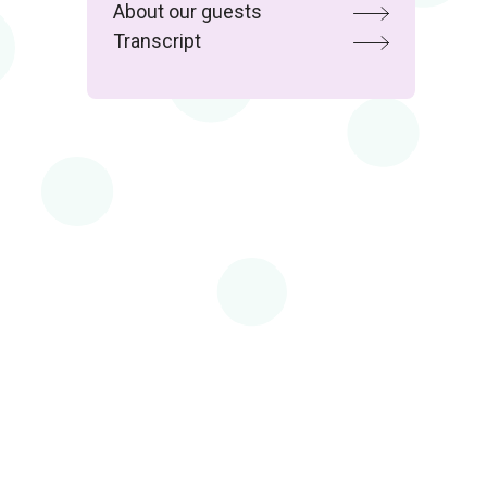
About our guests
Transcript