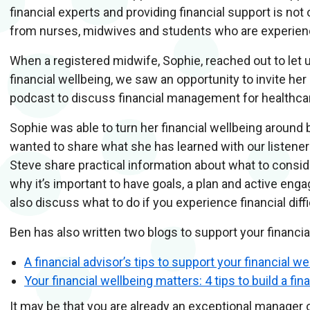
financial experts and providing financial support is no
from nurses, midwives and students who are experienci
When a registered midwife, Sophie, reached out to let 
financial wellbeing, we saw an opportunity to invite he
podcast to discuss financial management for healthc
Sophie was able to turn her financial wellbeing around 
wanted to share what she has learned with our listene
Steve share practical information about what to conside
why it’s important to have goals, a plan and active eng
also discuss what to do if you experience financial diffi
Ben has also written two blogs to support your financia
A financial advisor’s tips to support your financial we
Your financial wellbeing matters: 4 tips to build a fin
It may be that you are already an exceptional manager 