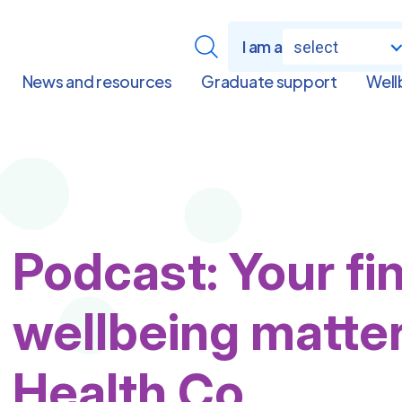
I am a
select
News and resources
Graduate support
Well
Podcast: Your fi
wellbeing matte
Health Co