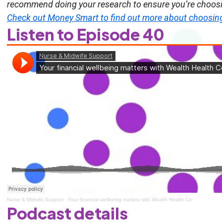
recommend doing your research to ensure you’re choosin
Check out Money Smart to find out more about choosing 
Listen to Episode 40
Nurse & Midwife Support
·
Your financial wellbeing matters with Wealth Health Co
Podcast details