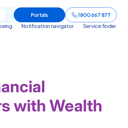
Portals
1800 667 877
being
Notification navigator
Service finder
nancial
rs with Wealth