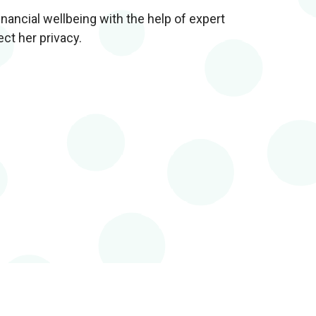
nancial wellbeing with the help of expert
ect her privacy.