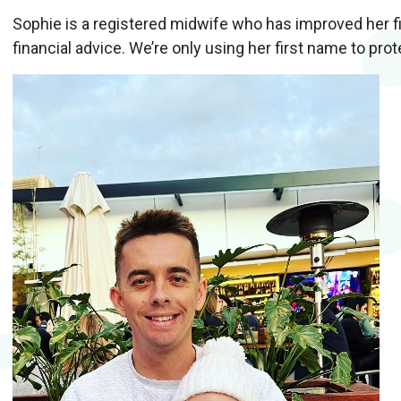
Sophie is a registered midwife who has improved her fi
financial advice. We’re only using her first name to prot