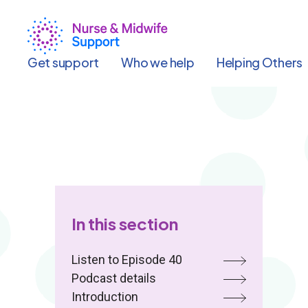
Skip
to
main
content
Get support
Who we help
Helping Others
In this section
Listen to Episode 40
Podcast details
Introduction