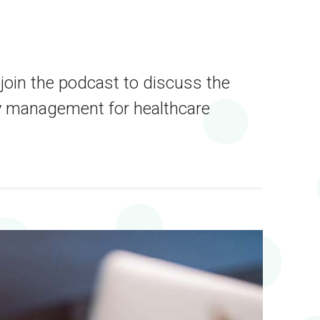
 join the podcast to discuss the
ey management for healthcare