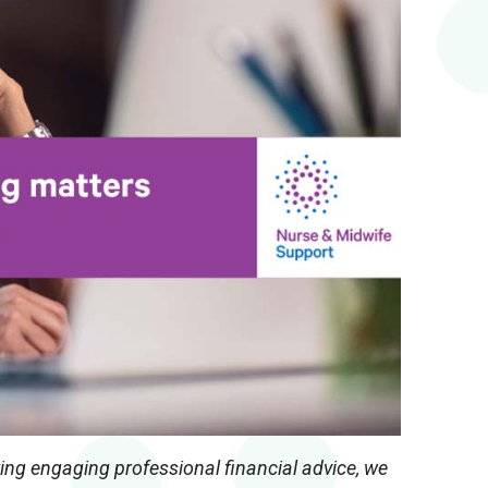
ring engaging professional financial advice, we