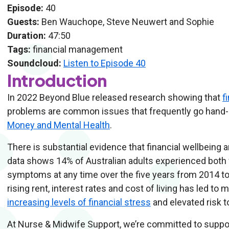
Episode:
40
Guests:
Ben Wauchope, Steve Neuwert and Sophie
Duration:
47:50
Tags:
financial management
Soundcloud:
Listen to Episode 40
Introduction
In 2022 Beyond Blue released research showing that
f
problems are common issues that frequently go hand-in
Money and Mental Health
.
There is substantial evidence that financial wellbeing 
data shows 14% of Australian adults experienced both 
symptoms at any time over the five years from 2014 t
rising rent, interest rates and cost of living has led to
increasing levels of financial stress
and elevated risk t
At Nurse & Midwife Support, we’re committed to support