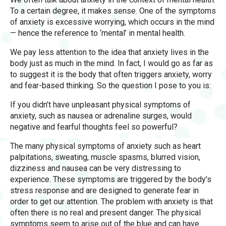
To a certain degree, it makes sense. One of the symptoms
of anxiety is excessive worrying, which occurs in the mind
— hence the reference to ‘mental’ in mental health.
We pay less attention to the idea that anxiety lives in the
body just as much in the mind. In fact, I would go as far as
to suggest it is the body that often triggers anxiety, worry
and fear-based thinking. So the question I pose to you is:
If you didn’t have unpleasant physical symptoms of
anxiety, such as nausea or adrenaline surges, would
negative and fearful thoughts feel so powerful?
The many physical symptoms of anxiety such as heart
palpitations, sweating, muscle spasms, blurred vision,
dizziness and nausea can be very distressing to
experience. These symptoms are triggered by the body’s
stress response and are designed to generate fear in
order to get our attention. The problem with anxiety is that
often there is no real and present danger. The physical
symptoms seem to arise out of the blue and can have