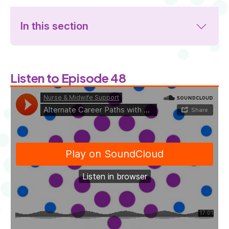
In this section
Listen to Episode 48