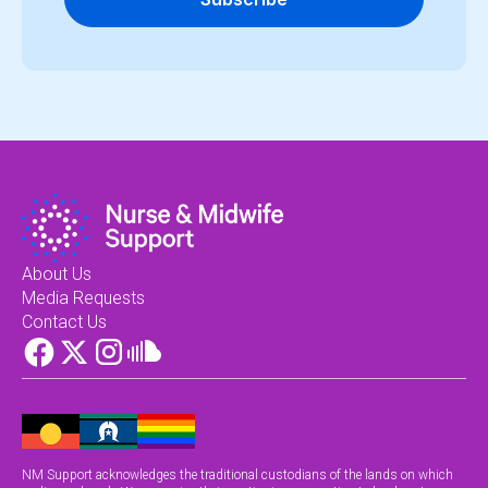
About Us
Media Requests
Contact Us
NM Support acknowledges the traditional custodians of the lands on which