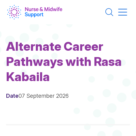
Skip
to
main
content
Alternate Career
Pathways with Rasa
Kabaila
Date
07 September 2026