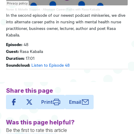
Nurse & Midwife Support
·
Alternate Career Paths with Rasa-Kabaila
In the second episode of our newest podcast miniseries, we dive
into alternate career paths in nursing with mental health nurse
practitioner, business owner, lecturer, author and poet Rasa
Kabaila.
48
Episode:
Rasa Kabaila
Guest:
17:01
Duration:
Listen to Episode 48
Soundcloud:
Share this page
Print
Email
Was this page helpful?
Be the first to rate this article