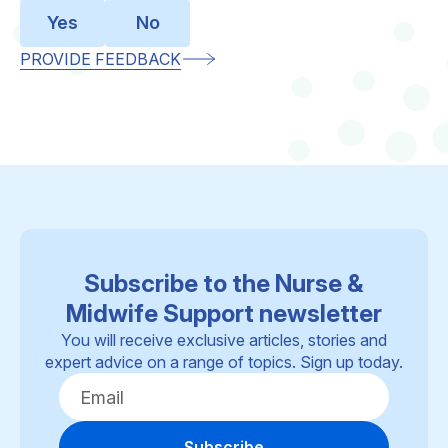
Yes
No
PROVIDE FEEDBACK
Subscribe to the Nurse &
Midwife Support newsletter
You will receive exclusive articles, stories and
expert advice on a range of topics. Sign up today.
Subscribe